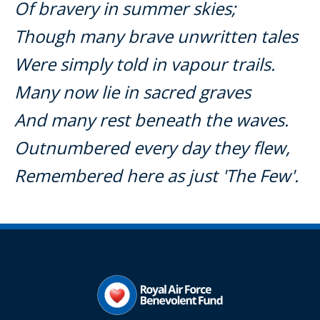
Of bravery in summer skies;
Though many brave unwritten tales
Were simply told in vapour trails.
Many now lie in sacred graves
And many rest beneath the waves.
Outnumbered every day they flew,
Remembered here as just 'The Few'.