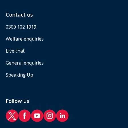
Contact us
0300 102 1919
Welfare enquiries
Live chat
General enquiries
Speaking Up
Follow us
RAF Benevolent Fund Twitter
RAF Benevolent Fund Facebook
RAF Benevolent Fund YouTube
RAF Benevolent Fund Instagram
RAF Benevolent Fund LinkedIn