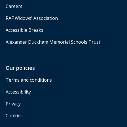
Careers
RAF Widows' Association
Accessible Breaks
Alexander Duckham Memorial Schools Trust
Our policies
Terms and conditions
Accessibility
Privacy
Cookies