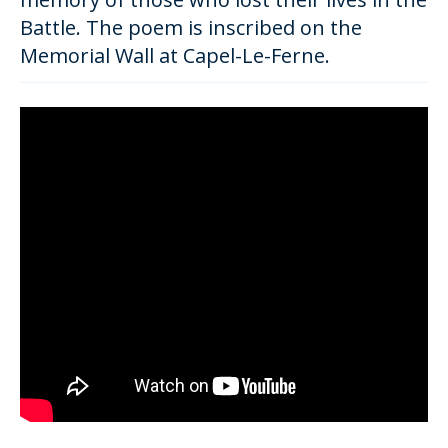
Battle. The poem is inscribed on the
Memorial Wall at Capel-Le-Ferne.