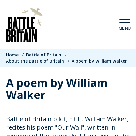
Skip
to
main
MENU
content
Breadcrumb
Home
/
Battle of Britain
/
About the Battle of Britain
/
A poem by William Walker
A poem by William
Walker
Battle of Britain pilot, Flt Lt William Walker,
recites his poem "Our Wall", written in
memory of those who lost their lives in the