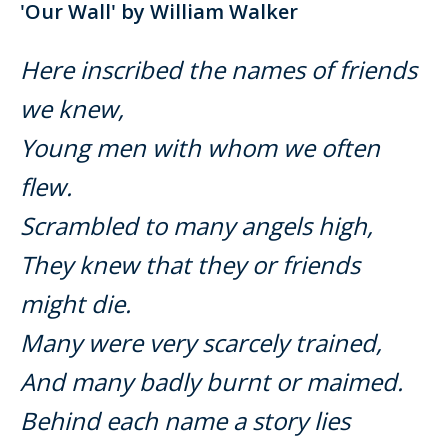
'Our Wall' by William Walker
Here inscribed the names of friends
we knew,
Young men with whom we often
flew.
Scrambled to many angels high,
They knew that they or friends
might die.
Many were very scarcely trained,
And many badly burnt or maimed.
Behind each name a story lies