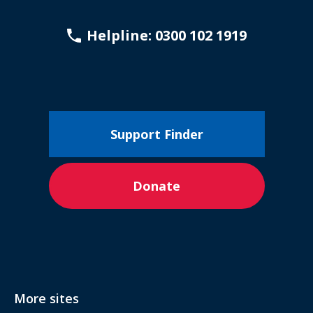
Helpline: 0300 102 1919
Support Finder
Donate
More sites