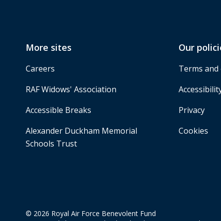
More sites
Our polici
Careers
Terms and 
RAF Widows' Association
Accessibilit
Accessible Breaks
Privacy
Alexander Duckham Memorial
Cookies
Schools Trust
© 2026 Royal Air Force Benevolent Fund