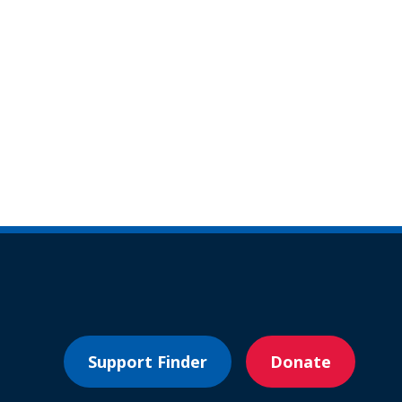
Support Finder
Donate