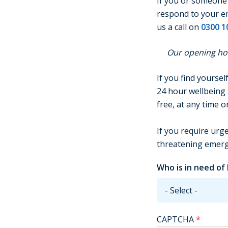
If you or someone e
respond to your enq
us a call on
0300 1
Our opening hou
If you find yoursel
24 hour wellbeing 
free, at any time 
If you require urge
threatening emerge
Who is in need of
CAPTCHA