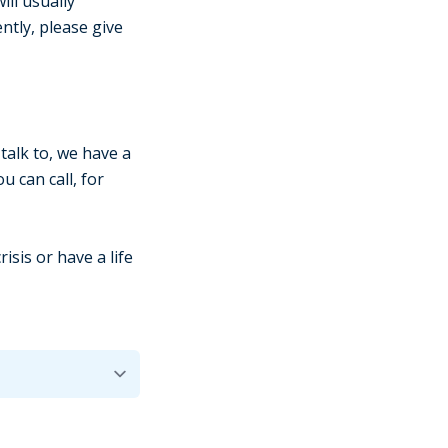
ill usually
ntly, please give
talk to, we have a
 can call, for
isis or have a life