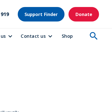
1919
Support Finder
Donate
 us
Contact us
Shop