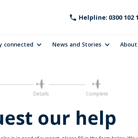
Helpline: 0300 102 
y connected
News and Stories
About
nt
Details
Complete
est our help