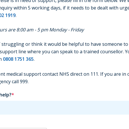
lse is in need of support, please fill in the form below. We w
uiry within 5 working days, if it needs to be dealt with urge
02 1919
.
rs are 8:00 am - 5 pm Monday - Friday
f struggling or think it would be helpful to have someone to 
support line where you can speak to a trained counsellor. You
on
0808 1751 365
.
nt medical support contact NHS direct on 111. If you are in cr
ncy call 999.
 help?