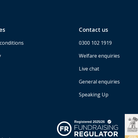
es
Contact us
conditions
0300 102 1919
y
Welfare enquiries
Live chat
General enquiries
Speaking Up