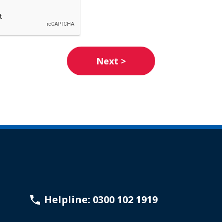
Helpline: 0300 102 1919