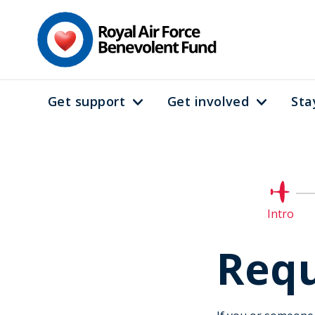
Skip
to
main
content
Get support
Get involved
Sta
Main
navigation
Curre
Intro
Requ