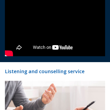
Listening and counselling service