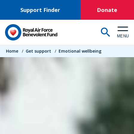
Skip
Support Finder
Donate
to
main
content
MENU
Breadcrumb
Home
/
Get support
/
Emotional wellbeing