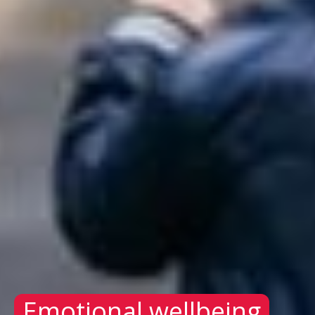
Emotional wellbeing