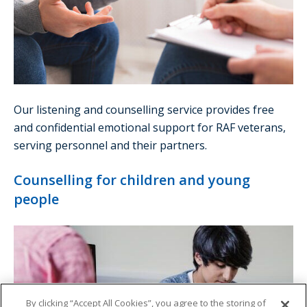
Our listening and counselling service provides free
and confidential emotional support for RAF veterans,
serving personnel and their partners.
Counselling for children and young
people
By clicking “Accept All Cookies”, you agree to the storing of