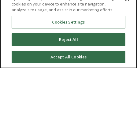
cookies on your device to enhance site navigation,
analyze site usage, and assist in our marketing efforts.
Cookies Settings
Reject All
Our specialist counselling service offers emotional
support to children aged five to 18.
Accept All Cookies
Mindfulness training for serving
personnel