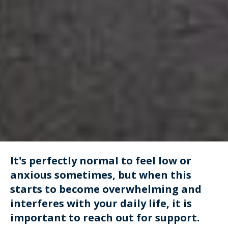
It's perfectly normal to feel low or
anxious sometimes, but when this
starts to become overwhelming and
interferes with your daily life, it is
important to reach out for support.