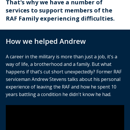
That's why we have a number of
services to support members of the
RAF Family experiencing difficulties.
How we helped Andrew
A career in the military is more than just a job, it's a
way of life, a brotherhood and a family. But what
happens if that’s cut short unexpectedly? Former RAF
serviceman Andrew Stevens talks about his personal
experience of leaving the RAF and how he spent 10
years battling a condition he didn't know he had.