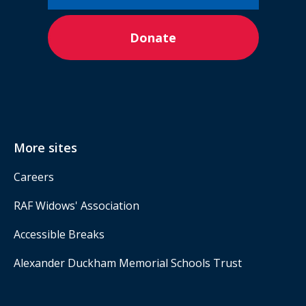
Donate
More sites
Careers
RAF Widows' Association
Accessible Breaks
Alexander Duckham Memorial Schools Trust