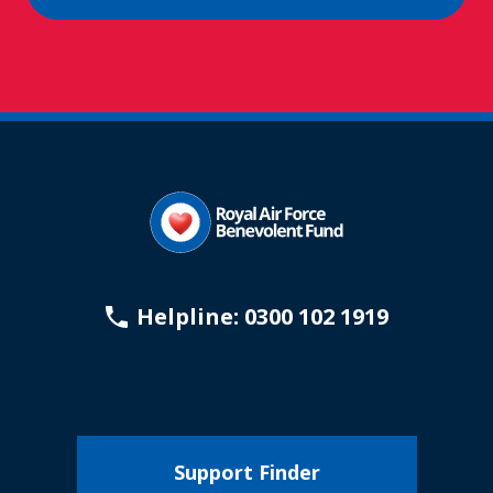
Helpline: 0300 102 1919
Support Finder