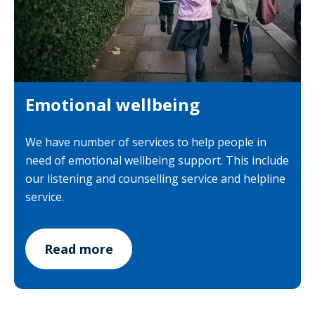
Emotional wellbeing
We have number of services to help people in
need of emotional wellbeing support. This include
our listening and counselling service and helpline
service.
Read more