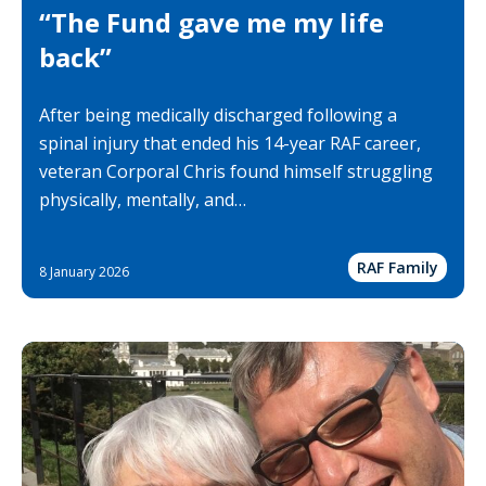
“The Fund gave me my life
back”
After being medically discharged following a
spinal injury that ended his 14-year RAF career,
veteran Corporal Chris found himself struggling
physically, mentally, and…
RAF Family
8 January 2026