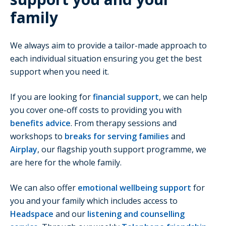
family
We always aim to provide a tailor-made approach to
each individual situation ensuring you get the best
support when you need it.
If you are looking for
financial support
, we can help
you cover one-off costs to providing you with
benefits advice
. From therapy sessions and
workshops to
breaks for serving families
and
Airplay
, our flagship youth support programme, we
are here for the whole family.
We can also offer
emotional wellbeing support
for
you and your family which includes access to
Headspace
and our
listening and counselling