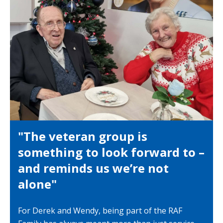
"The veteran group is
something to look forward to –
and reminds us we’re not
alone"
For Derek and Wendy, being part of the RAF