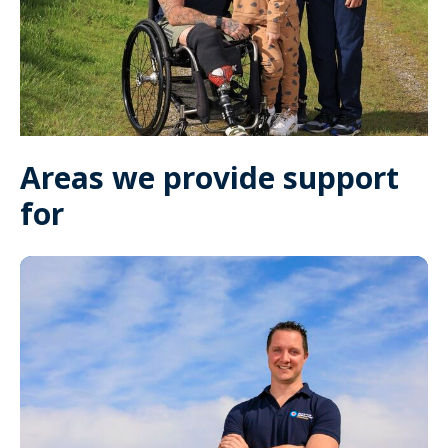
Areas we provide support
for