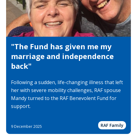
"The Fund has given me my
marriage and independence
back"
Following a sudden, life-changing illness that left
her with severe mobility challenges, RAF spouse
Mandy turned to the RAF Benevolent Fund for
support.
RAF Family
9 December 2025