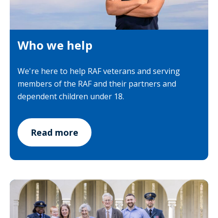
Who we help
We're here to help RAF veterans and serving
members of the RAF and their partners and
dependent children under 18.
Read more