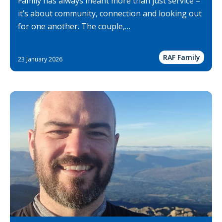
Family has always meant more than just service –
it’s about community, connection and looking out
for one another. The couple,…
RAF Family
23 January 2026