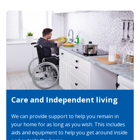
Care and Independent living
We can provide support to help you remain in
your home for as long as you wish. This includes
aids and equipment to help you get around inside