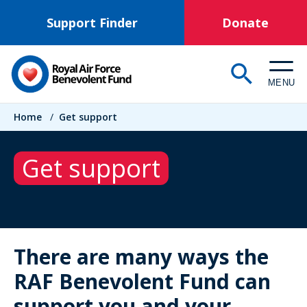
Skip
Support Finder
Donate
to
main
content
MENU
Breadcrumb
Home
/
Get support
Get support
There are many ways the
RAF Benevolent Fund can
support you and your