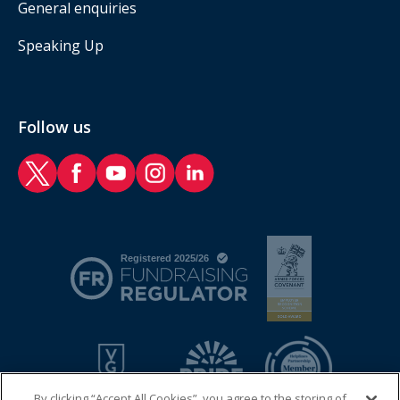
General enquiries
Speaking Up
Follow us
RAF Benevolent Fund Twitter
RAF Benevolent Fund Facebook
RAF Benevolent Fund YouTube
RAF Benevolent Fund Instagram
RAF Benevolent Fund LinkedIn
By clicking “Accept All Cookies”, you agree to the storing of