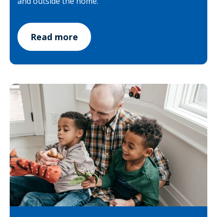
and outside the home.
Read more