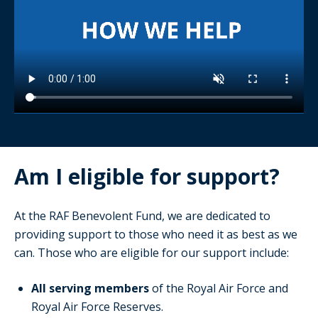
Am I eligible for support?
At the RAF Benevolent Fund, we are dedicated to
providing support to those who need it as best as we
can. Those who are eligible for our support include:
All serving members
of the Royal Air Force and
Royal Air Force Reserves.