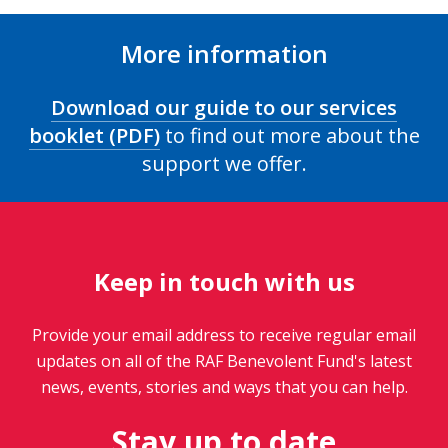
More information
Download our guide to our services
booklet (PDF)
to find out more about the
support we offer.
Keep in touch with us
Provide your email address to receive regular email
updates on all of the RAF Benevolent Fund's latest
news, events, stories and ways that you can help.
Stay up to date