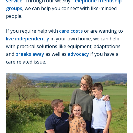
service
. Through our weekly
Telephone friendship
groups
, we can help you connect with like-minded
people.
If you require help with
care costs
or are wanting to
live independently
in your own home, we can help
with practical solutions like equipment, adaptations
and
breaks away
as well as
advocacy
if you have a
care related issue.