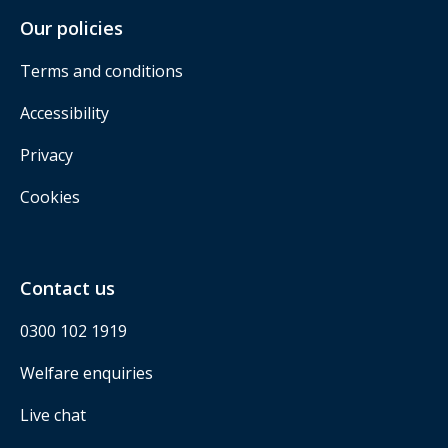
Our policies
Terms and conditions
Accessibility
Privacy
Cookies
Contact us
0300 102 1919
Welfare enquiries
Live chat