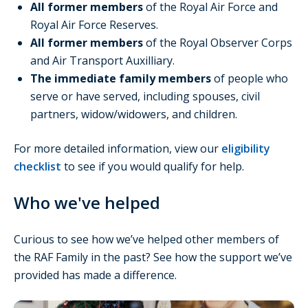
All former members
of the Royal Air Force and
Royal Air Force Reserves.
All former members
of the Royal Observer Corps
and Air Transport Auxilliary.
The immediate family members
of people who
serve or have served, including spouses, civil
partners, widow/widowers, and children.
For more detailed information, view our
eligibility
checklist
to see if you would qualify for help.
Who we've helped
Curious to see how we’ve helped other members of
the RAF Family in the past? See how the support we’ve
provided has made a difference.