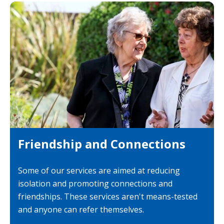
Friendship and Connections
Some of our services are aimed at reducing
isolation and promoting connections and
friendships. These services aren't means-tested
and anyone can refer themselves.