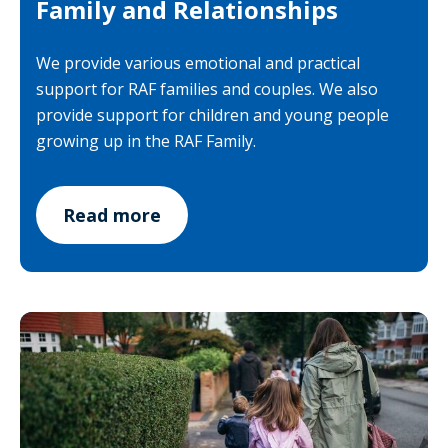
Family and Relationships
We provide various emotional and practical
support for RAF families and couples. We also
provide support for children and young people
growing up in the RAF Family.
Read more