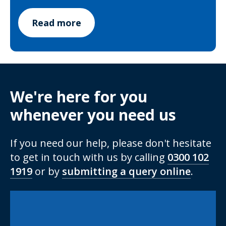
Read more
We're here for you
whenever you need us
If you need our help, please don't hesitate
to get in touch with us by calling
0300 102
1919
or by
submitting a query online
.