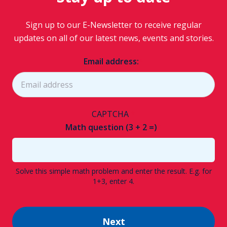
Sign up to our E-Newsletter to receive regular
updates on all of our latest news, events and stories.
Email address:
CAPTCHA
Math question (3 + 2 =)
Solve this simple math problem and enter the result. E.g. for
1+3, enter 4.