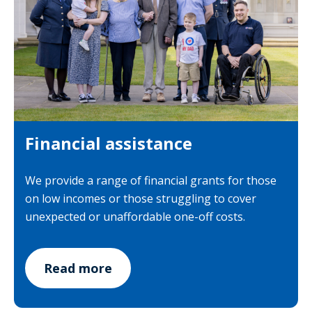
Financial assistance
We provide a range of financial grants for those
on low incomes or those struggling to cover
unexpected or unaffordable one-off costs.
Read more