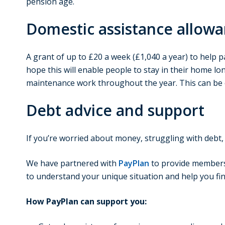
pension age.
Domestic assistance allow
A grant of up to £20 a week (£1,040 a year) to help p
hope this will enable people to stay in their home l
maintenance work throughout the year. This can be c
Debt advice and support
If you’re worried about money, struggling with debt, 
We have partnered with
PayPlan
to provide members o
to understand your unique situation and help you fin
How PayPlan can support you: