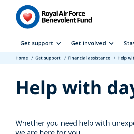
Skip
to
main
content
Get support
Get involved
Sta
Main
Breadcrumb
navigation
Home
/
Get support
/
Financial assistance
/
Help wi
Help with day
Whether you need help with unexpect
we are here for you.