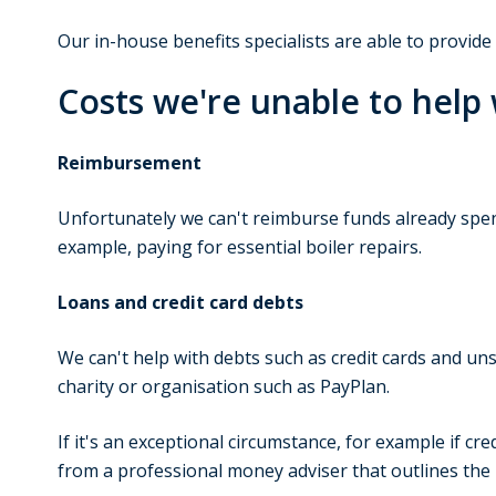
Our in-house benefits specialists are able to provid
Costs we're unable to help 
Reimbursement
Unfortunately we can't reimburse funds already spen
example, paying for essential boiler repairs.
Loans and credit card debts
We can't help with debts such as credit cards and un
charity or organisation such as PayPlan.
If it's an exceptional circumstance, for example if cr
from a professional money adviser that outlines the