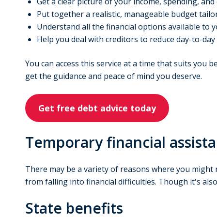
Get a clear picture of your income, spending, and
Put together a realistic, manageable budget tailor
Understand all the financial options available to 
Help you deal with creditors to reduce day-to-day
You can access this service at a time that suits you 
get the guidance and peace of mind you deserve.
Get free debt advice today
Temporary financial assist
There may be a variety of reasons where you might r
from falling into financial difficulties. Though it's a
State benefits