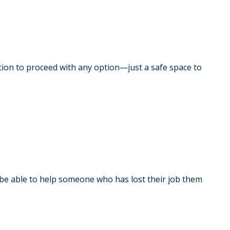
gation to proceed with any option—just a safe space to
be able to help someone who has lost their job them