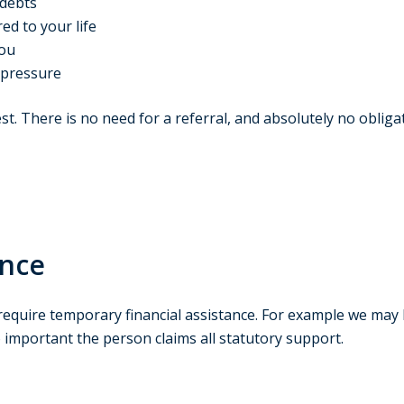
 debts
ed to your life
you
 pressure
best. There is no need for a referral, and absolutely no obli
ance
equire temporary financial assistance. For example we may 
lso important the person claims all statutory support.