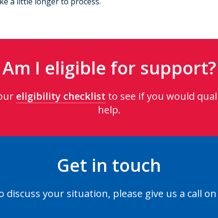
 a little longer to process.
Am I eligible for support?
our
eligibility checklist
to see if you would quali
help.
Get in touch
o discuss your situation, please give us a call o