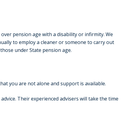
ver pension age with a disability or infirmity. We
nually to employ a cleaner or someone to carry out
 those under State pension age.
that you are not alone and support is available.
advice. Their experienced advisers will take the time