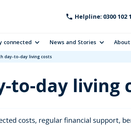
Helpline: 0300 102 
y connected
News and Stories
About
th day-to-day living costs
-to-day living 
ed costs, regular financial support, ben