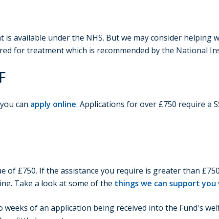
ent is available under the NHS. But we may consider helping 
red for treatment which is recommended by the National Inst
F
, you can
apply online
. Applications for over £750 require a 
e of £750. If the assistance you require is greater than £750
ine. Take a look at some of the
things we can support you w
o weeks of an application being received into the Fund's we