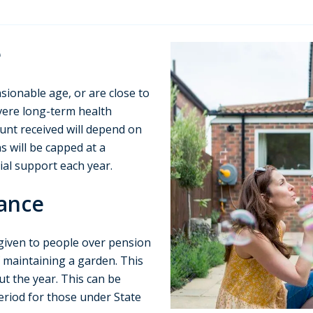
e
sionable age, or are close to
vere long-term health
unt received will depend on
s will be capped at a
al support each year.
ance
 given to people over pension
of maintaining a garden. This
t the year. This can be
period for those under State