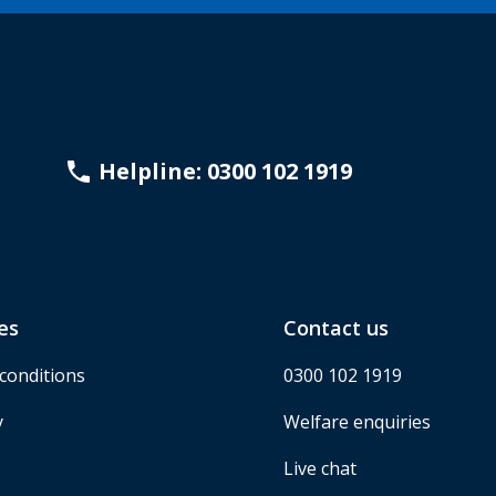
Helpline: 0300 102 1919
es
Contact us
conditions
0300 102 1919
y
Welfare enquiries
Live chat