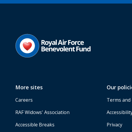
More sites
Our polici
Careers
Terms and 
RAF Widows' Association
Accessibilit
Accessible Breaks
Privacy