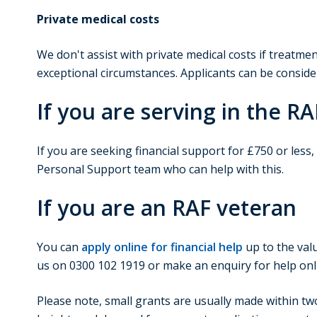
Private medical costs
We don't assist with private medical costs if treatm
exceptional circumstances. Applicants can be conside
If you are serving in the RA
If you are seeking financial support for £750 or less
Personal Support team who can help with this.
If you are an RAF veteran
You can
apply online for financial help
up to the valu
us on 0300 102 1919 or make an enquiry for help onl
Please note, small grants are usually made within tw