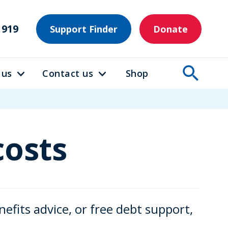
1919
Support Finder
Donate
 us
Contact us
Shop
costs
efits advice, or free debt support,