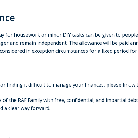
ance
ay for housework or minor DIY tasks can be given to people o
onger and remain independent. The allowance will be paid an
onsidered in exception circumstances for a fixed period for
or finding it difficult to manage your finances, please know 
f the RAF Family with free, confidential, and impartial debt 
d a clear way forward.