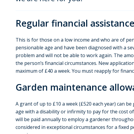
Regular financial assistanc
This is for those on a low income and who are of pen
pensionable age and have been diagnosed with a se
problem and will not be able to work again. The amo
the person’s financial circumstances. New application
maximum of £40 a week. You must reapply for financi
Garden maintenance allow
A grant of up to £10 a week (£520 each year) can be
age with a disability or infirmity to pay for the cost 
will be paid annually to employ a gardener throughou
considered in exceptional circumstances for a fixed 