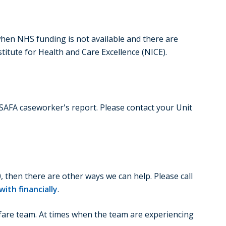
when NHS funding is not available and there are
itute for Health and Care Excellence (NICE).
SSAFA caseworker's report. Please contact your Unit
, then there are other ways we can help. Please call
ith financially
.
lfare team. At times when the team are experiencing