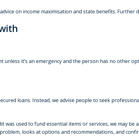
e advice on income maximisation and state benefits. Further 
with
t unless it’s an emergency and the person has no other opt
secured loans. Instead, we advise people to seek professiona
edit was used to fund essential items or services, we may be a
 problem, looks at options and recommendations, and confirm