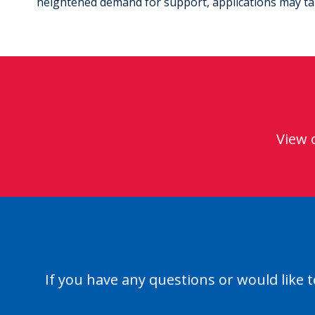
heightened demand for support, applications may take
View 
If you have any questions or would like t