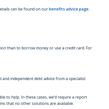
details can be found on our
benefits advice page
.
ion than to borrow money or use a credit card. For
l and independent debt advice from a specialist
ble to help. In these cases, we’d require a report
s that no other solutions are available.