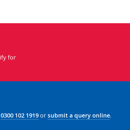
fy for
n
0300 102 1919
or
submit a query online
.