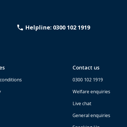
Helpline: 0300 102 1919
es
Contact us
conditions
0300 102 1919
y
Welfare enquiries
Live chat
General enquiries