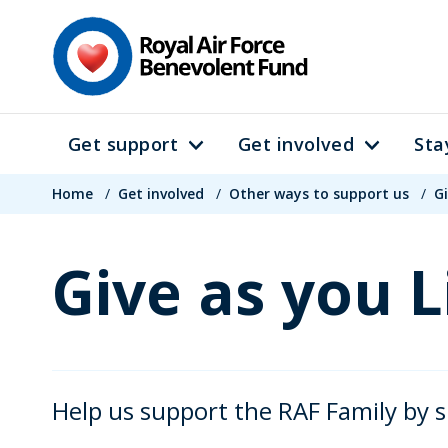
Skip
to
main
content
Get support
Get involved
Sta
Main
Breadcrumb
navigation
Home
/
Get involved
/
Other ways to support us
/
Gi
Give as you L
Help us support the RAF Family by s