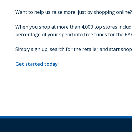
Want to help us raise more, just by shopping online?
When you shop at more than 4,000 top stores includin
percentage of your spend into free funds for the RA
Simply sign up, search for the retailer and start shopp
Get started today
!