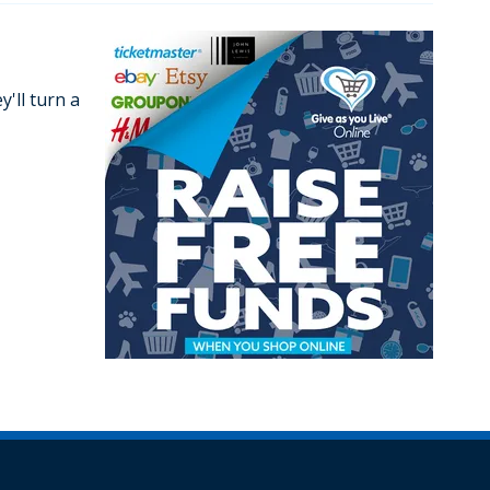
'll turn a