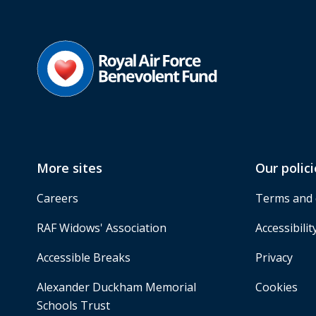
More sites
Our polici
Careers
Terms and 
RAF Widows' Association
Accessibilit
Accessible Breaks
Privacy
Alexander Duckham Memorial
Cookies
Schools Trust