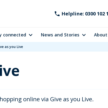
Helpline: 0300 102 
y connected
News and Stories
About
ve as you Live
ive
hopping online via Give as you Live.