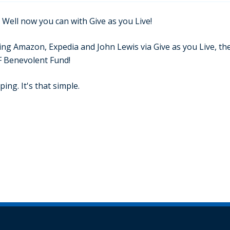
 Well now you can with Give as you Live!
g Amazon, Expedia and John Lewis via Give as you Live, they
F Benevolent Fund!
ing. It's that simple.