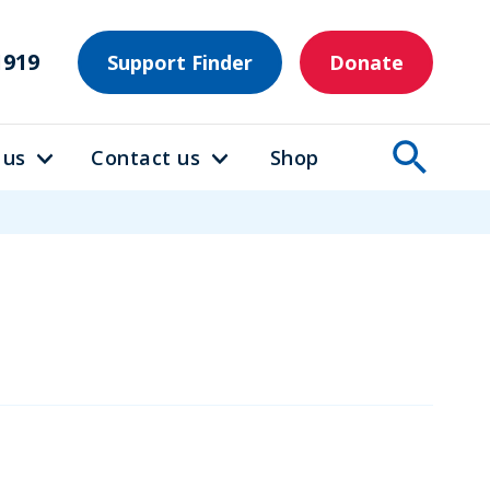
1919
Support Finder
Donate
 us
Contact us
Shop