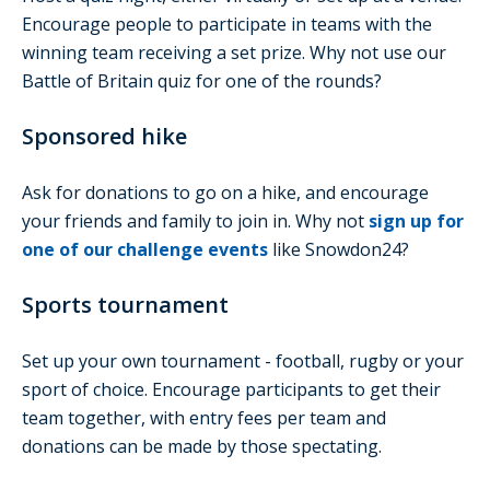
Encourage people to participate in teams with the
winning team receiving a set prize. Why not use our
Battle of Britain quiz for one of the rounds?
Sponsored hike
Ask for donations to go on a hike, and encourage
your friends and family to join in. Why not
sign up for
one of our challenge events
like Snowdon24?
Sports tournament
Set up your own tournament - football, rugby or your
sport of choice. Encourage participants to get their
team together, with entry fees per team and
donations can be made by those spectating.