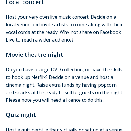
Local concert
Host your very own live music concert. Decide on a
local venue and invite artists to come along with their
vocal cords at the ready. Why not share on Facebook
Live to reach a wider audience?
Movie theatre night
Do you have a large DVD collection, or have the skills
to hook up Netflix? Decide on a venue and host a
cinema night. Raise extra funds by having popcorn
and snacks at the ready to sell to guests on the night.
Please note you will need a licence to do this.
Quiz night
Host a quiz night, either virtually or set up at a venue.