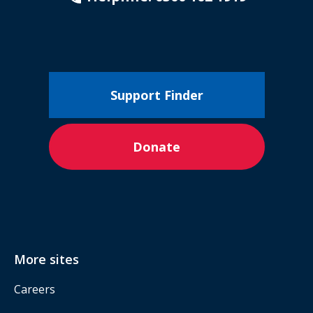
Support Finder
Donate
More sites
Careers