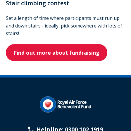
Stair climbing contest
Set a length of time where participants must run up
and down stairs - ideally, pick somewhere with lots of
stairs!
Find out more about fundraising
Helpline: 0300 102 1919