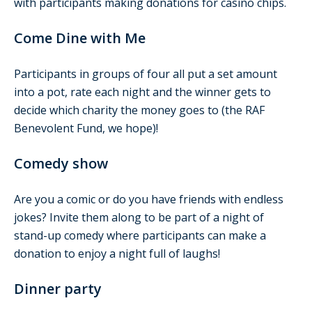
with participants making donations for casino chips.
Come Dine with Me
Participants in groups of four all put a set amount
into a pot, rate each night and the winner gets to
decide which charity the money goes to (the RAF
Benevolent Fund, we hope)!
Comedy show
Are you a comic or do you have friends with endless
jokes? Invite them along to be part of a night of
stand-up comedy where participants can make a
donation to enjoy a night full of laughs!
Dinner party