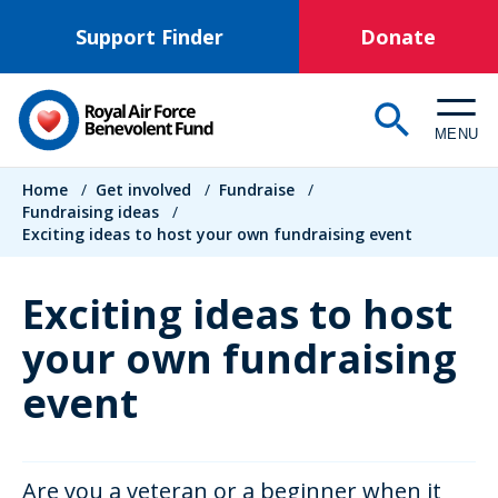
Skip
Support Finder
Donate
to
main
content
MENU
Breadcrumb
Home
/
Get involved
/
Fundraise
/
Fundraising ideas
/
Exciting ideas to host your own fundraising event
Exciting ideas to host
your own fundraising
event
Are you a veteran or a beginner when it