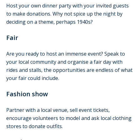
Host your own dinner party with your invited guests
to make donations. Why not spice up the night by
deciding on a theme, perhaps 1940s?
Fair
Are you ready to host an immense event? Speak to
your local community and organise a fair day with
rides and stalls, the opportunities are endless of what
your fair could include.
Fashion show
Partner with a local venue, sell event tickets,
encourage volunteers to model and ask local clothing
stores to donate outfits.