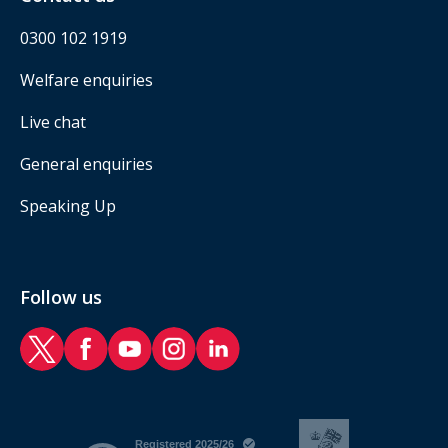
0300 102 1919
Welfare enquiries
Live chat
General enquiries
Speaking Up
Follow us
RAF Benevolent Fund Twitter
RAF Benevolent Fund Facebook
RAF Benevolent Fund YouTube
RAF Benevolent Fund Instagram
RAF Benevolent Fund LinkedIn