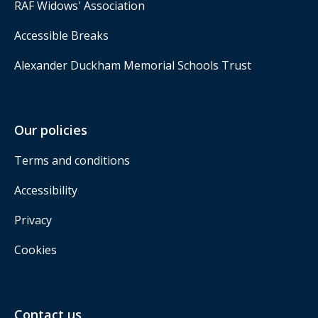
RAF Widows' Association
Accessible Breaks
Alexander Duckham Memorial Schools Trust
Our policies
Terms and conditions
Accessibility
Privacy
Cookies
Contact us