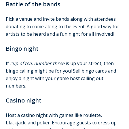
Battle of the bands
Pick a venue and invite bands along with attendees
donating to come along to the event. A good way for
artists to be heard and a fun night for all involved!
Bingo night
If
cup of tea, number three
is up your street, then
bingo calling might be for you! Sell bingo cards and
enjoy a night with your game host calling out
numbers.
Casino night
Host a casino night with games like roulette,
blackjack, and poker. Encourage guests to dress up