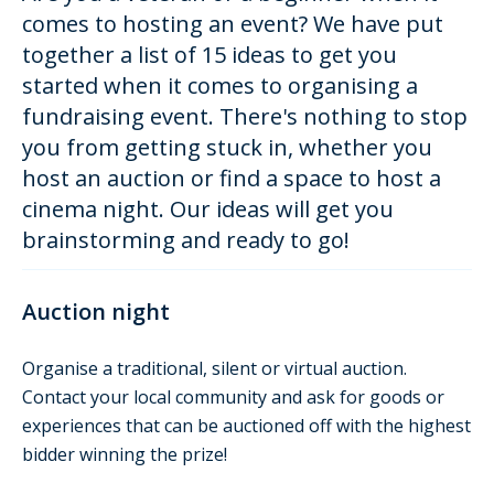
comes to hosting an event? We have put
together a list of 15 ideas to get you
started when it comes to organising a
fundraising event. There's nothing to stop
you from getting stuck in, whether you
host an auction or find a space to host a
cinema night. Our ideas will get you
brainstorming and ready to go!
Auction night
Organise a traditional, silent or virtual auction.
Contact your local community and ask for goods or
experiences that can be auctioned off with the highest
bidder winning the prize!