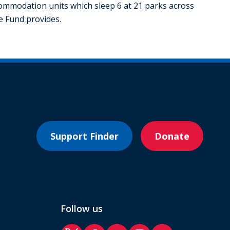
mmodation units which sleep 6 at 21 parks across
he Fund provides.
Support Finder
Donate
Follow us