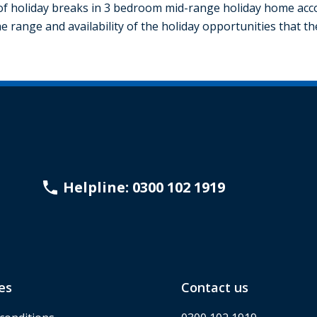
f holiday breaks in 3 bedroom mid-range holiday home acco
e range and availability of the holiday opportunities that t
Helpline: 0300 102 1919
es
Contact us