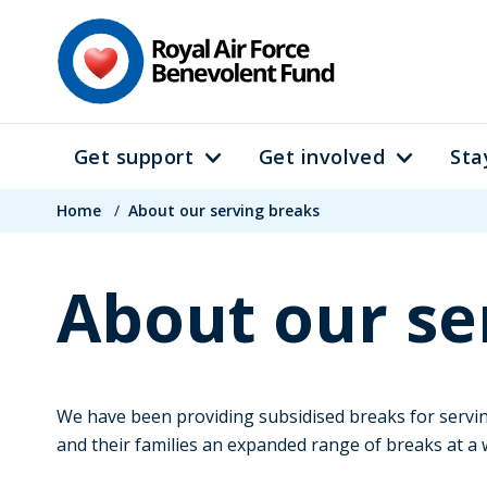
Skip
to
main
content
Get support
Get involved
Sta
Main
Breadcrumb
navigation
Home
/
About our serving breaks
About our se
We have been providing subsidised breaks for serving
and their families an expanded range of breaks at a 