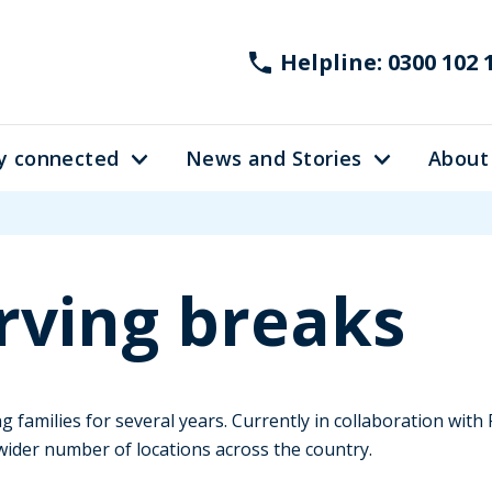
Helpline: 0300 102 
y connected
News and Stories
About
rving breaks
 families for several years. Currently in collaboration wit
wider number of locations across the country.