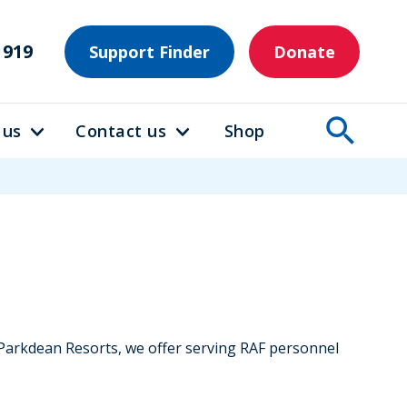
1919
Support Finder
Donate
 us
Contact us
Shop
h Parkdean Resorts, we offer serving RAF personnel