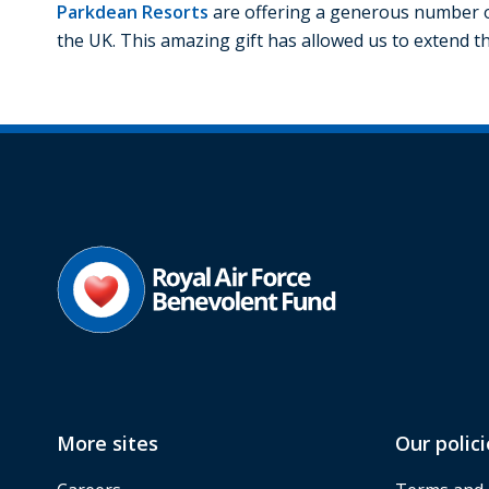
Parkdean Resorts
are offering a generous number o
the UK. This amazing gift has allowed us to extend th
More sites
Our polici