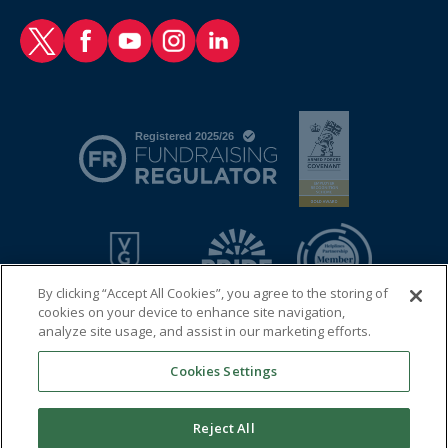
RAF Benevolent Fund Twitter
RAF Benevolent Fund Facebook
RAF Benevolent Fund YouTube
RAF Benevolent Fund Instagram
RAF Benevolent Fund LinkedIn
By clicking “Accept All Cookies”, you agree to the storing of
cookies on your device to enhance site navigation,
analyze site usage, and assist in our marketing efforts.
Cookies Settings
© 2026 Royal Air Force Benevolent Fund
Registered charity in England and Wales (1081009) and in
Reject All
Scotland (SC038109)