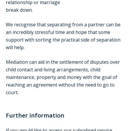
relationship or marriage
break down.
We recognise that separating from a partner can be
an incredibly stressful time and hope that some
support with sorting the practical side of separation
will help.
Mediation can aid in the settlement of disputes over
child contact and living arrangements, child
maintenance, property and money with the goal of
reaching an agreement without the need to go to
court.
Further information
If you would like to access our subsidised service,