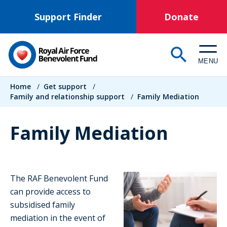
Skip
Support Finder
Donate
to
main
content
MENU
Breadcrumb
Home
/
Get support
/
Family and relationship support
/
Family Mediation
Family Mediation
The RAF Benevolent Fund
can provide access to
subsidised family
mediation in the event of