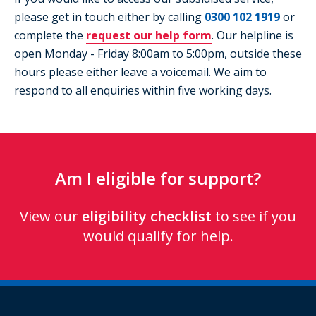
please get in touch either by calling
0300 102 1919
or
complete the
request our help form
. Our helpline is
open Monday - Friday 8:00am to 5:00pm, outside these
hours please either leave a voicemail. We aim to
respond to all enquiries within five working days.
Am I eligible for support?
View our
eligibility checklist
to see if you
would qualify for help.