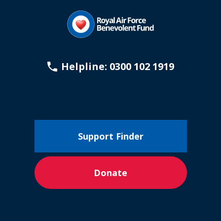
Helpline: 0300 102 1919
Support Finder
Donate