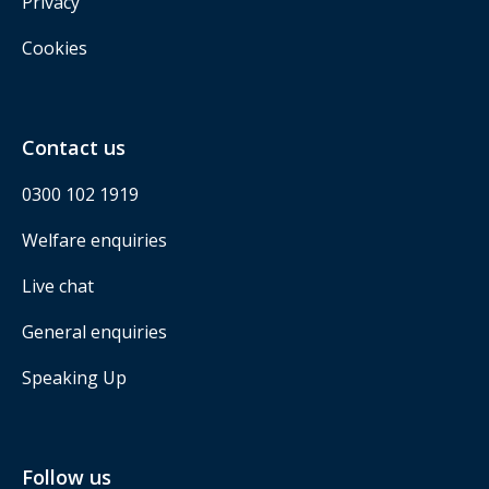
Privacy
Cookies
Contact us
0300 102 1919
Welfare enquiries
Live chat
General enquiries
Speaking Up
Follow us