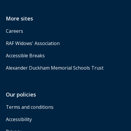
More sites
Careers
RAF Widows' Association
Accessible Breaks
Alexander Duckham Memorial Schools Trust
Our policies
Terms and conditions
Accessibility