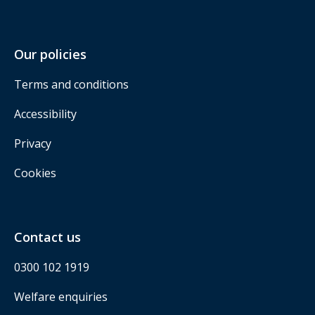
Our policies
Terms and conditions
Accessibility
Privacy
Cookies
Contact us
0300 102 1919
Welfare enquiries