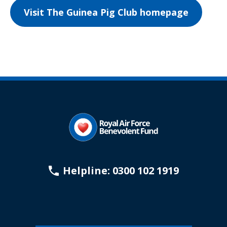
Visit The Guinea Pig Club homepage
Helpline: 0300 102 1919