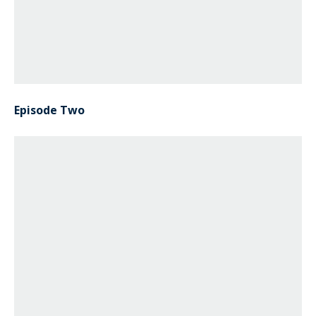
Episode Two