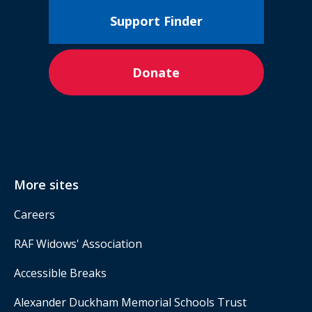
Support Finder
Donate
More sites
Careers
RAF Widows' Association
Accessible Breaks
Alexander Duckham Memorial Schools Trust