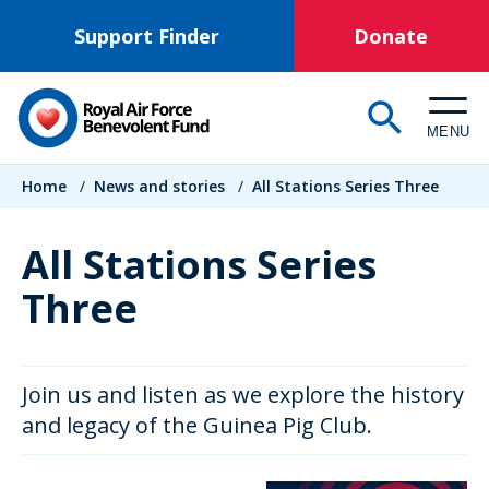
Skip
Support Finder
Donate
to
main
content
MENU
Breadcrumb
Home
/
News and stories
/
All Stations Series Three
All Stations Series
Three
Join us and listen as we explore the history
and legacy of the Guinea Pig Club.