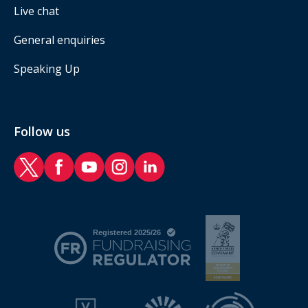
Live chat
General enquiries
Speaking Up
Follow us
RAF Benevolent Fund Twitter
RAF Benevolent Fund Facebook
RAF Benevolent Fund YouTube
RAF Benevolent Fund Instagram
RAF Benevolent Fund LinkedIn