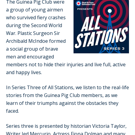
The Guinea Pig Club were
a group of young airmen
who survived fiery crashes
during the Second World
War. Plastic Surgeon Sir
Archibald McIndoe formed
a social group of brave
men and encouraged
members not to hide their injuries and live full, active
and happy lives.
In Series Three of All Stations, we listen to the real-life
stories from the Guinea Pig Club members, as we
learn of their triumphs against the obstacles they
faced.
Series three is presented by historian Victoria Taylor,
Writer Jed Mercurio, Actress Fiona Dolman and many