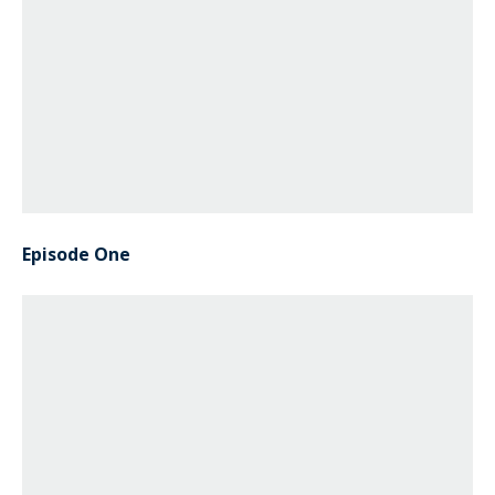
Episode One