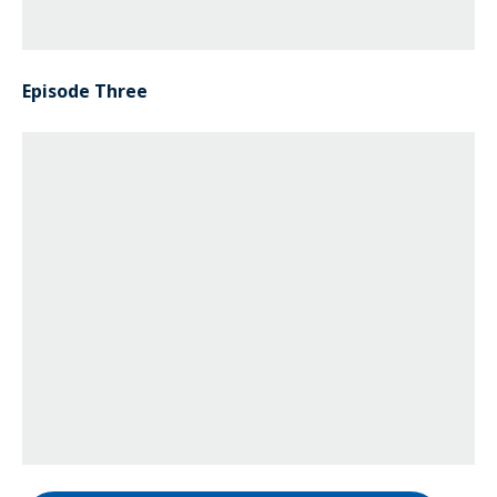
Episode Three