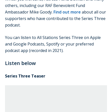
others, including our RAF Benevolent Fund
Ambassador Mike Goody.
Find out more
about all our
supporters who have contributed to the Series Three
podcast.
You can listen to All Stations Series Three on Apple
and Google Podcasts, Spotify or your preferred
podcast app (recorded in 2021).
Listen below
Series Three Teaser