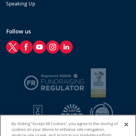
Speaking Up
Follow us
RAF Benevolent Fund Twitter
RAF Benevolent Fund Facebook
RAF Benevolent Fund YouTube
RAF Benevolent Fund Instagram
RAF Benevolent Fund LinkedIn
By clicking “Accept All Cookies”, you agree to the storing of
cookies on your device to enhance site navigation,
analyze site usage, and assist in our marketing efforts.