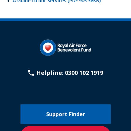
A Guide to our Services (PDF 905.38KB)
Helpline: 0300 102 1919
Support Finder