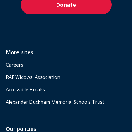
Donate
More sites
Careers
RAF Widows' Association
Accessible Breaks
Alexander Duckham Memorial Schools Trust
Our policies