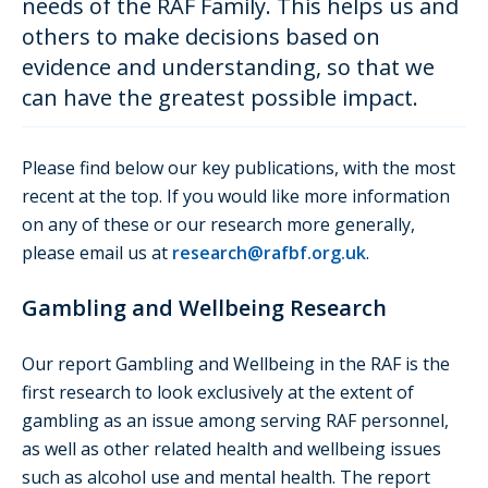
needs of the RAF Family. This helps us and
others to make decisions based on
evidence and understanding, so that we
can have the greatest possible impact.
Please find below our key publications, with the most
recent at the top. If you would like more information
on any of these or our research more generally,
please email us at
research@rafbf.org.uk
.
Gambling and Wellbeing Research
Our report Gambling and Wellbeing in the RAF is the
first research to look exclusively at the extent of
gambling as an issue among serving RAF personnel,
as well as other related health and wellbeing issues
such as alcohol use and mental health. The report