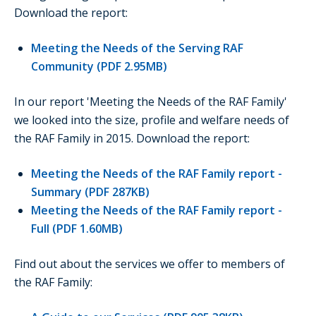
Download the report:
Meeting the Needs of the Serving RAF
Community (PDF 2.95MB)
In our report 'Meeting the Needs of the RAF Family'
we looked into the size, profile and welfare needs of
the RAF Family in 2015. Download the report:
Meeting the Needs of the RAF Family report -
Summary (PDF 287KB)
Meeting the Needs of the RAF Family report -
Full (PDF 1.60MB)
Find out about the services we offer to members of
the RAF Family: