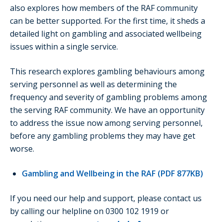
also explores how members of the RAF community
can be better supported. For the first time, it sheds a
detailed light on gambling and associated wellbeing
issues within a single service.
This research explores gambling behaviours among
serving personnel as well as determining the
frequency and severity of gambling problems among
the serving RAF community. We have an opportunity
to address the issue now among serving personnel,
before any gambling problems they may have get
worse.
Gambling and Wellbeing in the RAF (PDF 877KB)
If you need our help and support, please contact us
by calling our helpline on 0300 102 1919 or