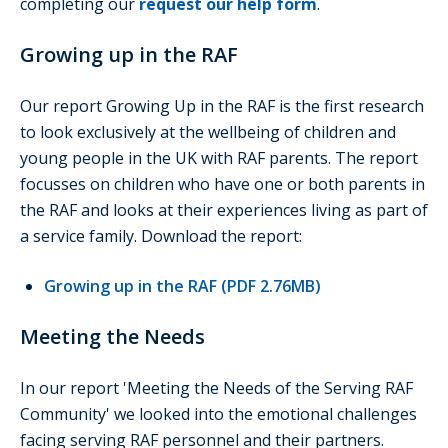
completing our
request our help form
.
Growing up in the RAF
Our report Growing Up in the RAF is the first research
to look exclusively at the wellbeing of children and
young people in the UK with RAF parents. The report
focusses on children who have one or both parents in
the RAF and looks at their experiences living as part of
a service family. Download the report:
Growing up in the RAF (PDF 2.76MB)
Meeting the Needs
In our report 'Meeting the Needs of the Serving RAF
Community' we looked into the emotional challenges
facing serving RAF personnel and their partners.