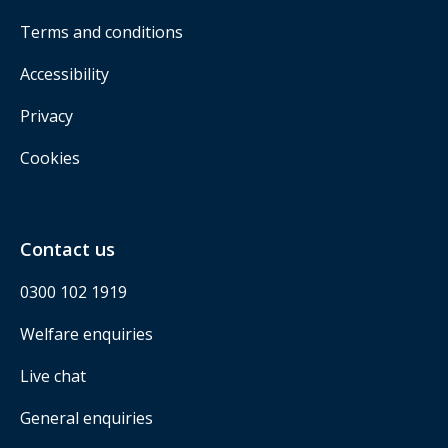
Terms and conditions
Accessibility
Privacy
Cookies
Contact us
0300 102 1919
Welfare enquiries
Live chat
General enquiries