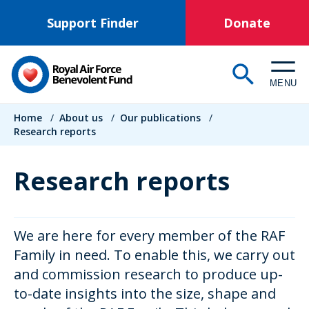
Skip
Support Finder
Donate
to
main
content
MENU
Breadcrumb
Home
/
About us
/
Our publications
/
Research reports
Research reports
We are here for every member of the RAF
Family in need. To enable this, we carry out
and commission research to produce up-
to-date insights into the size, shape and