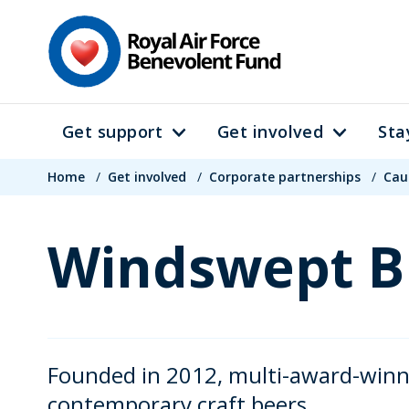
Skip
to
main
content
Get support
Get involved
Sta
Main
Breadcrumb
navigation
Home
/
Get involved
/
Corporate partnerships
/
Cau
Windswept B
Founded in 2012, multi-award-winn
contemporary craft beers.