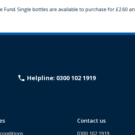
Fund. Single bottles are available to purchase for £2.60 and
Helpline: 0300 102 1919
es
Contact us
conditions
0300 102 1919