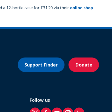
 a 12-bottle case for £31.20 via their
online shop
.
Support Finder
Donate
Follow us
RAF Benevolent Fund Twitter
RAF Benevolent Fund Facebook
RAF Benevolent Fund YouTube
RAF Benevolent Fund Ins
RAF Benevolent Fund