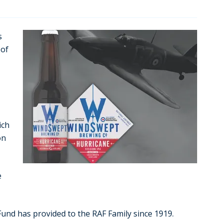
s
 of
ich
on
e
nd has provided to the RAF Family since 1919.