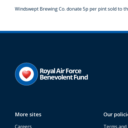
Windswept Brewing Co. donate 5p per pint sold to the 
More sites
Our polici
Careers
Terms and 