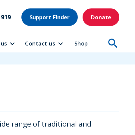
1919
Support Finder
Donate
 us
Contact us
Shop
e range of traditional and