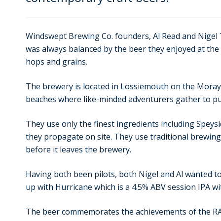
Windswept Brewing Co. founders, Al Read and Nigel T
was always balanced by the beer they enjoyed at the 
hops and grains.
The brewery is located in Lossiemouth on the Moray
beaches where like-minded adventurers gather to pu
They use only the finest ingredients including Speys
they propagate on site. They use traditional brewing
before it leaves the brewery.
Having both been pilots, both Nigel and Al wanted t
up with Hurricane which is a 4.5% ABV session IPA wit
The beer commemorates the achievements of the RAF 