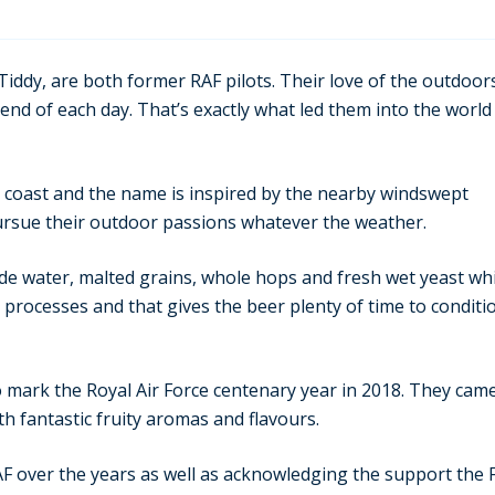
iddy, are both former RAF pilots. Their love of the outdoor
end of each day. That’s exactly what led them into the world
 coast and the name is inspired by the nearby windswept
rsue their outdoor passions whatever the weather.
ide water, malted grains, whole hops and fresh wet yeast wh
 processes and that gives the beer plenty of time to conditi
o mark the Royal Air Force centenary year in 2018. They cam
h fantastic fruity aromas and flavours.
over the years as well as acknowledging the support the Fu