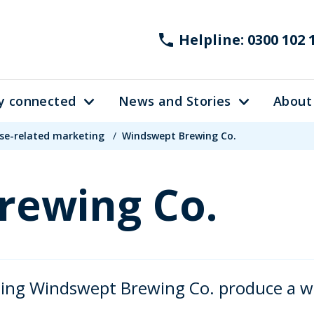
Helpline: 0300 102 
y connected
News and Stories
About
se-related marketing
/
Windswept Brewing Co.
rewing Co.
ing Windswept Brewing Co. produce a wid