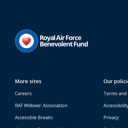
More sites
Our polici
Careers
Terms and 
RAF Widows' Association
Accessibilit
Accessible Breaks
Privacy