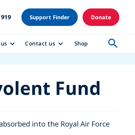
1919
Support Finder
Donate
 us
Contact us
Shop
volent Fund
bsorbed into the Royal Air Force