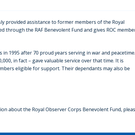
ly provided assistance to former members of the Royal
fered through the RAF Benevolent Fund and gives ROC membe
 in 1995 after 70 proud years serving in war and peacetime
 in fact – gave valuable service over that time. It is
embers eligible for support. Their dependants may also be
ation about the Royal Observer Corps Benevolent Fund, plea