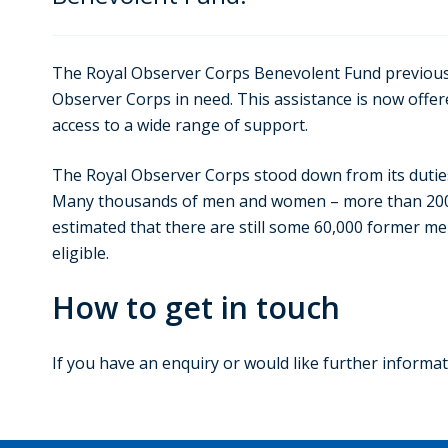
The Royal Observer Corps Benevolent Fund previous
Observer Corps in need. This assistance is now of
access to a wide range of support.
The Royal Observer Corps stood down from its duties
Many thousands of men and women – more than 200,000,
estimated that there are still some 60,000 former m
eligible.
How to get in touch
If you have an enquiry or would like further inform