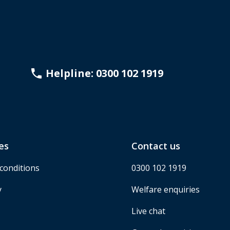
Helpline: 0300 102 1919
es
Contact us
conditions
0300 102 1919
y
Welfare enquiries
Live chat