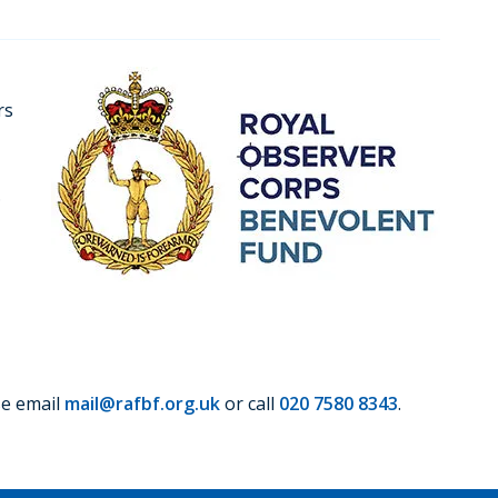
rs
.
se email
mail@rafbf.org.uk
or call
020 7580 8343
.