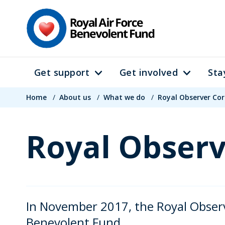
Skip
to
main
content
Get support
Get involved
Sta
Main
Breadcrumb
navigation
Home
/
About us
/
What we do
/
Royal Observer Co
Royal Observ
In November 2017, the Royal Observ
Benevolent Fund.