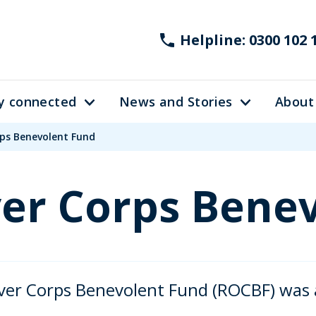
Helpline: 0300 102 
y connected
News and Stories
About
rps Benevolent Fund
er Corps Bene
er Corps Benevolent Fund (ROCBF) was a