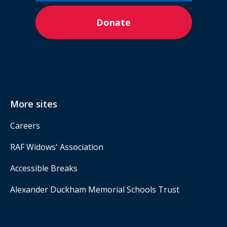
Donate
More sites
Careers
RAF Widows' Association
Accessible Breaks
Alexander Duckham Memorial Schools Trust