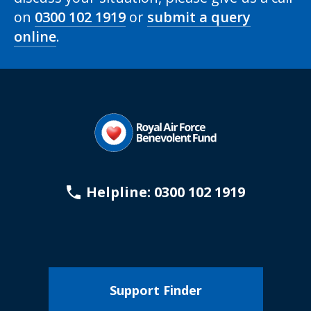
on
0300 102 1919
or
submit a query
online
.
Helpline: 0300 102 1919
Support Finder