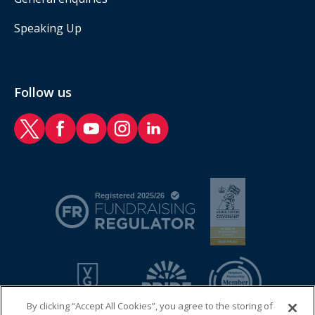
Speaking Up
Follow us
RAF Benevolent Fund Twitter
RAF Benevolent Fund Facebook
RAF Benevolent Fund YouTube
RAF Benevolent Fund Instagram
RAF Benevolent Fund LinkedIn
By clicking “Accept All Cookies”, you agree to the storing of