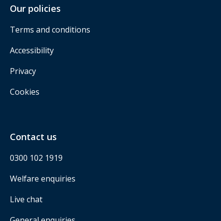
Our policies
Terms and conditions
Accessibility
Privacy
Cookies
Contact us
0300 102 1919
Welfare enquiries
Live chat
General enquiries