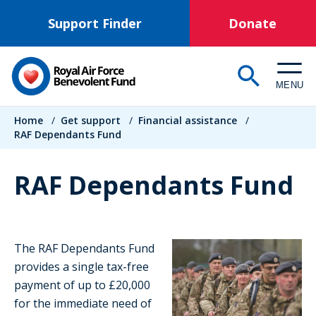
Skip
Support Finder
Donate
to
main
content
MENU
Breadcrumb
Home
/
Get support
/
Financial assistance
/
RAF Dependants Fund
RAF Dependants Fund
The RAF Dependants Fund
provides a single tax-free
payment of up to £20,000
for the immediate need of