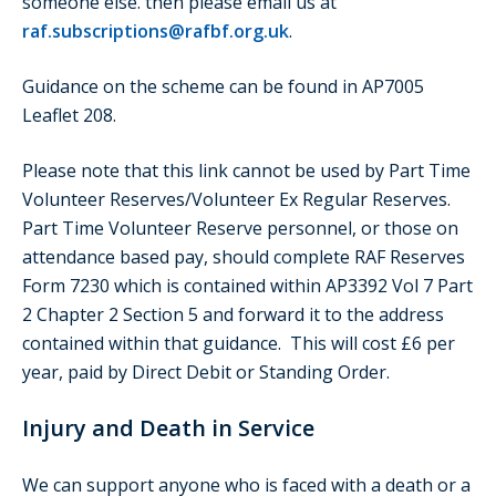
someone else. then please email us at
raf.subscriptions@rafbf.org.uk
.
Guidance on the scheme can be found in AP7005
Leaflet 208.
Please note that this link cannot be used by Part Time
Volunteer Reserves/Volunteer Ex Regular Reserves.
Part Time Volunteer Reserve personnel, or those on
attendance based pay, should complete RAF Reserves
Form 7230 which is contained within AP3392 Vol 7 Part
2 Chapter 2 Section 5 and forward it to the address
contained within that guidance. This will cost £6 per
year, paid by Direct Debit or Standing Order.
Injury and Death in Service
We can support anyone who is faced with a death or a