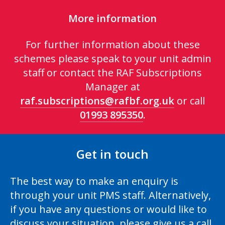
More information
For further information about these
schemes please speak to your unit admin
staff or contact the RAF Subscriptions
Manager at
raf.subscriptions@rafbf.org.uk
or call
01993 895350
.
Get in touch
The best way to make an enquiry is
through your unit PMS staff. Alternatively,
if you have any questions or would like to
discuss your situation, please give us a call