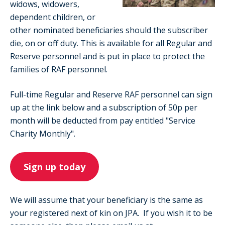
widows, widowers,
dependent children, or
other nominated beneficiaries should the subscriber
die, on or off duty. This is available for all Regular and
Reserve personnel and is put in place to protect the
families of RAF personnel.
Full-time Regular and Reserve RAF personnel can sign
up at the link below and a subscription of 50p per
month will be deducted from pay entitled "Service
Charity Monthly".
Sign up today
We will assume that your beneficiary is the same as
your registered next of kin on JPA. If you wish it to be