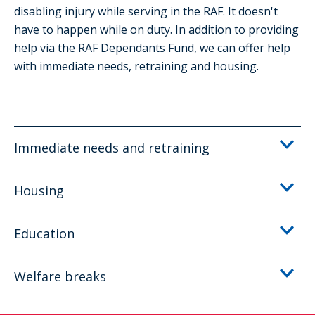
disabling injury while serving in the RAF. It doesn't
have to happen while on duty. In addition to providing
help via the RAF Dependants Fund, we can offer help
with immediate needs, retraining and housing.
Immediate needs and retraining
Housing
Education
Welfare breaks