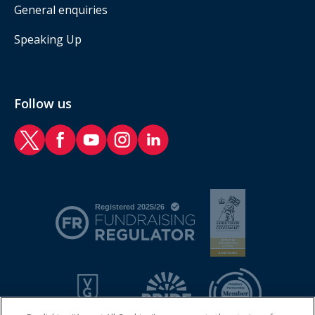
General enquiries
Speaking Up
Follow us
RAF Benevolent Fund Twitter
RAF Benevolent Fund Facebook
RAF Benevolent Fund YouTube
RAF Benevolent Fund Instagram
RAF Benevolent Fund LinkedIn