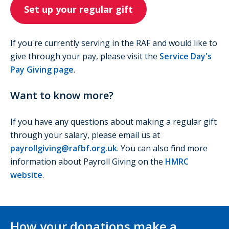
Set up your regular gift
If you're currently serving in the RAF and would like to
give through your pay, please visit the
Service Day's
Pay Giving page
.
Want to know more?
If you have any questions about making a regular gift
through your salary, please email us at
payrollgiving@rafbf.org.uk
. You can also find more
information about Payroll Giving on the
HMRC
website
.
How your donations make a