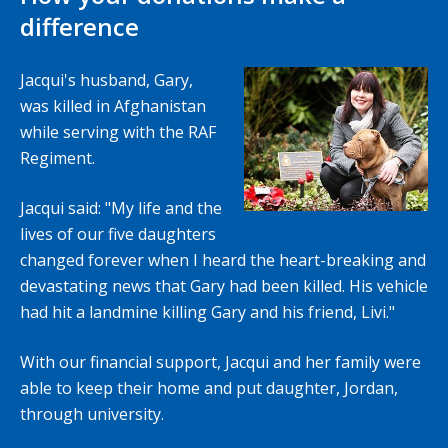
difference
Jacqui's husband, Gary,
was killed in Afghanistan
while serving with the RAF
Regiment.
Jacqui said: "My life and the
lives of our five daughters
changed forever when I heard the heart-breaking and
devastating news that Gary had been killed. His vehicle
had hit a landmine killing Gary and his friend, Livi."
With our financial support, Jacqui and her family were
able to keep their home and put daughter, Jordan,
through university.