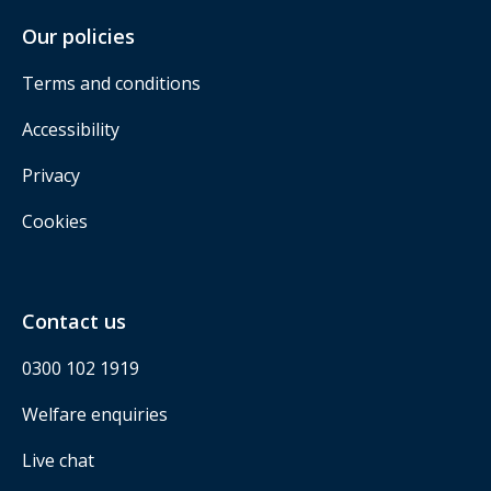
Our policies
Terms and conditions
Accessibility
Privacy
Cookies
Contact us
0300 102 1919
Welfare enquiries
Live chat