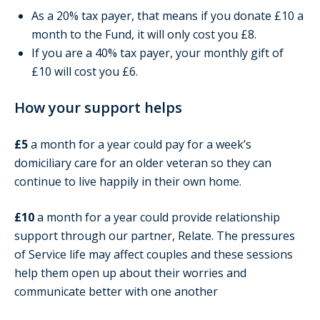
As a 20% tax payer, that means if you donate £10 a
month to the Fund, it will only cost you £8.
If you are a 40% tax payer, your monthly gift of
£10 will cost you £6.
How your support helps
£5
a month for a year could pay for a week’s
domiciliary care for an older veteran so they can
continue to live happily in their own home.
£10
a month for a year could provide relationship
support through our partner, Relate. The pressures
of Service life may affect couples and these sessions
help them open up about their worries and
communicate better with one another