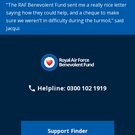
"The RAF Benevolent Fund sent me a really nice letter
saying how they could help, and a cheque to make
sure we weren’t in difficulty during the turmoil," said
Jacqui.
Helpline: 0300 102 1919
Support Finder