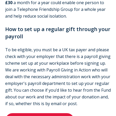
£30
a month for a year could enable one person to
join a Telephone Friendship Group for a whole year
and help reduce social isolation.
How to set up a regular gift through your
payroll
To be eligible, you must be a UK tax payer and please
check with your employer that there is a payroll giving
scheme set up at your workplace before signing up.
We are working with Payroll Giving in Action who will
deal with the necessary administration work with your
employer's payroll department to set up your regular
gift. You can choose if you’d like to hear from the Fund
about our work and the impact of your donation and,
if so, whether this is by email or post.