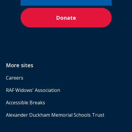
Donate
More sites
Careers
RAF Widows' Association
Accessible Breaks
Alexander Duckham Memorial Schools Trust