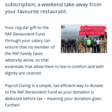
subscription; a weekend take-away from
your favourite restaurant.
Your regular gift to the
RAF Benevolent Fund
through your salary can
ensure that no member of
the RAF Family faces
adversity alone, so that
essentials that allow them to live in comfort and with
dignity are covered.
Payroll Giving is a simple, tax-efficient way to donate
to the RAF Benevolent Fund as your donation is
deducted before tax – meaning your donation goes
further!