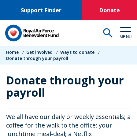
Skip
Support Finder
Donate
to
main
content
MENU
Breadcrumb
Home
/
Get involved
/
Ways to donate
/
Donate through your payroll
Donate through your
payroll
We all have our daily or weekly essentials; a
coffee for the walk to the office; your
lunchtime meal-deal; a Netflix