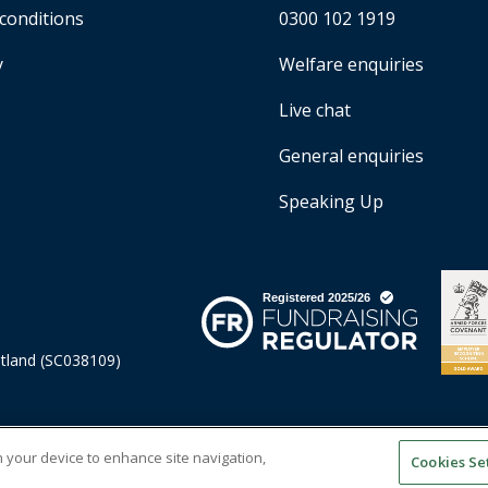
conditions
0300 102 1919
y
Welfare enquiries
Live chat
General enquiries
Speaking Up
otland (SC038109)
on your device to enhance site navigation,
Cookies Se