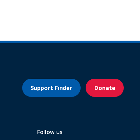
Support Finder
Donate
Follow us