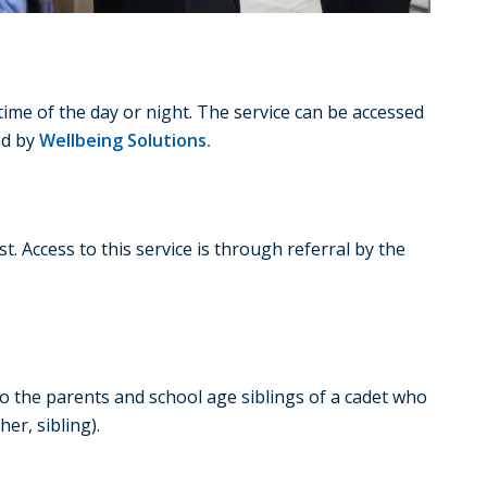
ime of the day or night. The service can be accessed
nd by
Wellbeing Solutions.
. Access to this service is through referral by the
to the parents and school age siblings of a cadet who
er, sibling).