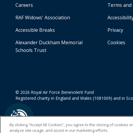
Careers
Terms and 
RAF Widows' Association
Accessibilit
Accessible Breaks
Privacy
Alexander Duckham Memorial
Cookies
Schools Trust
© 2026 Royal Air Force Benevolent Fund
Registered charity in England and Wales (1081009) and in Sc
By clicking “Accept All Cookies”, you agree to the storing of cookies 
analyze site usage, and assist in our marketing efforts.