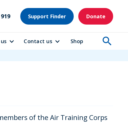
1919
Support Finder
Donate
 us
Contact us
Shop
members of the Air Training Corps