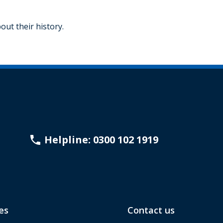
ut their history.
Helpline: 0300 102 1919
es
Contact us