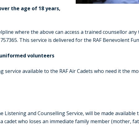
ver the age of 18 years,
pline where the above can access a trained counsellor any t
 757365. This service is delivered for the RAF Benevolent Fu
d uniformed volunteers
 service available to the RAF Air Cadets who need it the most
e Listening and Counselling Service, will be made available 
o a cadet who loses an immediate family member (mother, fath