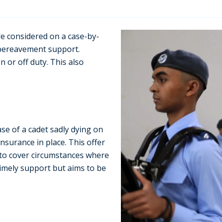
re considered on a case-by-
 bereavement support.
n or off duty. This also
ase of a cadet sadly dying on
nsurance in place. This offer
 to cover circumstances where
 timely support but aims to be