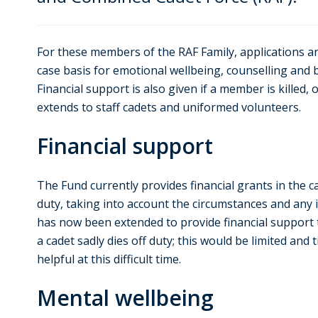
For these members of the RAF Family, applications a
case basis for emotional wellbeing, counselling and
Financial support is also given if a member is killed, o
extends to staff cadets and uniformed volunteers.
Financial support
The Fund currently provides financial grants in the c
duty, taking into account the circumstances and any i
has now been extended to provide financial support
a cadet sadly dies off duty; this would be limited and
helpful at this difficult time.
Mental wellbeing