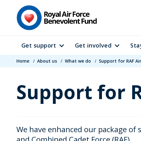
Skip
to
main
content
Get support
Get involved
Sta
Main
Breadcrumb
navigation
Home
/
About us
/
What we do
/
Support for RAF Ai
Support for 
We have enhanced our package of su
and Combined Cadet Force (RAF).