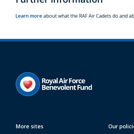
Learn more
about what the RAF Air Cadets do and abo
More sites
Our polici