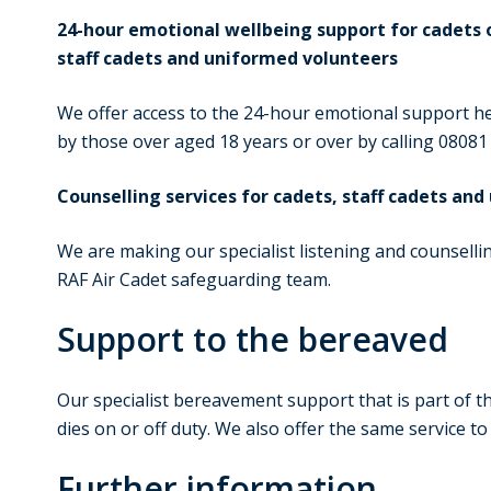
24-hour emotional wellbeing support for cadets o
staff cadets and uniformed volunteers
We offer access to the 24-hour emotional support hel
by those over aged 18 years or over by calling 08081
Counselling services for cadets, staff cadets an
We are making our specialist listening and counselling
RAF Air Cadet safeguarding team.
Support to the bereaved
Our specialist bereavement support that is part of th
dies on or off duty. We also offer the same service t
Further information