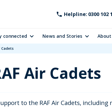
Helpline: 0300 102 
y connected
News and Stories
About
r Cadets
RAF Air Cadets
pport to the RAF Air Cadets, including 