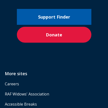
Support Finder
Donate
More sites
Careers
RAF Widows' Association
Accessible Breaks