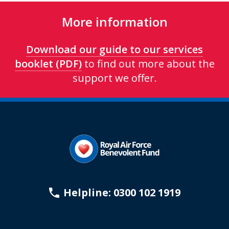
More information
Download our guide to our services
booklet (PDF)
to find out more about the
support we offer.
Helpline: 0300 102 1919