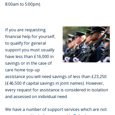
8:00am to 5:00pm).
If you are requesting
financial help for yourself,
to qualify for general
support you must usually
have less than £16,000 in
savings or in the case of
care home top-up
assistance you will need savings of less than £23,250
(£46,500 if capital savings in joint names). However,
every request for assistance is considered in isolation
and assessed on individual need.
We have a number of support services which are not