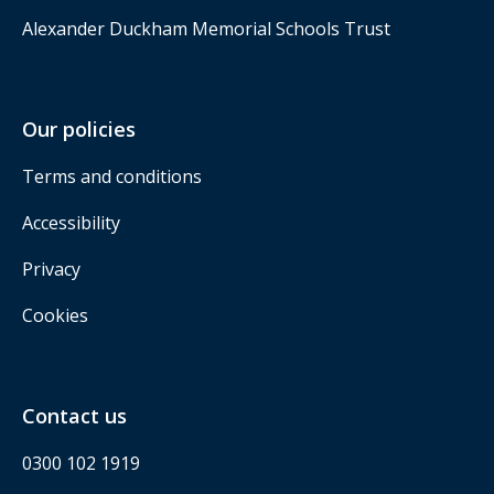
Alexander Duckham Memorial Schools Trust
Our policies
Terms and conditions
Accessibility
Privacy
Cookies
Contact us
0300 102 1919