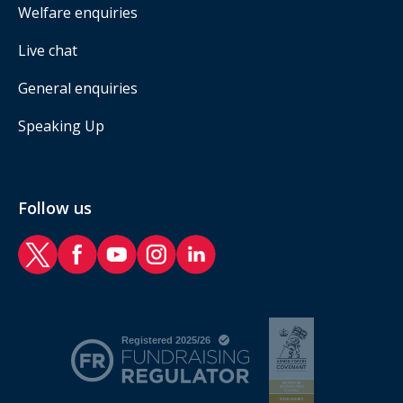
Welfare enquiries
Live chat
General enquiries
Speaking Up
Follow us
RAF Benevolent Fund Twitter
RAF Benevolent Fund Facebook
RAF Benevolent Fund YouTube
RAF Benevolent Fund Instagram
RAF Benevolent Fund LinkedIn