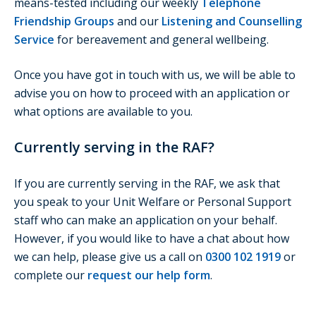
means-tested including our weekly
Telephone
Friendship Groups
and our
Listening and Counselling
Service
for bereavement and general wellbeing.
Once you have got in touch with us, we will be able to
advise you on how to proceed with an application or
what options are available to you.
Currently serving in the RAF?
If you are currently serving in the RAF, we ask that
you speak to your Unit Welfare or Personal Support
staff who can make an application on your behalf.
However, if you would like to have a chat about how
we can help, please give us a call on
0300 102 1919
or
complete our
request our help form
.