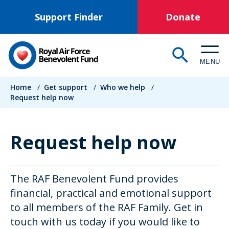
Skip
Support Finder
Donate
to
main
content
MENU
Breadcrumb
Home
/
Get support
/
Who we help
/
Request help now
Request help now
The RAF Benevolent Fund provides
financial, practical and emotional support
to all members of the RAF Family. Get in
touch with us today if you would like to