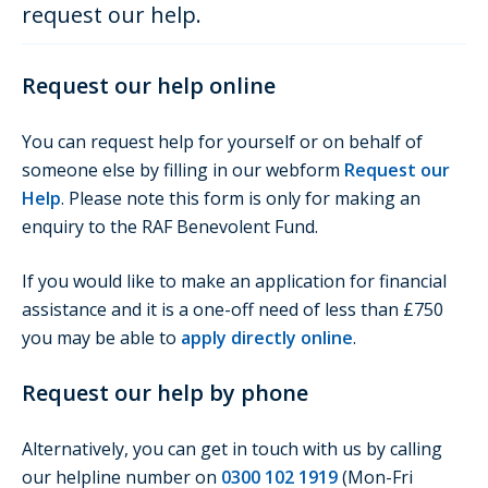
request our help.
Request our help online
You can request help for yourself or on behalf of
someone else by filling in our webform
Request our
Help
. Please note this form is only for making an
enquiry to the RAF Benevolent Fund.
If you would like to make an application for financial
assistance and it is a one-off need of less than £750
you may be able to
apply directly online
.
Request our help by phone
Alternatively, you can get in touch with us by calling
our helpline number on
0300 102 1919
(Mon-Fri