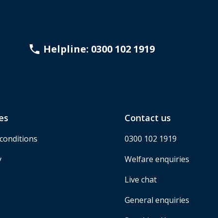
Helpline: 0300 102 1919
es
Contact us
conditions
0300 102 1919
y
Welfare enquiries
Live chat
General enquiries