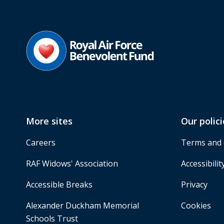
More sites
Our polici
Careers
Terms and 
RAF Widows' Association
Accessibilit
Accessible Breaks
Privacy
Alexander Duckham Memorial
Cookies
Schools Trust