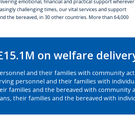
elivering emotional, financial and practical support wherever
asingly challenging times, our vital services and support
 and the bereaved, in 30 other countries. More than 64,000
£15.1M on welfare delive
personnel and their families with community act
erving personnel and their families with individ
heir families and the bereaved with community a
rans, their families and the bereaved with indiv