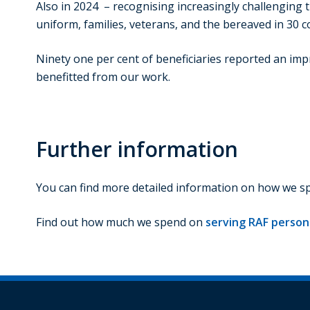
Also in 2024 – recognising increasingly challenging t
uniform, families, veterans, and the bereaved in 30 c
Ninety one per cent of beneficiaries reported an imp
benefitted from our work.
Further information
You can find more detailed information on how we 
Find out how much we spend on
serving RAF personn