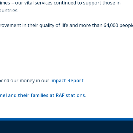
imes – our vital services continued to support those in
ountries.
rovement in their quality of life and more than 64,000 peopl
spend our money in our
Impact Report
.
el and their families at RAF stations
.