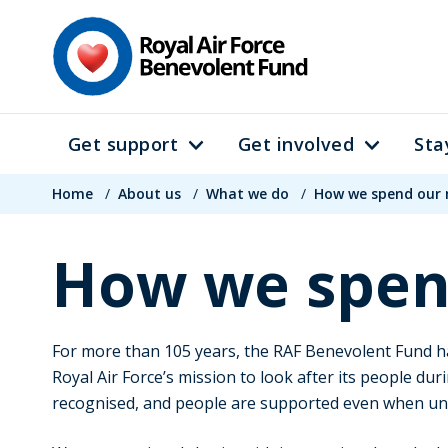
Skip
to
main
content
Get support
Get involved
Sta
Main
Breadcrumb
navigation
Home
/
About us
/
What we do
/
How we spend our
How we spen
For more than 105 years, the RAF Benevolent Fund ha
Royal Air Force’s mission to look after its people duri
recognised, and people are supported even when uni