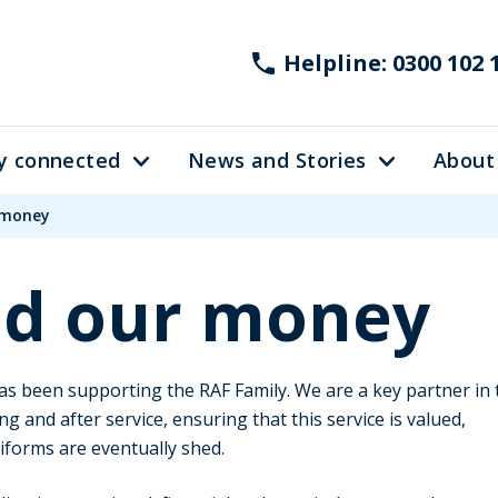
Helpline: 0300 102 
y connected
News and Stories
About
 money
d our money
s been supporting the RAF Family. We are a key partner in 
ng and after service, ensuring that this service is valued,
forms are eventually shed.