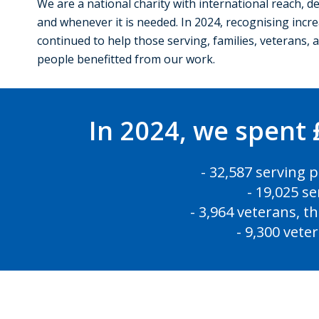
We are a national charity with international reach, d
and whenever it is needed. In 2024, recognising incre
continued to help those serving, families, veterans,
people benefitted from our work.
In 2024, we spent 
- 32,587 serving 
- 19,025 s
- 3,964 veterans, t
- 9,300 vete