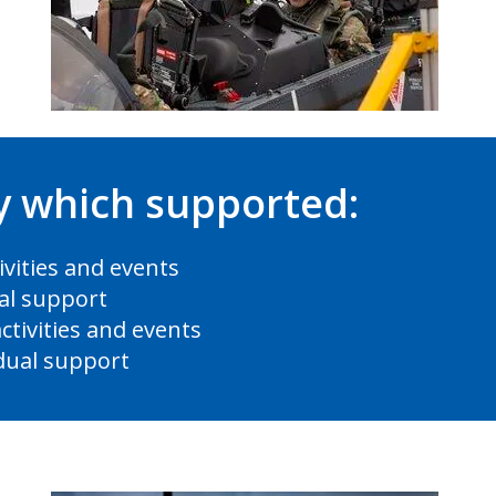
ry which supported:
ivities and events
ual support
ctivities and events
idual support