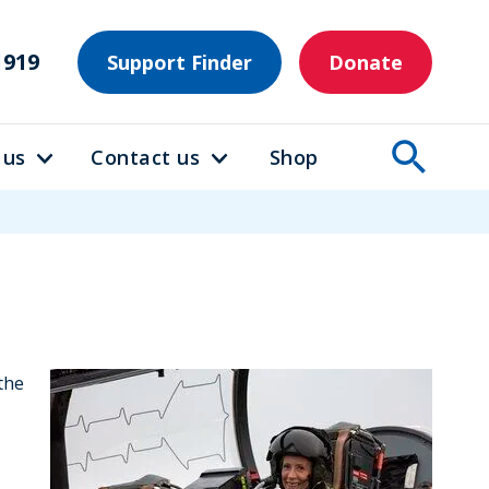
1919
Support Finder
Donate
 us
Contact us
Shop
the