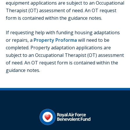
equipment applications are subject to an Occupational
Therapist (OT) assessment of need. An OT request
form is contained within the guidance notes.
If requesting help with funding housing adaptations
or repairs, a
Property Proforma
will need to be
completed. Property adaptation applications are
subject to an Occupational Therapist (OT) assessment
of need. An OT request form is contained within the
guidance notes.