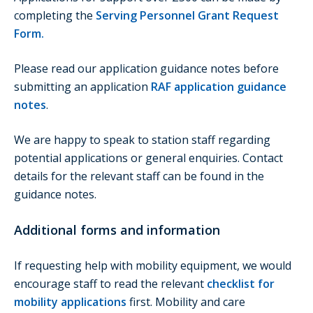
completing the
Serving Personnel Grant Request
Form
.
Please read our application guidance notes before
submitting an application
RAF application guidance
notes
.
We are happy to speak to station staff regarding
potential applications or general enquiries. Contact
details for the relevant staff can be found in the
guidance notes.
Additional forms and information
If requesting help with mobility equipment, we would
encourage staff to read the relevant
checklist for
mobility applications
first. Mobility and care