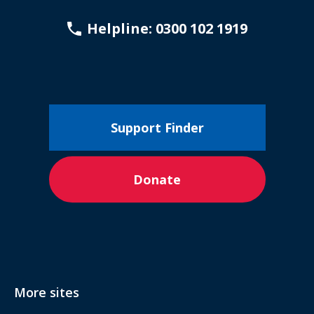
Helpline: 0300 102 1919
Support Finder
Donate
More sites