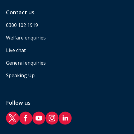
Contact us
0300 102 1919
Welfare enquiries
Live chat
General enquiries
Speaking Up
Follow us
RAF Benevolent Fund Twitter
RAF Benevolent Fund Facebook
RAF Benevolent Fund YouTube
RAF Benevolent Fund Instagram
RAF Benevolent Fund LinkedIn