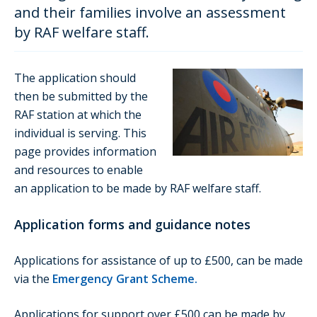
and their families involve an assessment
by RAF welfare staff.
The application should
then be submitted by the
RAF station at which the
individual is serving. This
page provides information
and resources to enable
an application to be made by RAF welfare staff.
Application forms and guidance notes
Applications for assistance of up to £500, can be made
via the
Emergency Grant Scheme
.
Applications for support over £500 can be made by