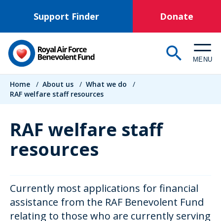
Skip
Support Finder
Donate
to
main
content
MENU
Breadcrumb
Home
/
About us
/
What we do
/
RAF welfare staff resources
RAF welfare staff
resources
Currently most applications for financial
assistance from the RAF Benevolent Fund
relating to those who are currently serving