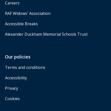
Careers
RAF Widows' Association
Accessible Breaks
Alexander Duckham Memorial Schools Trust
Our policies
Terms and conditions
Accessibility
Privacy
Cookies