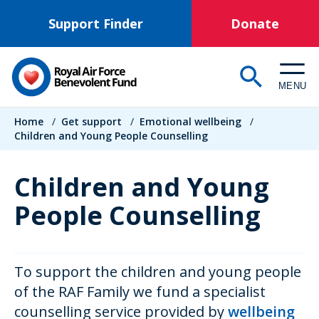
Skip
Support Finder
Donate
to
main
content
MENU
Breadcrumb
Home
/
Get support
/
Emotional wellbeing
/
Children and Young People Counselling
Children and Young
People Counselling
To support the children and young people
of the RAF Family we fund a specialist
counselling service provided by
wellbeing