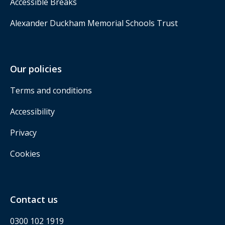
Accessible Breaks
Alexander Duckham Memorial Schools Trust
Our policies
Terms and conditions
Accessibility
Privacy
Cookies
Contact us
0300 102 1919