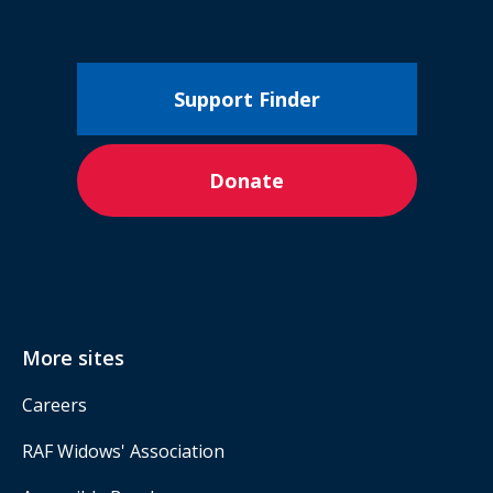
Support Finder
Donate
More sites
Careers
RAF Widows' Association