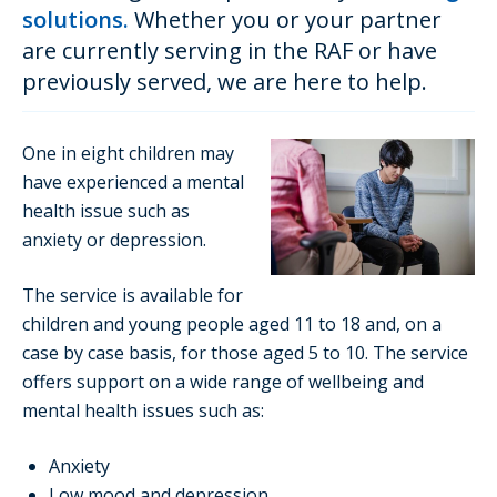
solutions.
Whether you or your partner
are currently serving in the RAF or have
previously served, we are here to help.
One in eight children may
have experienced a mental
health issue such as
anxiety or depression.
The service is available for
children and young people aged 11 to 18 and, on a
case by case basis, for those aged 5 to 10. The service
offers support on a wide range of wellbeing and
mental health issues such as:
Anxiety
Low mood and depression