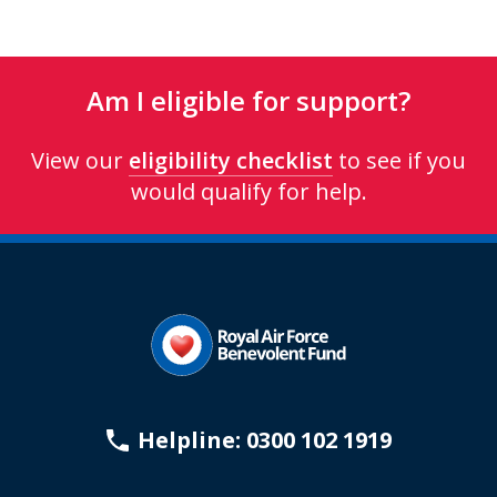
Am I eligible for support?
View our
eligibility checklist
to see if you
would qualify for help.
Helpline: 0300 102 1919