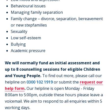
Behavioural issues
Managing family separation
Family change – divorce, separation, bereavement
or new stepfamilies
Sexuality
Low self-esteem
Bullying
Academic pressure
We will normally fund an initial assessment and
up to 8 counselling sessions for eligible Children
and Young People.
To find out more, please call our
helpline on
0300 102 1919
or submit the
request our
help form
.
Our helpline is open Monday - Friday
8:00am to 5:00pm, outside these hours please leave a
voicemail. We aim to respond to all enquiries within 5
working days.