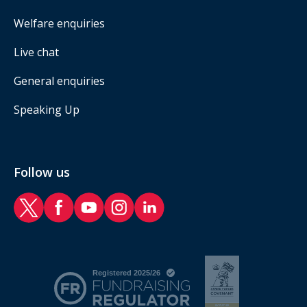
Welfare enquiries
Live chat
General enquiries
Speaking Up
Follow us
RAF Benevolent Fund Twitter
RAF Benevolent Fund Facebook
RAF Benevolent Fund YouTube
RAF Benevolent Fund Instagram
RAF Benevolent Fund LinkedIn