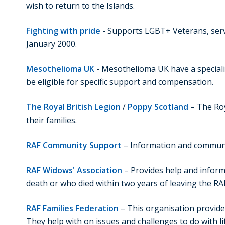
wish to return to the Islands.
Fighting with pride
- Supports LGBT+ Veterans, servin
January 2000.
Mesothelioma UK
- Mesothelioma UK have a speciali
be eligible for specific support and compensation.
The Royal British Legion
/
Poppy Scotland
– The Roy
their families.
RAF Community Support
– Information and communi
RAF Widows' Association
– Provides help and inform
death or who died within two years of leaving the RA
RAF Families Federation
– This organisation provides
They help with on issues and challenges to do with l