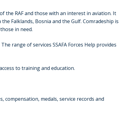
the RAF and those with an interest in aviation. It
 the Falklands, Bosnia and the Gulf. Comradeship is
those in need.
. The range of services SSAFA Forces Help provides
 access to training and education.
ons, compensation, medals, service records and