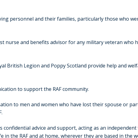
g personnel and their families, particularly those who were 
st nurse and benefits advisor for any military veteran who
al British Legion and Poppy Scotland provide help and welf
cation to support the RAF community.
ation to men and women who have lost their spouse or partne
F.
 confidential advice and support, acting as an independent v
ife in the RAF and at home, wherever they are based in the w