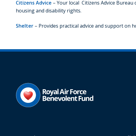
Citizens Advice
– Your local Citizens Advice Bureau 
housing and disability rights.
Shelter
– Provides practical advice and support on 