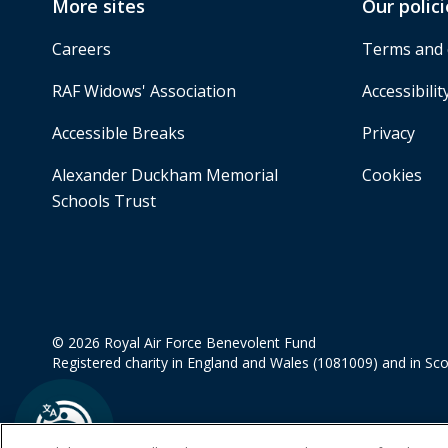
More sites
Our polici
Careers
Terms and 
RAF Widows' Association
Accessibilit
Accessible Breaks
Privacy
Alexander Duckham Memorial
Cookies
Schools Trust
© 2026 Royal Air Force Benevolent Fund
Registered charity in England and Wales (1081009) and in Sc