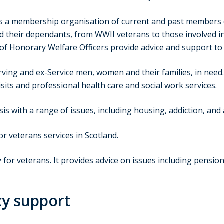
s a membership organisation of current and past members of 
 their dependants, from WWII veterans to those involved in
of Honorary Welfare Officers provide advice and support to 
rving and ex-Service men, women and their families, in need
visits and professional health care and social work services.
sis with a range of issues, including housing, addiction, and
or veterans services in Scotland.
y for veterans. It provides advice on issues including pensi
cy support