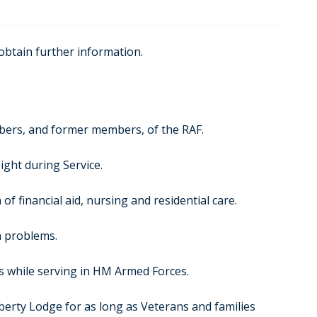
 obtain further information.
mbers, and former members, of the RAF.
ight during Service.
f financial aid, nursing and residential care.
h problems.
es while serving in HM Armed Forces.
iberty Lodge for as long as Veterans and families