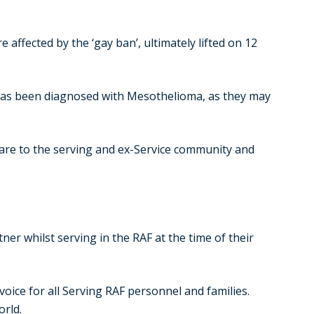
affected by the ‘gay ban’, ultimately lifted on 12
 has been diagnosed with Mesothelioma, as they may
are to the serving and ex-Service community and
r whilst serving in the RAF at the time of their
oice for all Serving RAF personnel and families.
orld.