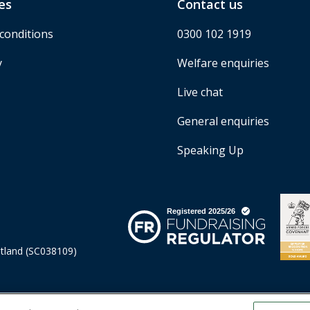
es
Contact us
conditions
0300 102 1919
y
Welfare enquiries
Live chat
General enquiries
Speaking Up
otland (SC038109)