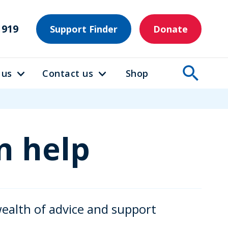
1919
Support Finder
Donate
 us
Contact us
Shop
n help
wealth of advice and support