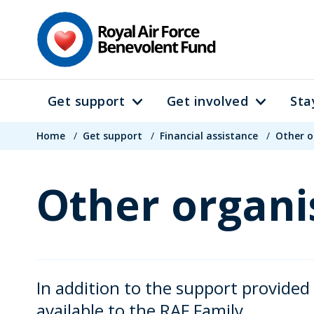
Skip
to
main
content
Get support
Get involved
Sta
Main
Breadcrumb
navigation
Home
/
Get support
/
Financial assistance
/
Other o
Other organi
In addition to the support provided
available to the RAF Family.