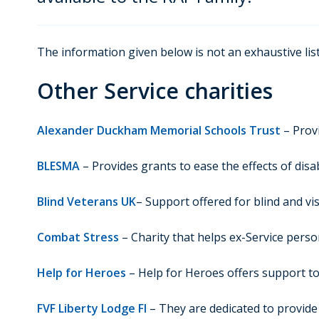
The information given below is not an exhaustive list
Other Service charities
Alexander Duckham Memorial Schools Trust
– Provi
BLESMA
– Provides grants to ease the effects of disab
Blind Veterans UK
– Support offered for blind and vi
Combat Stress
– Charity that helps ex-Service perso
Help for Heroes
– Help for Heroes offers support to
FVF Liberty Lodge FI
– They are dedicated to provide 