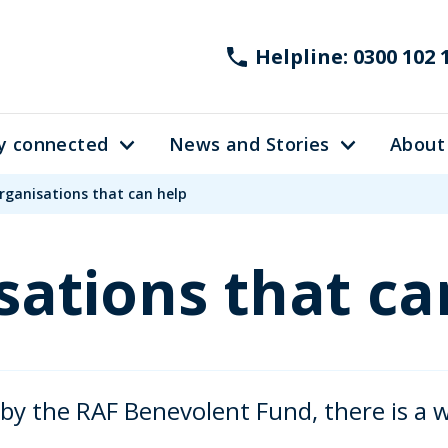
Helpline: 0300 102 
y connected
News and Stories
About
rganisations that can help
sations that ca
 by the RAF Benevolent Fund, there is a 