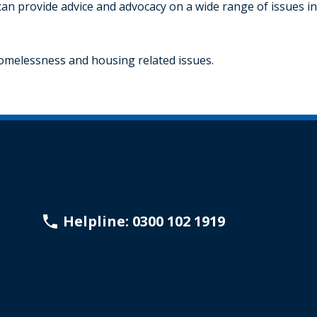
can provide advice and advocacy on a wide range of issues in
homelessness and housing related issues.
Helpline: 0300 102 1919