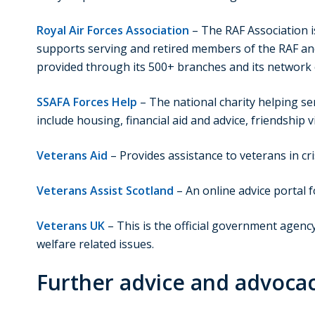
Royal Air Forces Association
– The RAF Association i
supports serving and retired members of the RAF and
provided through its 500+ branches and its network 
SSAFA Forces Help
– The national charity helping se
include housing, financial aid and advice, friendship 
Veterans Aid
– Provides assistance to veterans in cri
Veterans Assist Scotland
– An online advice portal f
Veterans UK
– This is the official government agenc
welfare related issues.
Further advice and advoca