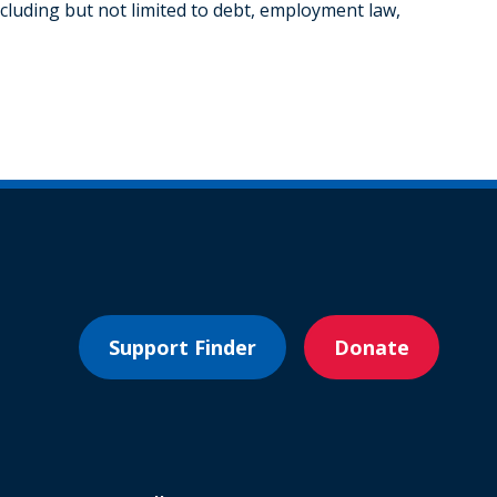
cluding but not limited to debt, employment law,
Support Finder
Donate