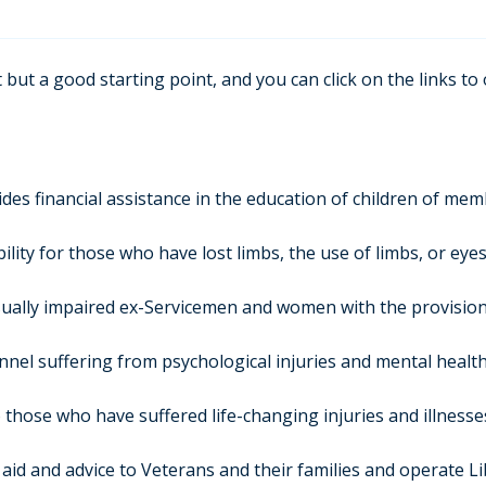
 but a good starting point, and you can click on the links to
des financial assistance in the education of children of me
ility for those who have lost limbs, the use of limbs, or eyes
sually impaired ex-Servicemen and women with the provision o
nnel suffering from psychological injuries and mental healt
 those who have suffered life-changing injuries and illness
aid and advice to Veterans and their families and operate L