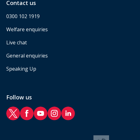
Contact us
0300 102 1919
Welfare enquiries
Live chat
General enquiries
Speaking Up
Follow us
RAF Benevolent Fund Twitter
RAF Benevolent Fund Facebook
RAF Benevolent Fund YouTube
RAF Benevolent Fund Instagram
RAF Benevolent Fund LinkedIn