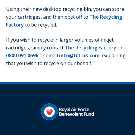
Using their new desktop recycling bin, you can store
your cartridges, and then post off to
The Recycling
Factory
to be recycled.
If you wish to recycle in larger volumes of inkjet
cartridges, simply contact
The Recycling Factory
on
0800 091 0696
or email
info@trf-uk.com
, explaining
that you wish to recycle on our behalf.