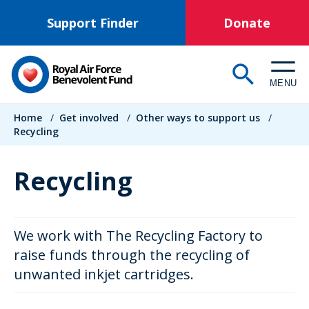
Skip
Support Finder
Donate
to
main
content
MENU
Breadcrumb
Home
/
Get involved
/
Other ways to support us
/
Recycling
Recycling
We work with The Recycling Factory to
raise funds through the recycling of
unwanted inkjet cartridges.