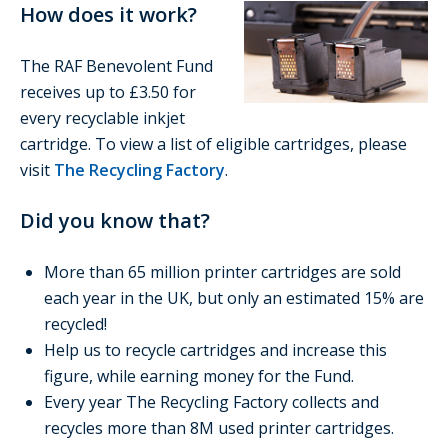
How does it work?
The RAF Benevolent Fund
receives up to £3.50 for
every recyclable inkjet
cartridge. To view a list of eligible cartridges, please
visit
The Recycling Factory
.
Did you know that?
More than 65 million printer cartridges are sold
each year in the UK, but only an estimated 15% are
recycled!
Help us to recycle cartridges and increase this
figure, while earning money for the Fund.
Every year The Recycling Factory collects and
recycles more than 8M used printer cartridges.