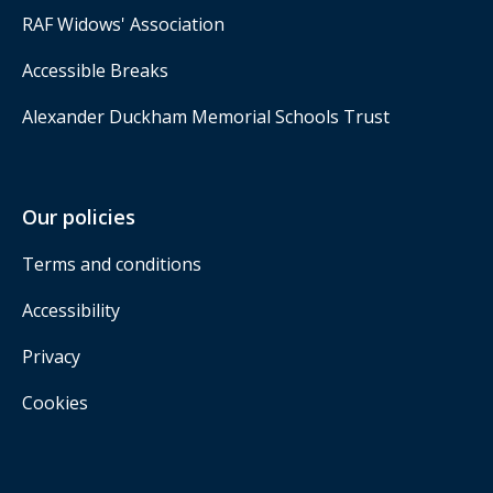
RAF Widows' Association
Accessible Breaks
Alexander Duckham Memorial Schools Trust
Our policies
Terms and conditions
Accessibility
Privacy
Cookies