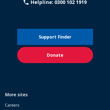
Helpline: 0300 102 1919
Support Finder
Donate
More sites
Careers