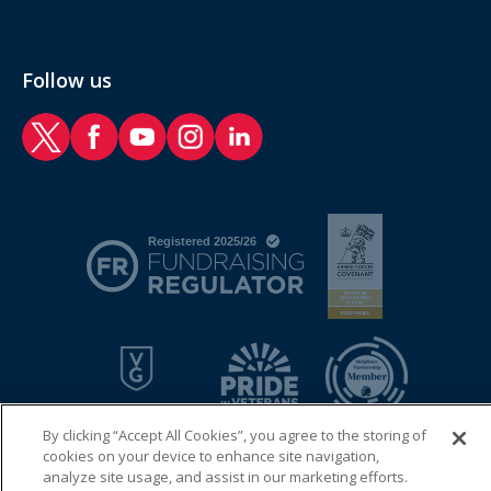
Follow us
RAF Benevolent Fund Twitter
RAF Benevolent Fund Facebook
RAF Benevolent Fund YouTube
RAF Benevolent Fund Instagram
RAF Benevolent Fund LinkedIn
By clicking “Accept All Cookies”, you agree to the storing of
cookies on your device to enhance site navigation,
analyze site usage, and assist in our marketing efforts.