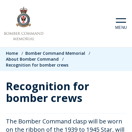
Skip
to
main
MENU
content
Breadcrumb
Home
/
Bomber Command Memorial
/
About Bomber Command
/
Recognition for bomber crews
Recognition for
bomber crews
The Bomber Command clasp will be worn
on the ribbon of the 1939 to 1945 Star, will