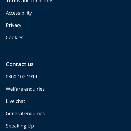
Terms and conditions
Accessibility
Privacy
Cookies
Contact us
0300 102 1919
Welfare enquiries
Live chat
General enquiries
Speaking Up