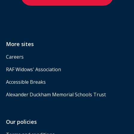
More sites
Careers
RAF Widows' Association
Accessible Breaks
Alexander Duckham Memorial Schools Trust
Our policies