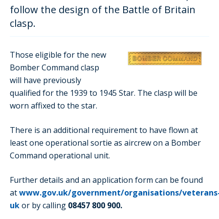
follow the design of the Battle of Britain
clasp.
Those eligible for the new
Bomber Command clasp
will have previously
qualified for the 1939 to 1945 Star. The clasp will be
worn affixed to the star.
There is an additional requirement to have flown at
least one operational sortie as aircrew on a Bomber
Command operational unit.
Further details and an application form can be found
at
www.gov.uk/government/organisations/veterans
uk
or by calling
08457 800 900.