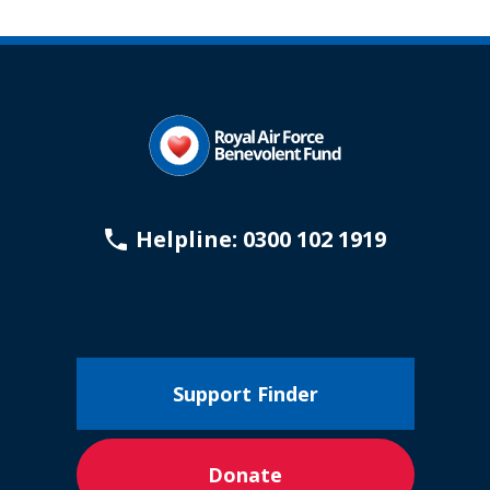
Helpline: 0300 102 1919
Support Finder
Donate