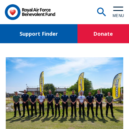
Skip
to
MENU
main
content
Support Finder
Donate