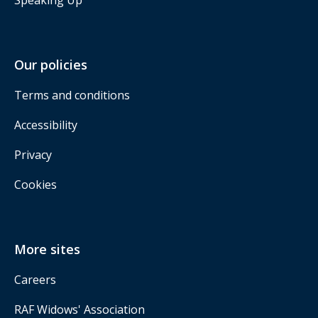
Our policies
Terms and conditions
Accessibility
Privacy
Cookies
More sites
Careers
RAF Widows' Association