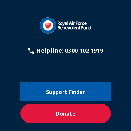
Helpline: 0300 102 1919
Support Finder
Donate