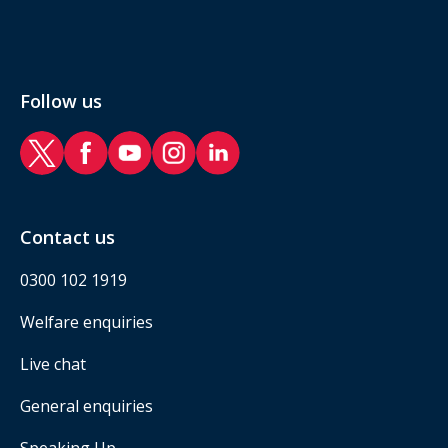
Follow us
RAF Benevolent Fund Twitter
RAF Benevolent Fund Facebook
RAF Benevolent Fund YouTube
RAF Benevolent Fund Instagram
RAF Benevolent Fund LinkedIn
Contact us
0300 102 1919
Welfare enquiries
Live chat
General enquiries
Speaking Up