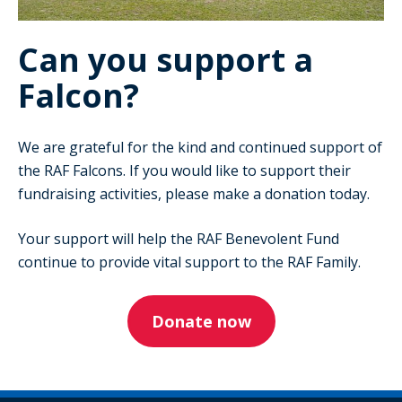
Can you support a
Falcon?
We are grateful for the kind and continued support of
the RAF Falcons. If you would like to support their
fundraising activities, please make a donation today.
Your support will help the RAF Benevolent Fund
continue to provide vital support to the RAF Family.
Donate now