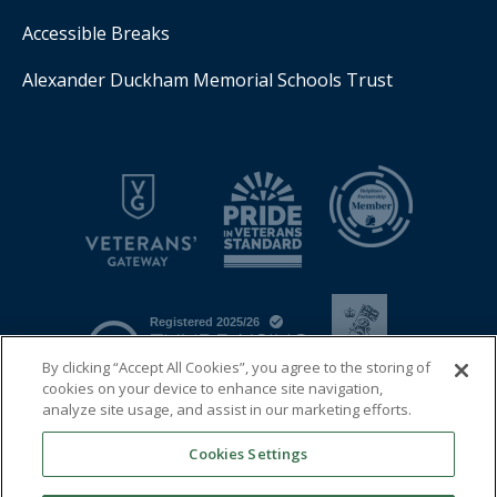
Accessible Breaks
Alexander Duckham Memorial Schools Trust
By clicking “Accept All Cookies”, you agree to the storing of
cookies on your device to enhance site navigation,
analyze site usage, and assist in our marketing efforts.
Cookies Settings
© 2026 Royal Air Force Benevolent Fund