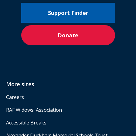
Support Finder
Donate
More sites
Careers
RAF Widows' Association
Accessible Breaks
Alexander Duckham Memorial Schools Trust