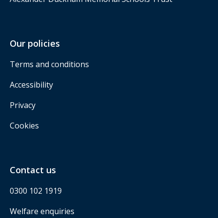
Our policies
Terms and conditions
Accessibility
Privacy
Cookies
Contact us
0300 102 1919
Welfare enquiries