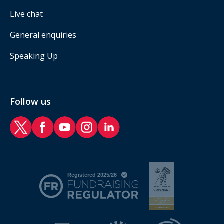
Live chat
General enquiries
Speaking Up
Follow us
RAF Benevolent Fund Twitter
RAF Benevolent Fund Facebook
RAF Benevolent Fund YouTube
RAF Benevolent Fund Instagram
RAF Benevolent Fund LinkedIn