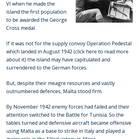
VI when he made the
island the first population
to be awarded the George
Cross medal.
If it was not for the supply convoy Operation Pedestal
which landed in August 1942 (click here to read more
about it) the island may have capitulated and
surrendered to the German forces.
But, despite their meagre resources and vastly
outnumbered defences, Malta stood firm.
By November 1942 enemy forces had failed and their
attention switched to the Battle for Tunisia. So the
tables turned and defensive aircraft became offensive
using Malta as a base to strike in Italy and played a