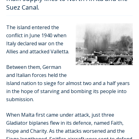
Suez Canal.
The island entered the
conflict in June 1940 when
Italy declared war on the
Allies and attacked Valletta.
Between them, German
and Italian forces held the
island nation to siege for almost two and a half years
in the hope of starving and bombing its people into
submission.
When Malta first came under attack, just three
Gladiator biplanes flew in its defence, named Faith,
Hope and Charity. As the attacks worsened and the