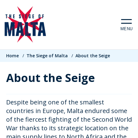
Skip
to
main
MENU
content
Breadcrumb
Home
/
The Siege of Malta
/
About the Seige
About the Seige
Despite being one of the smallest
countries in Europe, Malta endured some
of the fiercest fighting of the Second World
War thanks to its strategic location on the
main supply lines to North Africa and the