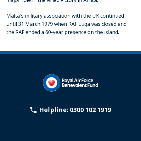
major role in the Allied victory in Africa.
Malta's military association with the UK continued
until 31 March 1979 when RAF Luqa was closed and
the RAF ended a 60-year presence on the island.
Helpline: 0300 102 1919