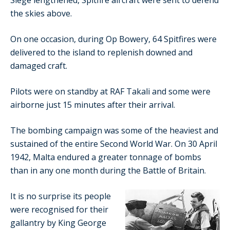
Siege lengthened, Spitfire aircraft were sent to defend
the skies above.
On one occasion, during Op Bowery, 64 Spitfires were
delivered to the island to replenish downed and
damaged craft.
Pilots were on standby at RAF Takali and some were
airborne just 15 minutes after their arrival.
The bombing campaign was some of the heaviest and
sustained of the entire Second World War. On 30 April
1942, Malta endured a greater tonnage of bombs
than in any one month during the Battle of Britain.
It is no surprise its people
were recognised for their
gallantry by King George