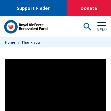
Skip
Support Finder
Donate
to
main
content
MENU
Breadcrumb
Home
/
Thank you