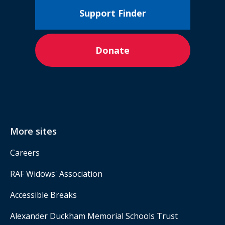
Support Finder
Donate
More sites
Careers
RAF Widows' Association
Accessible Breaks
Alexander Duckham Memorial Schools Trust