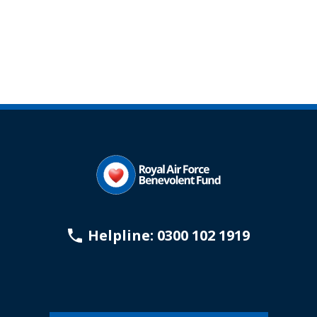
Helpline: 0300 102 1919