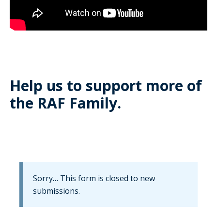
Help us to support more of
the RAF Family.
Information
Sorry… This form is closed to new
submissions.
message