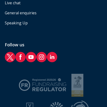
Live chat
General enquiries
Speaking Up
Follow us
RAF Benevolent Fund Twitter
RAF Benevolent Fund Facebook
RAF Benevolent Fund YouTube
RAF Benevolent Fund Instagram
RAF Benevolent Fund LinkedIn