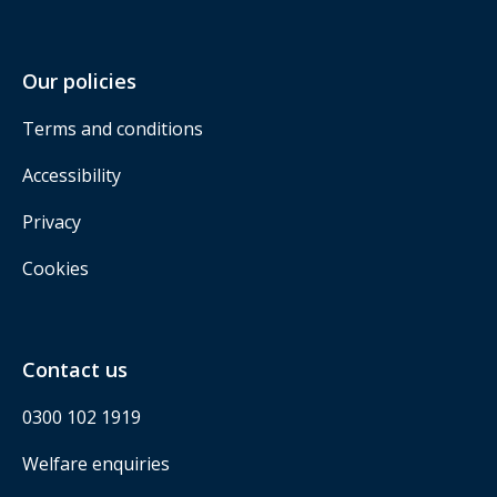
Our policies
Terms and conditions
Accessibility
Privacy
Cookies
Contact us
0300 102 1919
Welfare enquiries