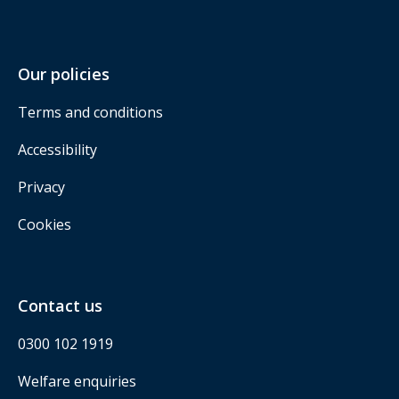
Our policies
Terms and conditions
Accessibility
Privacy
Cookies
Contact us
0300 102 1919
Welfare enquiries