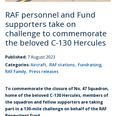
RAF personnel and Fund
supporters take on
challenge to commemorate
the beloved C-130 Hercules
Published:
7 August 2023
Categories:
Aircraft
,
RAF stations
,
Fundraising
,
RAF Family
,
Press releases
To commemorate the closure of No. 47 Squadron,
home of the beloved C-130 Hercules, members of
the squadron and fellow supporters are taking
part in a 130-mile challenge on behalf of the RAF
Benevolent Fund.