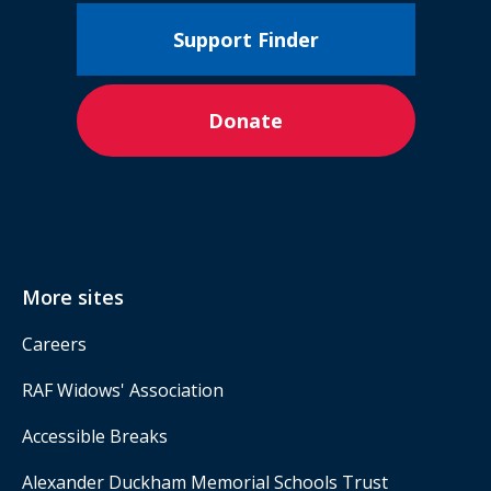
Support Finder
Donate
More sites
Careers
RAF Widows' Association
Accessible Breaks
Alexander Duckham Memorial Schools Trust