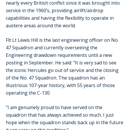
nearly every British conflict since it was brought into
service in the 1960’s, providing airlift/airdrop
capabilities and having the flexibility to operate in
austere areas around the world.
Flt Lt Lewis Hill is the last engineering officer on No.
47 Squadron and currently overseeing the
Engineering drawdown requirements until a new
posting in September. He said: "It is very sad to see
the iconic Hercules go out of service and the closing
of the No. 47 Squadron. The squadron has an
illustrious 107-year history, with 55 years of those
operating the C-130.
"I am genuinely proud to have served on the
squadron that has always achieved so much. I just
hope when the squadron stands back up in the future
it can carry on this tradition."