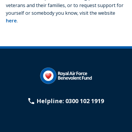
veterans and their families, or to request support for
yourself or somebody you know, visit the website
here
.
Helpline: 0300 102 1919