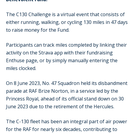
The C130 Challenge is a virtual event that consists of
either running, walking, or cycling 130 miles in 47 days
to raise money for the Fund.
Participants can track miles completed by linking their
activity on the Strava app with their fundraising
Enthuse page, or by simply manually entering the
miles clocked.
On 8 June 2023, No. 47 Squadron held its disbandment
parade at RAF Brize Norton, in a service led by the
Princess Royal, ahead of its official stand down on 30
June 2023 due to the retirement of the Hercules.
The C-130 fleet has been an integral part of air power
for the RAF for nearly six decades, contributing to