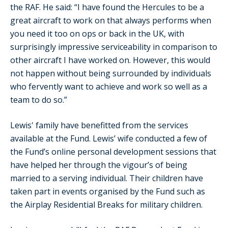
the RAF. He said: “I have found the Hercules to be a
great aircraft to work on that always performs when
you need it too on ops or back in the UK, with
surprisingly impressive serviceability in comparison to
other aircraft I have worked on. However, this would
not happen without being surrounded by individuals
who fervently want to achieve and work so well as a
team to do so.”
Lewis' family have benefitted from the services
available at the Fund. Lewis’ wife conducted a few of
the Fund’s online personal development sessions that
have helped her through the vigour’s of being
married to a serving individual. Their children have
taken part in events organised by the Fund such as
the Airplay Residential Breaks for military children.