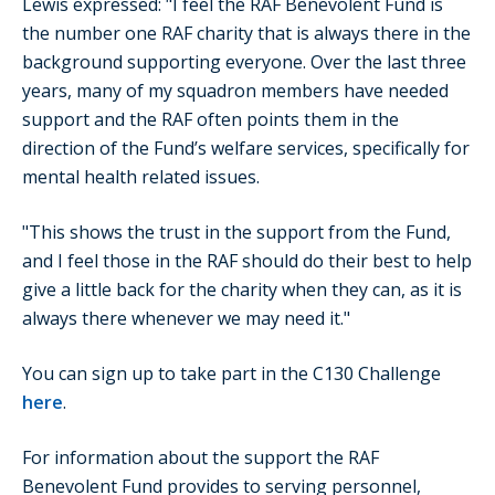
Lewis expressed: "I feel the RAF Benevolent Fund is
the number one RAF charity that is always there in the
background supporting everyone. Over the last three
years, many of my squadron members have needed
support and the RAF often points them in the
direction of the Fund’s welfare services, specifically for
mental health related issues.
"This shows the trust in the support from the Fund,
and I feel those in the RAF should do their best to help
give a little back for the charity when they can, as it is
always there whenever we may need it."
You can sign up to take part in the C130 Challenge
here
.
For information about the support the RAF
Benevolent Fund provides to serving personnel,