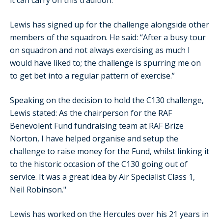
Lewis has signed up for the challenge alongside other
members of the squadron. He said: “After a busy tour
on squadron and not always exercising as much I
would have liked to; the challenge is spurring me on
to get bet into a regular pattern of exercise.”
Speaking on the decision to hold the C130 challenge,
Lewis stated: As the chairperson for the RAF
Benevolent Fund fundraising team at RAF Brize
Norton, I have helped organise and setup the
challenge to raise money for the Fund, whilst linking it
to the historic occasion of the C130 going out of
service. It was a great idea by Air Specialist Class 1,
Neil Robinson."
Lewis has worked on the Hercules over his 21 years in