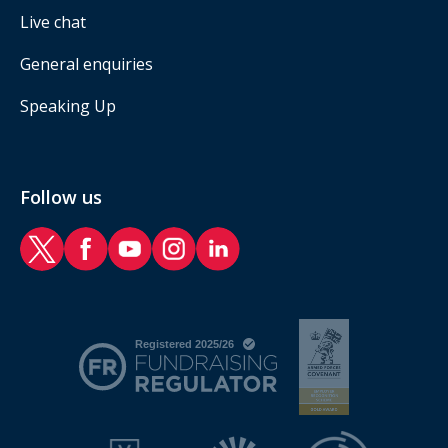
Live chat
General enquiries
Speaking Up
Follow us
RAF Benevolent Fund Twitter
RAF Benevolent Fund Facebook
RAF Benevolent Fund YouTube
RAF Benevolent Fund Instagram
RAF Benevolent Fund LinkedIn