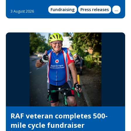
Fundraising
Press releases
Show
...
3 August 2026
more
categor
RAF veteran completes 500-
mile cycle fundraiser