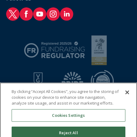
RAF Benevolent Fund Twitter
RAF Benevolent Fund Facebook
RAF Benevolent Fund YouTube
RAF Benevolent Fund Instagram
RAF Benevolent Fund LinkedIn
By clicking “Accept All Cookies”, you agree to the storing of
cookies on your device to enhance site navigation,
analyze site usage, and assist in our marketing efforts.
Cookies Settings
© 2026 Royal Air Force Benevolent Fund
Registered charity in England and Wales (1081009) and in
Reject All