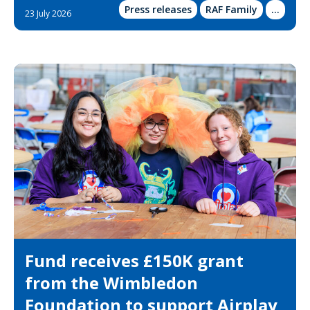
Press releases
RAF Family
Show
...
23 July 2026
more
categor
Fund receives £150K grant
from the Wimbledon
Foundation to support Airplay