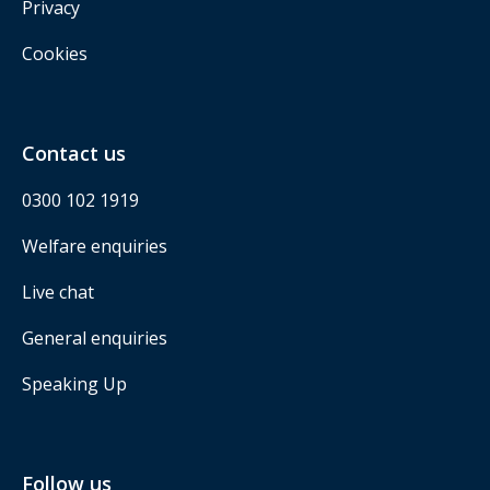
Privacy
Cookies
Contact us
0300 102 1919
Welfare enquiries
Live chat
General enquiries
Speaking Up
Follow us