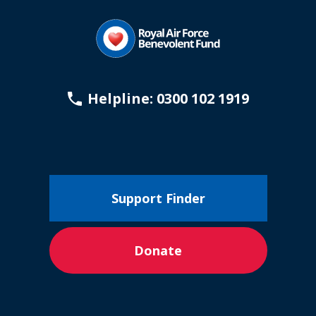
Helpline: 0300 102 1919
Support Finder
Donate