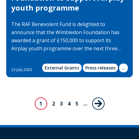
youth programme
The RAF Benevolent Fund is delighted to
announce that the Wimbledon Foundation has
awarded a grant of £150,000 to support its
Airplay youth programme over the next three…
External Grants
Press releases
Show
...
23 July 2026
more
categor
Pagination
1
Page
2
Page
3
Page
4
Page
5
…
Next
Current
page
page