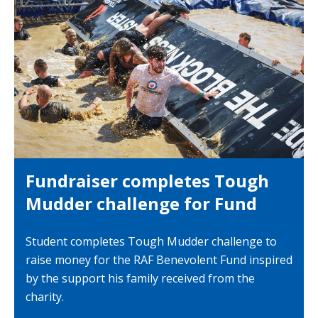
Fundraiser completes Tough
Mudder challenge for Fund
Student completes Tough Mudder challenge to
raise money for the RAF Benevolent Fund inspired
by the support his family received from the
charity.