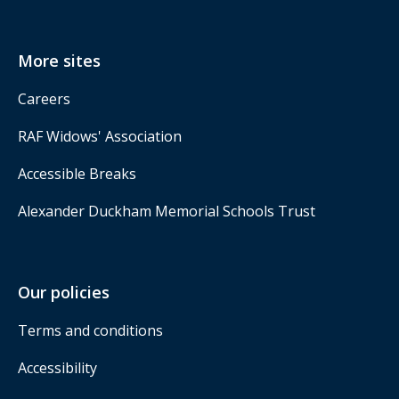
More sites
Careers
RAF Widows' Association
Accessible Breaks
Alexander Duckham Memorial Schools Trust
Our policies
Terms and conditions
Accessibility