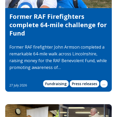
Former RAF Firefighters
complete 64-mile challenge for
Fund
Former RAF firefighter John Armson completed a
remarkable 64-mile walk across Lincolnshire,
raising money for the RAF Benevolent Fund, while
promoting awareness of…
Fundraising
Press releases
Show
...
27 July 2026
more
categor