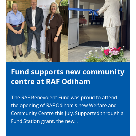
Fund supports new community
centre at RAF Odiham
The RAF Benevolent Fund was proud to attend
the opening of RAF Odiham's new Welfare and
Community Centre this July. Supported through a
Fund Station grant, the new…