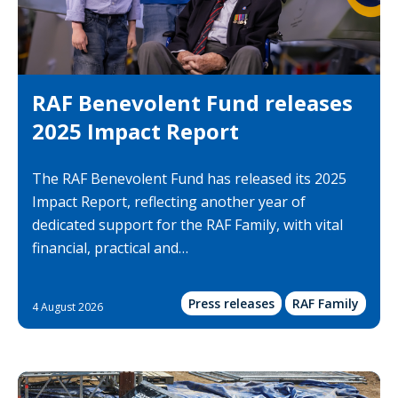
RAF Benevolent Fund releases
2025 Impact Report
The RAF Benevolent Fund has released its 2025
Impact Report, reflecting another year of
dedicated support for the RAF Family, with vital
financial, practical and…
Press releases
RAF Family
4 August 2026