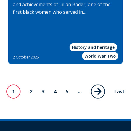
and achievements of Lilian Bader, one of the
first black women who served in…
History and heritage
World War Two
2 October 2025
1
Page
2
Page
3
Page
4
Page
5
…
Last
Last
Next
Current
page
page
page