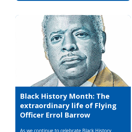
Black History Month: The
extraordinary life of Flying
Officer Errol Barrow
As we continue to celebrate Black History