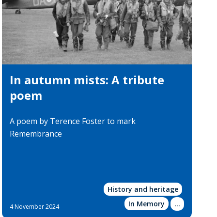
In autumn mists: A tribute
poem
A poem by Terence Foster to mark
Remembrance
History and heritage
In Memory
Show
...
4 November 2024
more