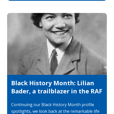
categori
Black History Month: Lilian
Bader, a trailblazer in the RAF
Continuing our Black History Month profile
spotlights, we look back at the remarkable life