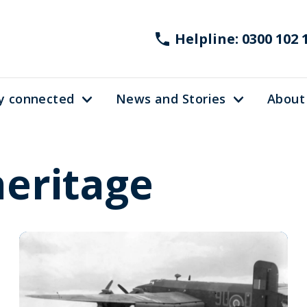
Helpline: 0300 102 
y connected
News and Stories
About
heritage