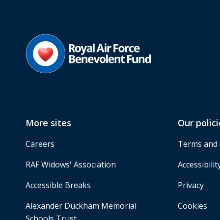
More sites
Our polici
Careers
Terms and 
RAF Widows' Association
Accessibilit
Accessible Breaks
Privacy
Alexander Duckham Memorial
Cookies
Schools Trust