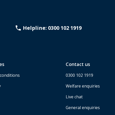
Helpline: 0300 102 1919
es
Contact us
conditions
0300 102 1919
y
Welfare enquiries
Live chat
General enquiries