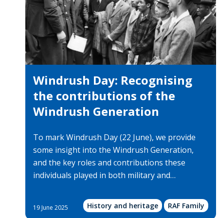
Windrush Day: Recognising
the contributions of the
Windrush Generation
To mark Windrush Day (22 June), we provide
some insight into the Windrush Generation,
and the key roles and contributions these
individuals played in both military and…
History and heritage
RAF Family
19 June 2025