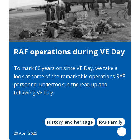
RAF operations during VE Day
To mark 80 years on since VE Day, we take a
look at some of the remarkable operations RAF
personnel undertook in the lead up and
following VE Day.
History and heritage
RAF Family
Show
...
29 April 2025
more