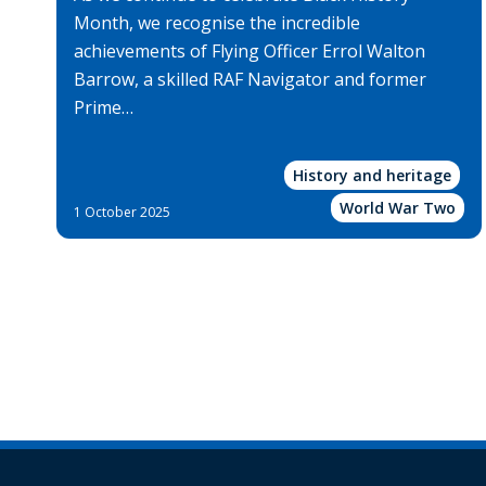
Month, we recognise the incredible
achievements of Flying Officer Errol Walton
Barrow, a skilled RAF Navigator and former
Prime…
History and heritage
World War Two
1 October 2025
Pagination