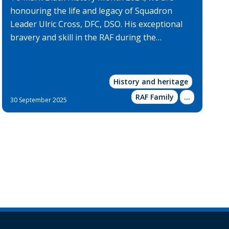
honouring the life and legacy of Squadron
Leader Ulric Cross, DFC, DSO. His exceptional
bravery and skill in the RAF during the…
History and heritage
RAF Family
Show
...
30 September 2025
more
categories