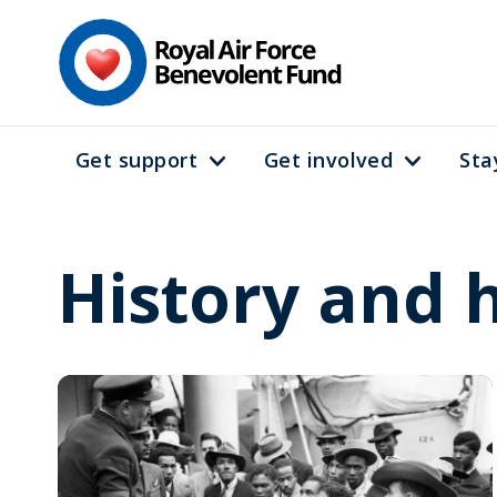
Skip
to
main
content
Get support
Get involved
Sta
Main
navigation
History and 