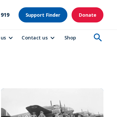
1919
Support Finder
Donate
 us
Contact us
Shop