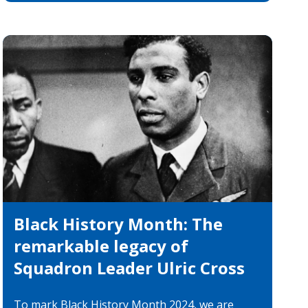
es
categories
Black History Month: The
remarkable legacy of
Squadron Leader Ulric Cross
To mark Black History Month 2024, we are