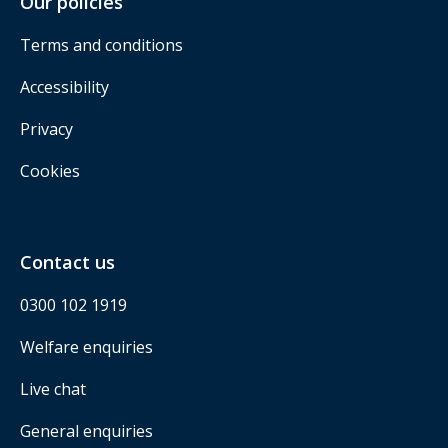
Our policies
Terms and conditions
Accessibility
Privacy
Cookies
Contact us
0300 102 1919
Welfare enquiries
Live chat
General enquiries