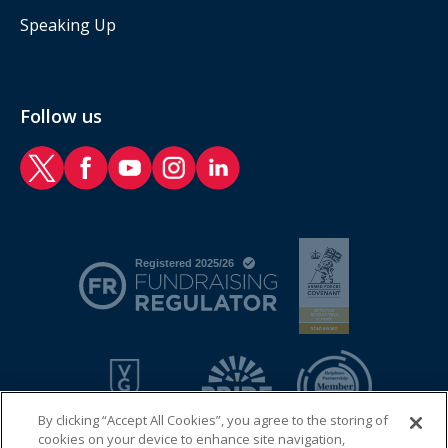
Speaking Up
Follow us
RAF Benevolent Fund Twitter
RAF Benevolent Fund Facebook
RAF Benevolent Fund YouTube
RAF Benevolent Fund Instagram
RAF Benevolent Fund LinkedIn
By clicking “Accept All Cookies”, you agree to the storing of
cookies on your device to enhance site navigation,