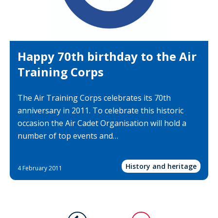
Happy 70th birthday to the Air
Training Corps
The Air Training Corps celebrates its 70th
anniversary in 2011. To celebrate this historic
occasion the Air Cadet Organisation will hold a
number of top events and…
History and heritage
4 February 2011
Pagination