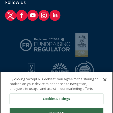
Follow us
RAF Benevolent Fund Twitter
RAF Benevolent Fund Facebook
RAF Benevolent Fund YouTube
RAF Benevolent Fund Instagram
RAF Benevolent Fund LinkedIn
By clicking “Accept All Cookies”, you agree to the storing of
cookies on your device to enhance site navigation,
analyze site usage, and assist in our marketing efforts.
Cookies Settings
© 2026 Royal Air Force Benevolent Fund
Registered charity in England and Wales (1081009) and in