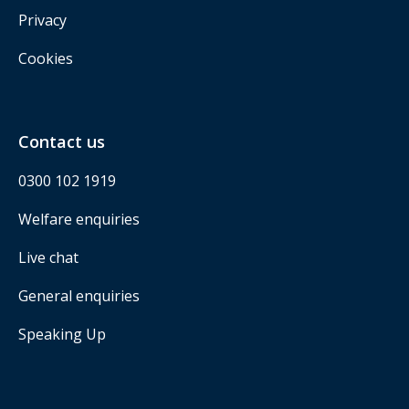
Privacy
Cookies
Contact us
0300 102 1919
Welfare enquiries
Live chat
General enquiries
Speaking Up