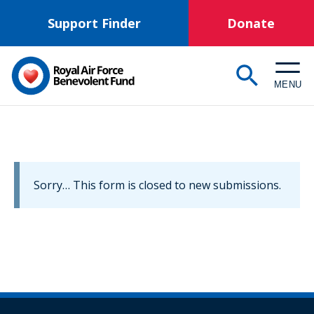
Skip
Support Finder
Donate
to
main
content
MENU
Information
Sorry… This form is closed to new submissions.
message