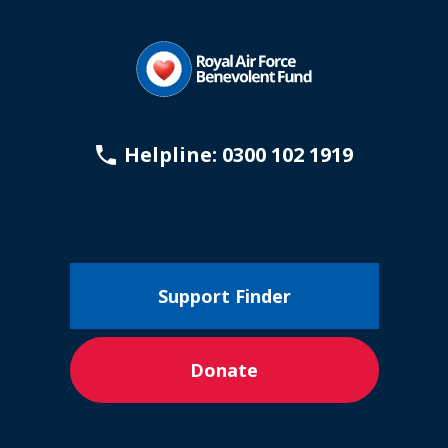
Helpline: 0300 102 1919
Support Finder
Donate