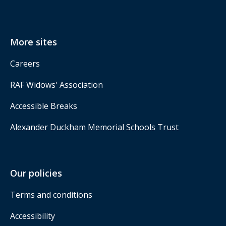
More sites
Careers
RAF Widows' Association
Accessible Breaks
Alexander Duckham Memorial Schools Trust
Our policies
Terms and conditions
Accessibility