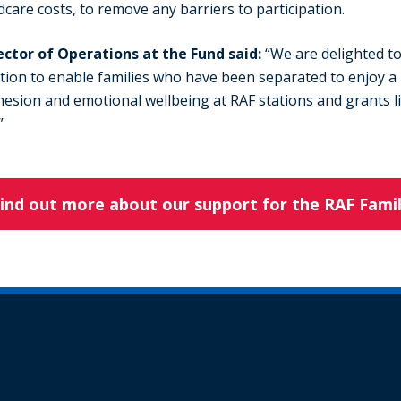
ldcare costs, to remove any barriers to participation.
ector of Operations at the Fund said:
“We are delighted to
tion to enable families who have been separated to enjoy a
esion and emotional wellbeing at RAF stations and grants lik
”
ind out more about our support for the RAF Fami