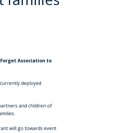
Forget Association to
currently deployed
partners and children of
milies.
ant will go towards event