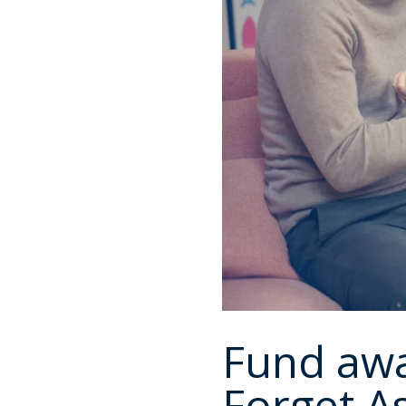
Fund awa
Forget As