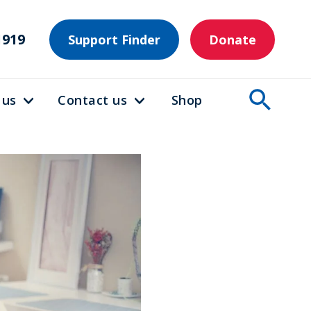
1919
Support Finder
Donate
 us
Contact us
Shop