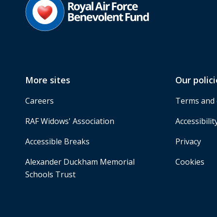
More sites
Our polici
Careers
Terms and 
RAF Widows' Association
Accessibilit
Accessible Breaks
Privacy
Alexander Duckham Memorial
Cookies
Schools Trust