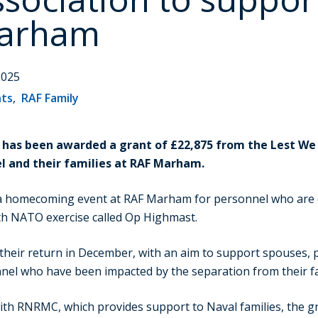
Marham
2025
nts
,
RAF Family
has been awarded a grant of £22,875 from the Lest We 
l and their families at RAF Marham.
 a homecoming event at RAF Marham for personnel who are 
h NATO exercise called Op Highmast.
 their return in December, with an aim to support spouses, 
el who have been impacted by the separation from their fa
ith RNRMC, which provides support to Naval families, the gr