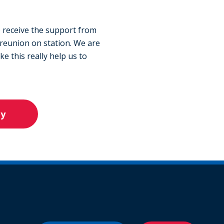
 receive the support from
 reunion on station. We are
e this really help us to
ly