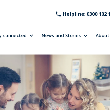
Helpline: 0300 102 
y connected
News and Stories
About