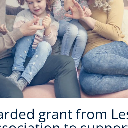
rded grant from Le
sociation to support