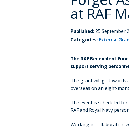
at RAF 
Published:
25 September 
Categories:
External Gra
The RAF Benevolent Fund 
support serving personne
The grant will go towards
overseas on an eight-mont
The event is scheduled for
RAF and Royal Navy personn
Working in collaboration w