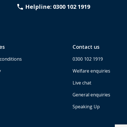
Helpline: 0300 102 1919
es
Contact us
conditions
0300 102 1919
y
Welfare enquiries
Live chat
General enquiries
Speaking Up