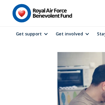
Skip
to
main
content
Get support
Get involved
Sta
Main
navigation