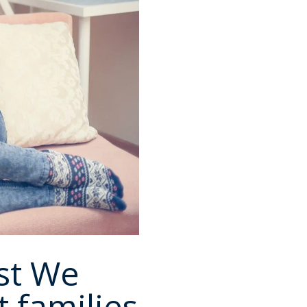
st We
 families