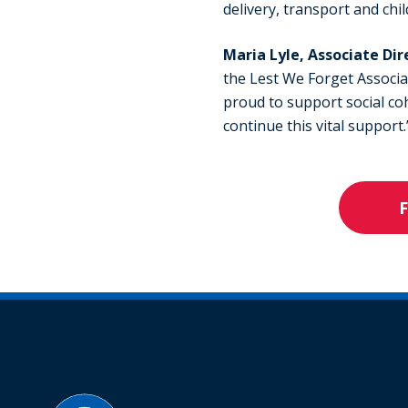
delivery, transport and chi
Maria Lyle, Associate Dir
the Lest We Forget Associa
proud to support social coh
continue this vital support.
F