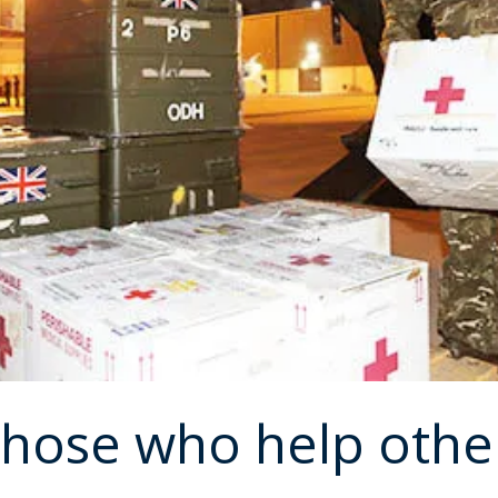
those who help othe