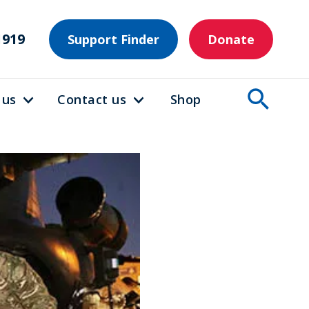
1919
Support Finder
Donate
 us
Contact us
Shop