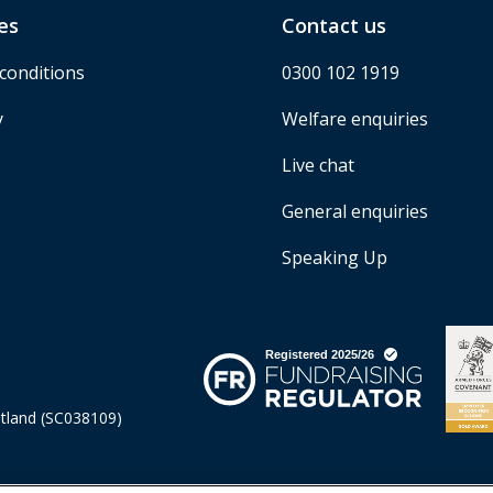
es
Contact us
conditions
0300 102 1919
y
Welfare enquiries
Live chat
General enquiries
Speaking Up
otland (SC038109)