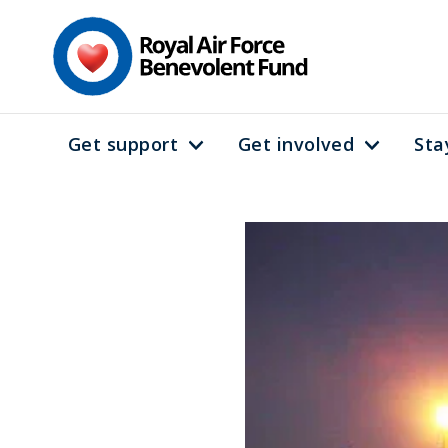
Skip
to
main
content
Get support
Get involved
Sta
Main
navigation