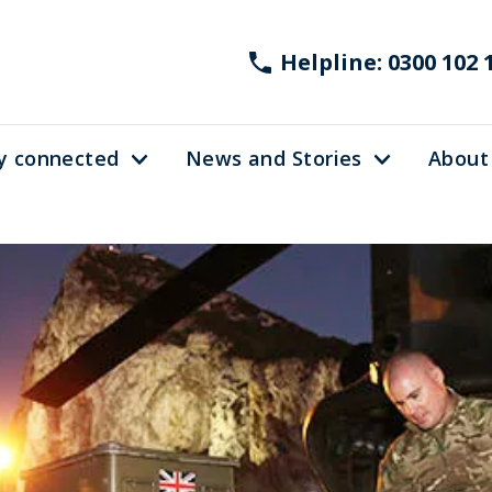
Helpline: 0300 102 
y connected
News and Stories
About