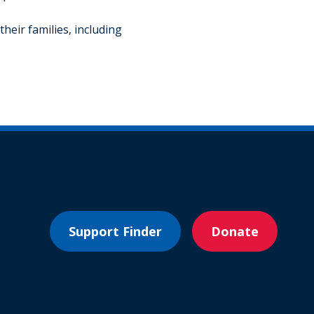
heir families, including
Support Finder
Donate