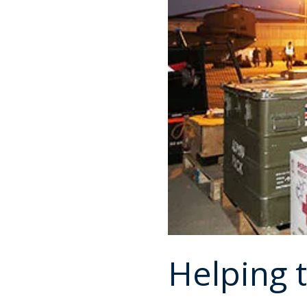
Helping 