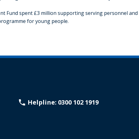
nt Fund spent £3 million supporting serving personnel and t
y programme for young people.
Helpline: 0300 102 1919