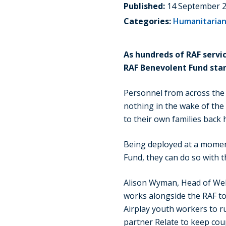
Published:
14 September 
Categories:
Humanitarian
As hundreds of RAF servi
RAF Benevolent Fund stand
Personnel from across the c
nothing in the wake of the 
to their own families back
Being deployed at a moment
Fund, they can do so with th
Alison Wyman, Head of Wel
works alongside the RAF to 
Airplay youth workers to r
partner Relate to keep cou