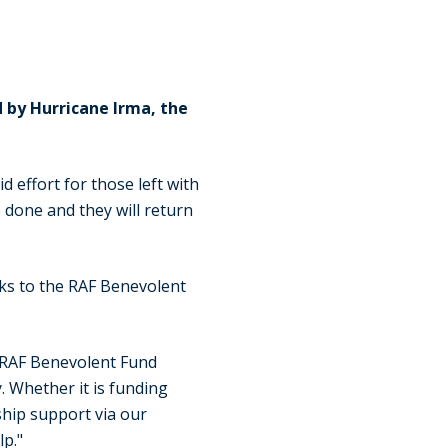
 by Hurricane Irma, the
 effort for those left with
 done and they will return
nks to the RAF Benevolent
 RAF Benevolent Fund
. Whether it is funding
ship support via our
lp."