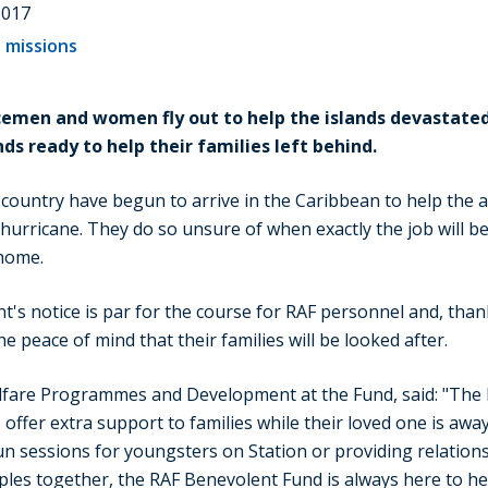
2017
 missions
cemen and women fly out to help the islands devastated
s ready to help their families left behind.
ountry have begun to arrive in the Caribbean to help the aid
hurricane. They do so unsure of when exactly the job will be
 home.
's notice is par for the course for RAF personnel and, tha
e peace of mind that their families will be looked after.
fare Programmes and Development at the Fund, said: "The
offer extra support to families while their loved one is away
un sessions for youngsters on Station or providing relation
ples together, the RAF Benevolent Fund is always here to he