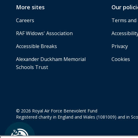
More sites
Our polici
Careers
Terms and 
RAF Widows' Association
Accessibilit
Accessible Breaks
Privacy
Alexander Duckham Memorial
Cookies
Schools Trust
© 2026 Royal Air Force Benevolent Fund
Registered charity in England and Wales (1081009) and in Sc