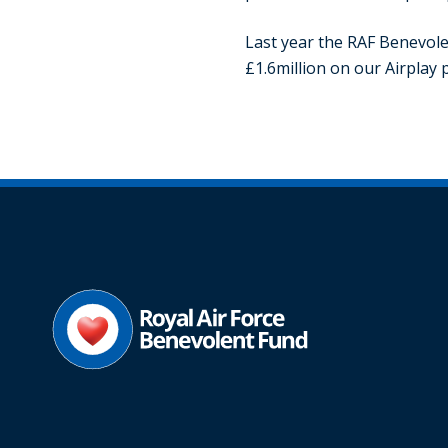
Last year the RAF Benevole
£1.6million on our Airpla