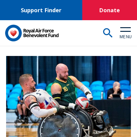
Skip
Support Finder
Donate
to
main
content
MENU