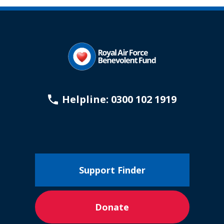
Helpline: 0300 102 1919
Support Finder
Donate