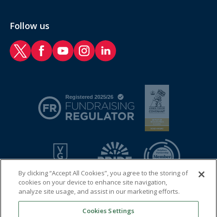
Follow us
RAF Benevolent Fund Twitter
RAF Benevolent Fund Facebook
RAF Benevolent Fund YouTube
RAF Benevolent Fund Instagram
RAF Benevolent Fund LinkedIn
By clicking “Accept All Cookies”, you agree to the storing of
cookies on your device to enhance site navigation,
analyze site usage, and assist in our marketing efforts.
Cookies Settings