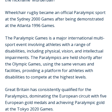
the nickname ‘Murderball’!
Wheelchair rugby became an official Paralympic sport
at the Sydney 2000 Games after being demonstrated
at the Atlanta 1996 Games.
The Paralympic Games is a major international multi-
sport event involving athletes with a range of
disabilities, including physical, vision, and intellectual
impairments. The Paralympics are held shortly after
the Olympic Games, using the same venues and
facilities, providing a platform for athletes with
disabilities to compete at the highest levels.
Great Britain has consistently qualified for the
Paralympics, dominating the European circuit with five
European gold medals and achieving Paralympic gold
at the Tokyo 2020 Games.