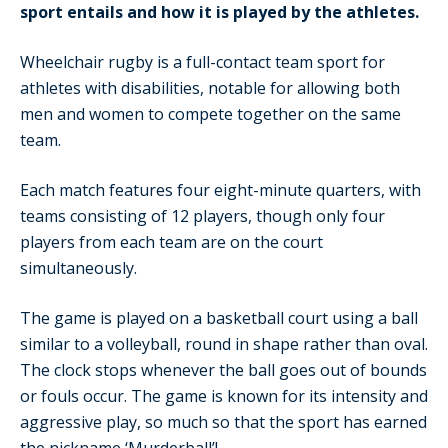
sport entails and how it is played by the athletes.
Wheelchair rugby is a full-contact team sport for
athletes with disabilities, notable for allowing both
men and women to compete together on the same
team.
Each match features four eight-minute quarters, with
teams consisting of 12 players, though only four
players from each team are on the court
simultaneously.
The game is played on a basketball court using a ball
similar to a volleyball, round in shape rather than oval.
The clock stops whenever the ball goes out of bounds
or fouls occur. The game is known for its intensity and
aggressive play, so much so that the sport has earned