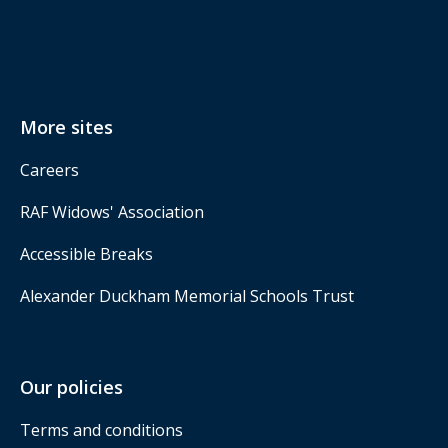
More sites
Careers
RAF Widows' Association
Accessible Breaks
Alexander Duckham Memorial Schools Trust
Our policies
Terms and conditions