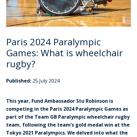
Paris 2024 Paralympic
Games: What is wheelchair
rugby?
Published:
25 July 2024
This year, Fund Ambassador Stu Robinson is
competing in the Paris 2024 Paralympic Games as
part of the Team GB Paralympic wheelchair rugby
team, following the team’s gold medal win at the
Tokyo 2021 Paralympics. We delved into what the