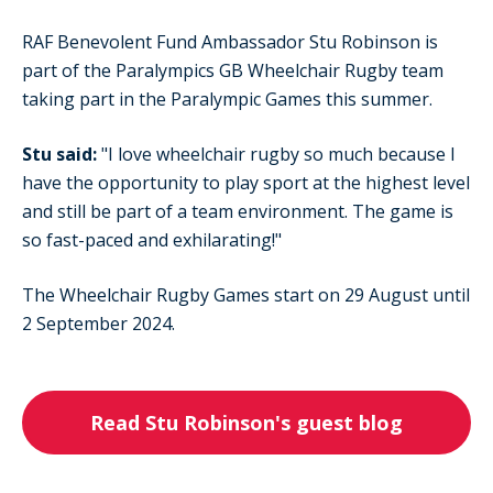
RAF Benevolent Fund Ambassador Stu Robinson is
part of the Paralympics GB Wheelchair Rugby team
taking part in the Paralympic Games this summer.
Stu said:
"I
love wheelchair rugby so much because I
have the opportunity to play sport at the highest level
and still be part of a team environment. The game is
so fast-paced and exhilarating!"
The Wheelchair Rugby Games start on 29 August until
2 September 2024.
Read Stu Robinson's guest blog