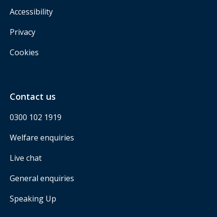
Accessibility
Privacy
Cookies
Contact us
0300 102 1919
Welfare enquiries
Live chat
General enquiries
Speaking Up