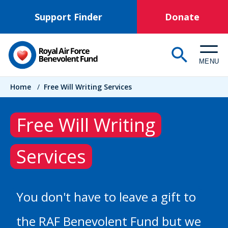
Skip
Support Finder
Donate
to
main
content
MENU
Breadcrumb
Home
/
Free Will Writing Services
Free Will Writing
Services
You don't have to leave a gift to
the RAF Benevolent Fund but we