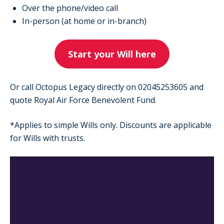
Over the phone/video call
In-person (at home or in-branch)
Start your Will here
Or call Octopus Legacy directly on 02045253605 and
quote Royal Air Force Benevolent Fund.
*Applies to simple Wills only. Discounts are applicable
for Wills with trusts.