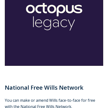
National Free Wills Network
You can make or amend Wills face-to-face for free
with the National Free Wills Network.