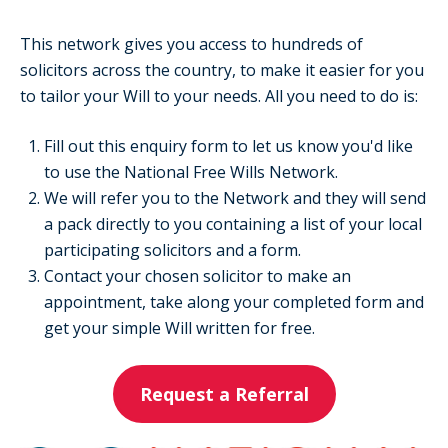
This network gives you access to hundreds of
solicitors across the country, to make it easier for you
to tailor your Will to your needs. All you need to do is:
Fill out this enquiry form to let us know you'd like
to use the National Free Wills Network.
We will refer you to the Network and they will send
a pack directly to you containing a list of your local
participating solicitors and a form.
Contact your chosen solicitor to make an
appointment, take along your completed form and
get your simple Will written for free.
Request a Referral