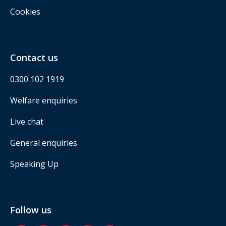
Cookies
Contact us
0300 102 1919
Welfare enquiries
Live chat
General enquiries
Speaking Up
Follow us