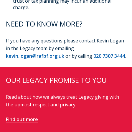
trust or tax planning may incur an additional
charge.
NEED TO KNOW MORE?
If you have any questions please contact Kevin Logan
in the Legacy team by emailing
kevin.logan@rafbf.org.uk
or by calling
020 7307 3444
.
OUR LEGACY PROMISE TO YOU
Read about how we always treat Legacy giving with
the upmost respect and privacy.
Find out more