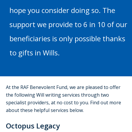
hope you consider doing so. The
support we provide to 6 in 10 of our
beneficiaries is only possible thanks
to gifts in Wills.
At the RAF Benevolent Fund, we are pleased to offer
the following Will writing services through two
specialist providers, at no cost to you. Find out more
about these helpful services below.
Octopus Legacy