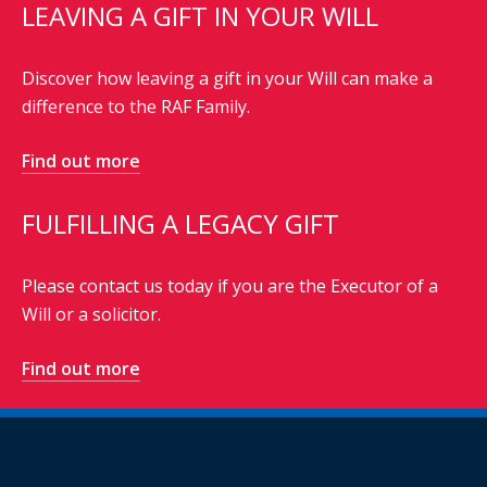
LEAVING A GIFT IN YOUR WILL
Discover how leaving a gift in your Will can make a
difference to the RAF Family.
Find out more
FULFILLING A LEGACY GIFT
Please contact us today if you are the Executor of a
Will or a solicitor.
Find out more