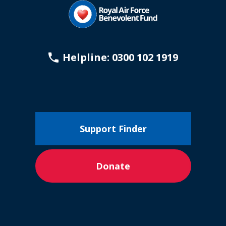
Helpline: 0300 102 1919
Support Finder
Donate