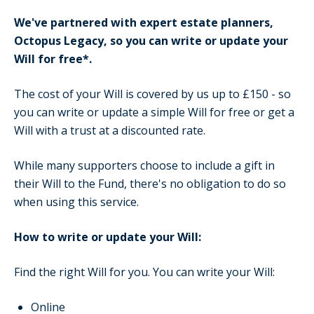
We've partnered with expert estate planners,
Octopus Legacy, so you can write or update your
Will for free*.
The cost of your Will is covered by us up to £150 - so
you can write or update a simple Will for free or get a
Will with a trust at a discounted rate.
While many supporters choose to include a gift in
their Will to the Fund, there's no obligation to do so
when using this service.
How to write or update your Will:
Find the right Will for you. You can write your Will:
Online