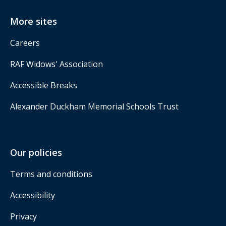
More sites
Careers
RAF Widows' Association
Accessible Breaks
Alexander Duckham Memorial Schools Trust
Our policies
Terms and conditions
Accessibility
Privacy