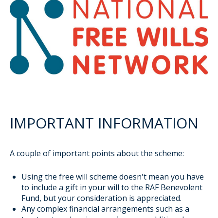
IMPORTANT INFORMATION
A couple of important points about the scheme:
Using the free will scheme doesn't mean you have
to include a gift in your will to the RAF Benevolent
Fund, but your consideration is appreciated.
Any complex financial arrangements such as a