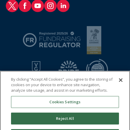
RAF Benevolent Fund Twitter
RAF Benevolent Fund Facebook
RAF Benevolent Fund YouTube
RAF Benevolent Fund Instagram
RAF Benevolent Fund LinkedIn
By clicking “Accept All Cookies”, you agree to the storing of
cookies on your device to enhance site navigation,
analyze site usage, and assist in our marketing efforts.
Cookies Settings
© 2026 Royal Air Force Benevolent Fund
Registered charity in England and Wales (1081009) and in
Reject All
Scotland (SC038109)