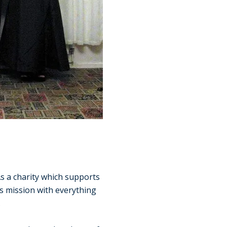
s a charity which supports
is mission with everything
.