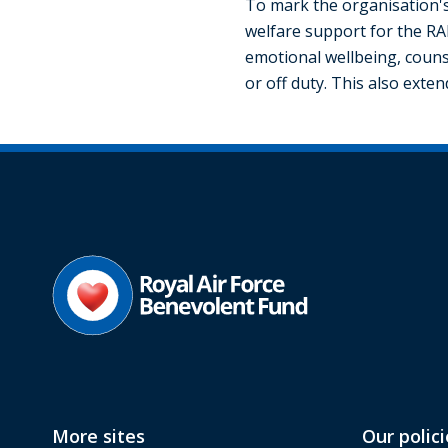
To mark the organisation's
welfare support for the RA
emotional wellbeing, counse
or off duty. This also exte
More sites
Our polici