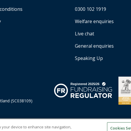
conditions
0300 102 1919
y
Welfare enquiries
Live chat
General enquiries
Speaking Up
otland (SC038109)
on your device to enhance site navigation,
Cookies Se