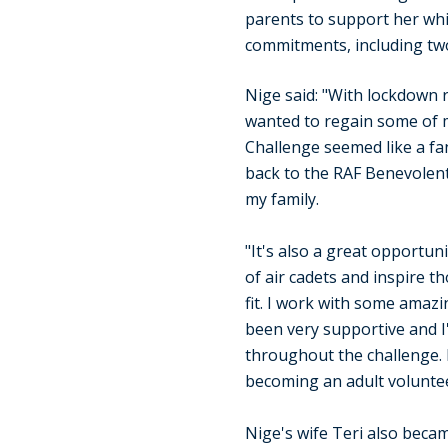
parents to support her wh
commitments, including tw
Nige said: "With lockdown re
wanted to regain some of m
Challenge seemed like a fan
back to the RAF Benevolent
my family.
"It's also a great opportun
of air cadets and inspire t
fit. I work with some amaz
been very supportive and I
throughout the challenge.
becoming an adult voluntee
Nige's wife Teri also becam