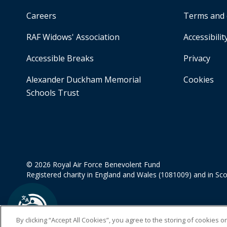
Careers
Terms and 
RAF Widows' Association
Accessibilit
Accessible Breaks
Privacy
Alexander Duckham Memorial
Cookies
Schools Trust
© 2026 Royal Air Force Benevolent Fund
Registered charity in England and Wales (1081009) and in Sc
By clicking “Accept All Cookies”, you agree to the storing of cookies 