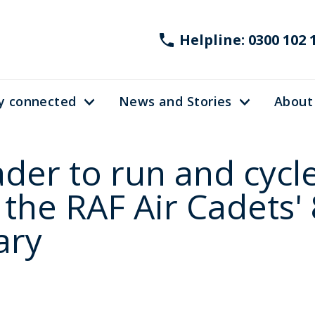
Helpline: 0300 102 
y connected
News and Stories
About
ader to run and cycl
 the RAF Air Cadets'
ary