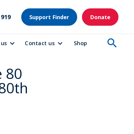
1919
Support Finder
Donate
 us
Contact us
Shop
e 80
 80th