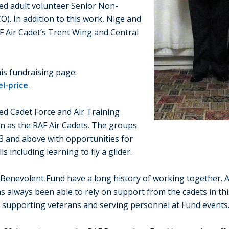
med adult volunteer Senior Non-
). In addition to this work, Nige and
AF Air Cadet’s Trent Wing and Central
is fundraising page:
l-price
.
ed Cadet Force and Air Training
wn as the RAF Air Cadets. The groups
3 and above with opportunities for
s including learning to fly a glider.
 Benevolent Fund have a long history of working together. A
as always been able to rely on support from the cadets in th
o supporting veterans and serving personnel at Fund events