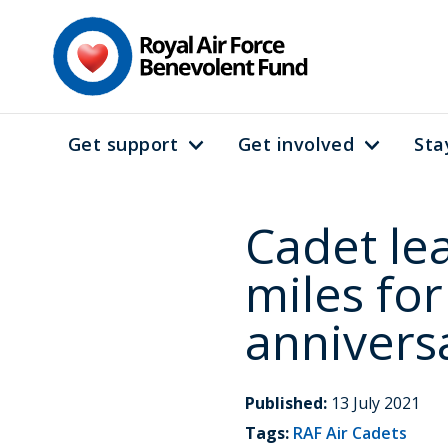
Skip
to
main
content
Get support
Get involved
Sta
Main
navigation
Cadet le
miles for
annivers
Published:
13 July 2021
Tags:
RAF Air Cadets