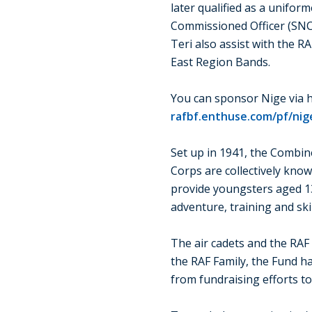
later qualified as a unifor
Commissioned Officer (SNCO
Teri also assist with the R
East Region Bands.
You can sponsor Nige via h
rafbf.enthuse.com/pf/nige
Set up in 1941, the Combin
Corps are collectively kno
provide youngsters aged 1
adventure, training and skill
The air cadets and the RAF
the RAF Family, the Fund h
from fundraising efforts t