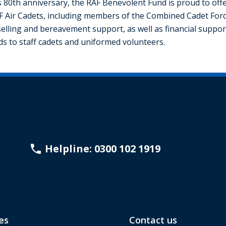
 80th anniversary, the RAF Benevolent Fund is proud to of
F Air Cadets, including members of the Combined Cadet Forc
lling and bereavement support, as well as financial support
nds to staff cadets and uniformed volunteers.
Helpline: 0300 102 1919
es
Contact us