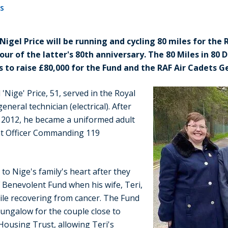
es
Nigel Price will be running and cycling 80 miles for the
our of the latter's 80th anniversary. The 80 Miles in 80 
s to raise £80,000 for the Fund and the RAF Air Cadets 
 'Nige' Price, 51, served in the Royal
eneral technician (electrical). After
in 2012, he became a uniformed adult
ent Officer Commanding 119
 to Nige's family's heart after they
Benevolent Fund when his wife, Teri,
ile recovering from cancer. The Fund
ungalow for the couple close to
Housing Trust, allowing Teri's