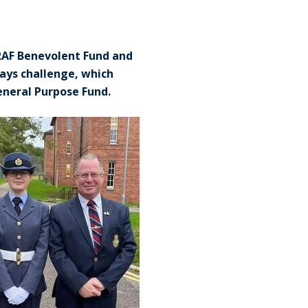
 RAF Benevolent Fund and
Days challenge, which
General Purpose Fund.