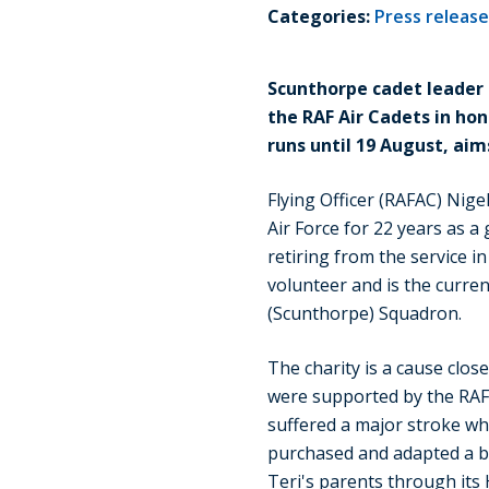
Categories:
Press releas
Scunthorpe cadet leader 
the RAF Air Cadets in hon
runs until 19 August, aim
Flying Officer (RAFAC) Nigel
Air Force for 22 years as a g
retiring from the service 
volunteer and is the curr
(Scunthorpe) Squadron.
The charity is a cause close
were supported by the RAF 
suffered a major stroke wh
purchased and adapted a b
Teri's parents through its 