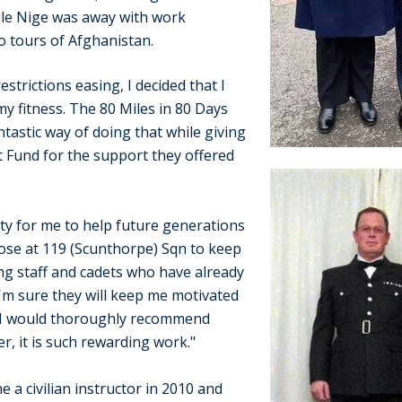
ile Nige was away with work
o tours of Afghanistan.
strictions easing, I decided that I
y fitness. The 80 Miles in 80 Days
tastic way of doing that while giving
 Fund for the support they offered
ity for me to help future generations
hose at 119 (Scunthorpe) Sqn to keep
ing staff and cadets who have already
'm sure they will keep me motivated
 I would thoroughly recommend
r, it is such rewarding work."
e a civilian instructor in 2010 and