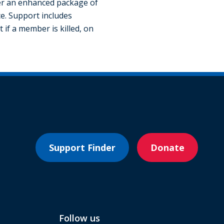
fer an enhanced package of
e. Support includes
 if a member is killed, on
Support Finder
Donate
Follow us