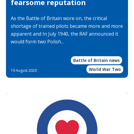
fearsome reputation
As the Battle of Britain wore on, the critical
shortage of trained pilots became more and more
apparent and In July 1940, the RAF announced it
would form two Polish…
Battle of Britain news
World War Two
19 August 2020