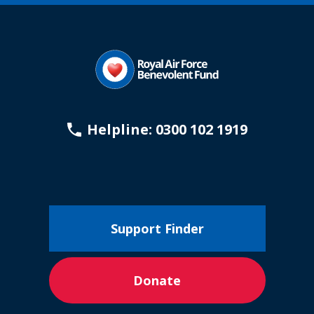
Helpline: 0300 102 1919
Support Finder
Donate