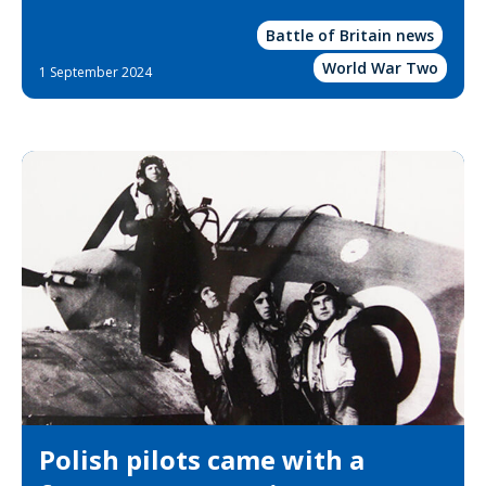
Battle of Britain news
World War Two
1 September 2024
Polish pilots came with a