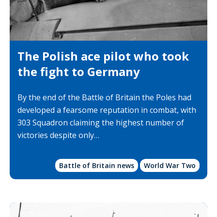
The Polish ace pilot who took
the fight to Germany
By the end of the Battle of Britain the Poles had
developed a fearsome reputation in combat, with
303 Squadron claiming the highest number of
victories despite only…
Battle of Britain news
World War Two