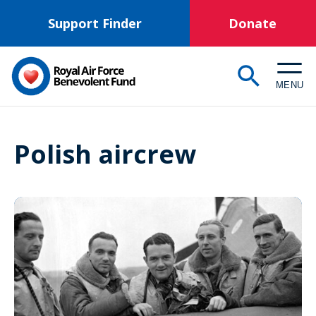
Skip
Support Finder
Donate
to
main
content
MENU
Polish aircrew