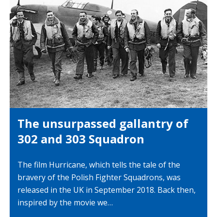
The unsurpassed gallantry of
302 and 303 Squadron
The film Hurricane, which tells the tale of the
bravery of the Polish Fighter Squadrons, was
released in the UK in September 2018. Back then,
inspired by the movie we…