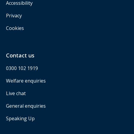
Accessibility
Privacy
Cookies
Contact us
0300 102 1919
Welfare enquiries
Live chat
General enquiries
Speaking Up