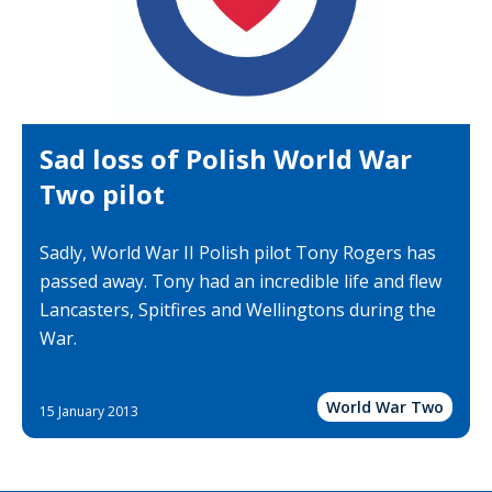
Sad loss of Polish World War
Two pilot
Sadly, World War II Polish pilot Tony Rogers has
passed away. Tony had an incredible life and flew
Lancasters, Spitfires and Wellingtons during the
War.
World War Two
15 January 2013