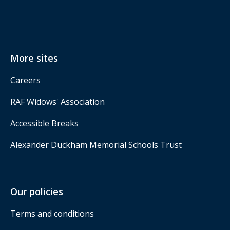
More sites
Careers
RAF Widows' Association
Accessible Breaks
Alexander Duckham Memorial Schools Trust
Our policies
Terms and conditions