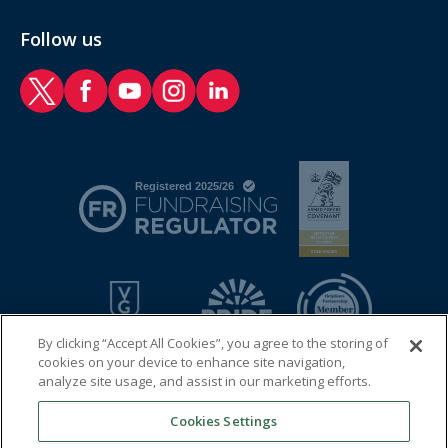
Follow us
RAF Benevolent Fund Twitter
RAF Benevolent Fund Facebook
RAF Benevolent Fund YouTube
RAF Benevolent Fund Instagram
RAF Benevolent Fund LinkedIn
By clicking “Accept All Cookies”, you agree to the storing of
cookies on your device to enhance site navigation,
analyze site usage, and assist in our marketing efforts.
Cookies Settings