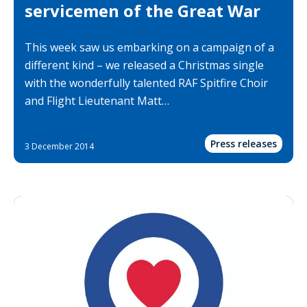
servicemen of the Great War
This week saw us embarking on a campaign of a
different kind – we released a Christmas single
with the wonderfully talented RAF Spitfire Choir
and Flight Lieutenant Matt…
Press releases
3 December 2014