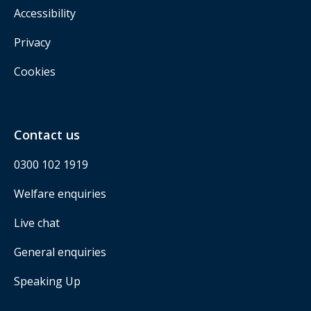
Accessibility
Privacy
Cookies
Contact us
0300 102 1919
Welfare enquiries
Live chat
General enquiries
Speaking Up