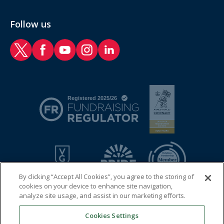
Follow us
RAF Benevolent Fund Twitter
RAF Benevolent Fund Facebook
RAF Benevolent Fund YouTube
RAF Benevolent Fund Instagram
RAF Benevolent Fund LinkedIn
By clicking “Accept All Cookies”, you agree to the storing of
cookies on your device to enhance site navigation,
analyze site usage, and assist in our marketing efforts.
Cookies Settings