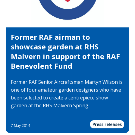
Former RAF airman to
showcase garden at RHS
Malvern in support of the RAF
Benevolent Fund
Former RAF Senior Aircraftsman Martyn Wilson is
one of four amateur garden designers who have
been selected to create a centrepiece show
garden at the RHS Malvern Spring…
Press releases
7 May 2014