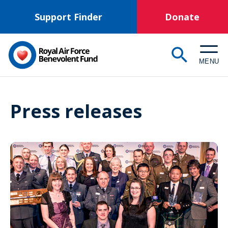
Skip
Support Finder
Donate
to
main
content
MENU
Press releases