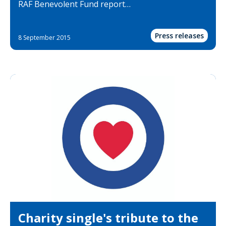
RAF Benevolent Fund report…
Press releases
8 September 2015
Charity single's tribute to the