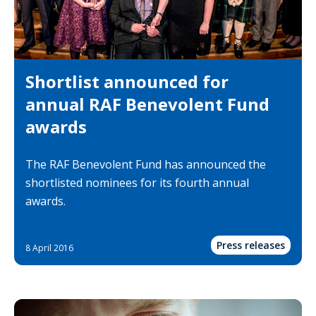
Shortlist announced for
annual RAF Benevolent Fund
awards
The RAF Benevolent Fund has announced the
shortlisted nominees for its fourth annual
awards.
Press releases
8 April 2016