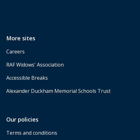
More sites
Careers
RAF Widows' Association
Accessible Breaks
Alexander Duckham Memorial Schools Trust
Our policies
Terms and conditions