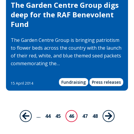
The Garden Centre Group digs
deep for the RAF Benevolent
Fund
The Garden Centre Group is bringing patriotism
to flower beds across the country with the launch
of their red, white, and blue themed seed packets
commemorating the…
Fundraising
Press releases
15 April 2014
Pagination
…
Page
44
Page
45
46
Page
47
Page
48
Previous
Next
Current
page
page