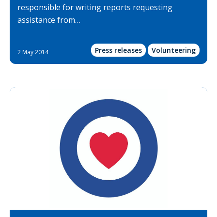
responsible for writing reports requesting
assistance from…
Press releases
Volunteering
2 May 2014