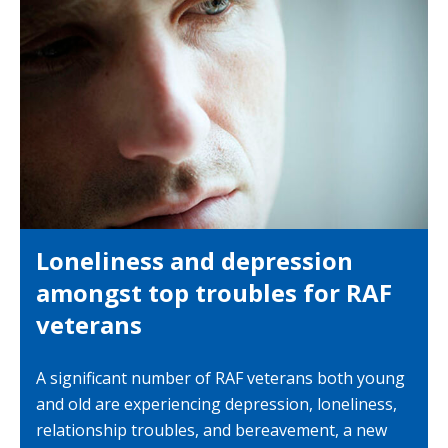
Loneliness and depression
amongst top troubles for RAF
veterans
A significant number of RAF veterans both young
and old are experiencing depression, loneliness,
relationship troubles, and bereavement, a new