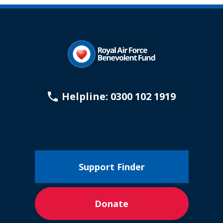
page
Helpline: 0300 102 1919
Support Finder
Donate