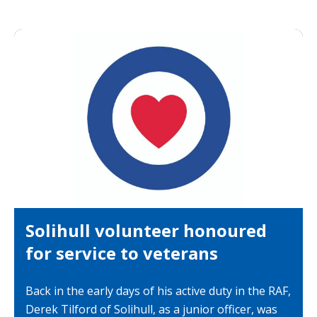
Solihull volunteer honoured
for service to veterans
Back in the early days of his active duty in the RAF,
Derek Tilford of Solihull, as a junior officer, was