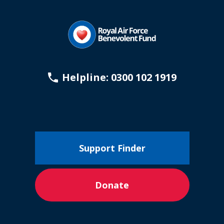
Helpline: 0300 102 1919
Support Finder
Donate