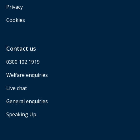
Privacy
Cookies
Contact us
0300 102 1919
Welfare enquiries
Live chat
General enquiries
Speaking Up