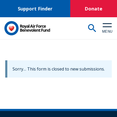
Skip
Support Finder
Donate
to
main
content
MENU
Information
Sorry… This form is closed to new submissions.
message