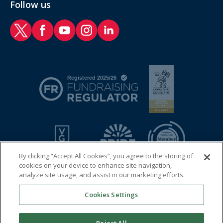
Follow us
RAF Benevolent Fund Twitter
RAF Benevolent Fund Facebook
RAF Benevolent Fund YouTube
RAF Benevolent Fund Instagram
RAF Benevolent Fund LinkedIn
By clicking “Accept All Cookies”, you agree to the storing of
cookies on your device to enhance site navigation,
analyze site usage, and assist in our marketing efforts.
Cookies Settings
© 2026 Royal Air Force Benevolent Fund
Registered charity in England and Wales (1081009) and in