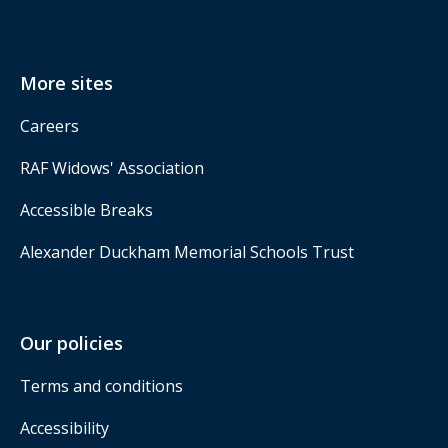
More sites
Careers
RAF Widows' Association
Accessible Breaks
Alexander Duckham Memorial Schools Trust
Our policies
Terms and conditions
Accessibility