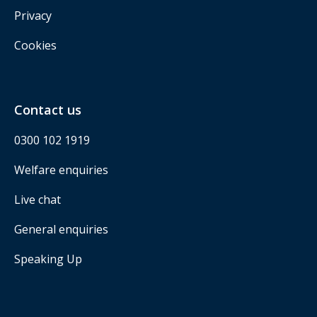
Privacy
Cookies
Contact us
0300 102 1919
Welfare enquiries
Live chat
General enquiries
Speaking Up