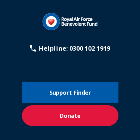
Helpline: 0300 102 1919
Support Finder
Donate