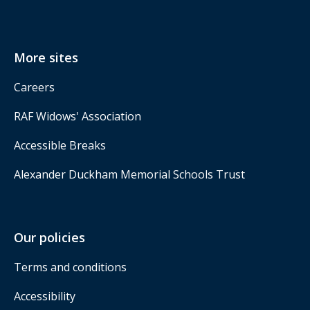
More sites
Careers
RAF Widows' Association
Accessible Breaks
Alexander Duckham Memorial Schools Trust
Our policies
Terms and conditions
Accessibility