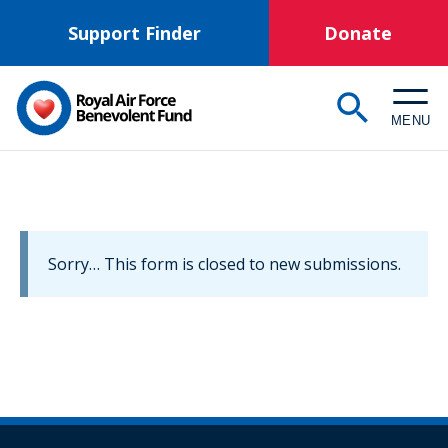
Skip
Support Finder
Donate
to
main
content
MENU
Information
Sorry… This form is closed to new submissions.
message