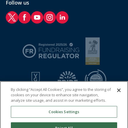
Follow us
RAF Benevolent Fund Twitter
RAF Benevolent Fund Facebook
RAF Benevolent Fund YouTube
RAF Benevolent Fund Instagram
RAF Benevolent Fund LinkedIn
By clicking “Accept All Cookies”, you agree to the storing of
cookies on your device to enhance site navigation,
analyze site usage, and assist in our marketing efforts.
Cookies Settings
© 2026 Royal Air Force Benevolent Fund
Registered charity in England and Wales (1081009) and in