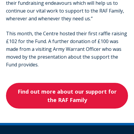
their fundraising endeavours which will help us to
continue our vital work to support to the RAF Family,
wherever and whenever they need us.”
This month, the Centre hosted their first raffle raising
£102 for the Fund. A further donation of £100 was
made from a visiting Army Warrant Officer who was
moved by the presentation about the support the
Fund provides.
Find out more about our support for
the RAF Family