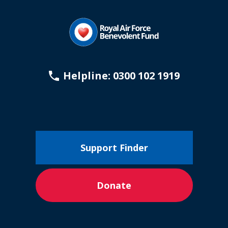
Helpline: 0300 102 1919
Support Finder
Donate