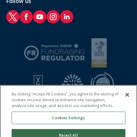
Follow us
RAF Benevolent Fund Twitter
RAF Benevolent Fund Facebook
RAF Benevolent Fund YouTube
RAF Benevolent Fund Instagram
RAF Benevolent Fund LinkedIn
By clicking “Accept All Cookies”, you agree to the storing of
cookies on your device to enhance site navigation,
analyze site usage, and assist in our marketing efforts.
Cookies Settings
© 2026 Royal Air Force Benevolent Fund
Registered charity in England and Wales (1081009) and in
Reject All