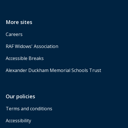
More sites
Careers
RAF Widows' Association
Accessible Breaks
Alexander Duckham Memorial Schools Trust
Our policies
Terms and conditions
Accessibility