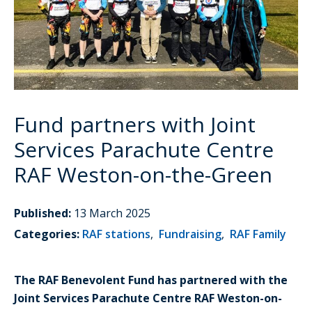
Fund partners with Joint
Services Parachute Centre
RAF Weston-on-the-Green
Published:
13 March 2025
Categories:
RAF stations
,
Fundraising
,
RAF Family
The RAF Benevolent Fund has partnered with the
Joint Services Parachute Centre RAF Weston-on-