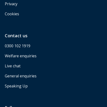
Privacy
Cookies
Contact us
0300 102 1919
Welfare enquiries
Live chat
General enquiries
Speaking Up