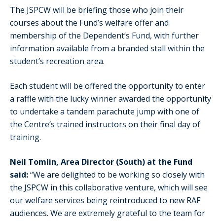
The JSPCW will be briefing those who join their
courses about the Fund’s welfare offer and
membership of the Dependent’s Fund, with further
information available from a branded stall within the
student’s recreation area.
Each student will be offered the opportunity to enter
a raffle with the lucky winner awarded the opportunity
to undertake a tandem parachute jump with one of
the Centre’s trained instructors on their final day of
training.
Neil Tomlin, Area Director (South) at the Fund
said:
“We are delighted to be working so closely with
the JSPCW in this collaborative venture, which will see
our welfare services being reintroduced to new RAF
audiences. We are extremely grateful to the team for