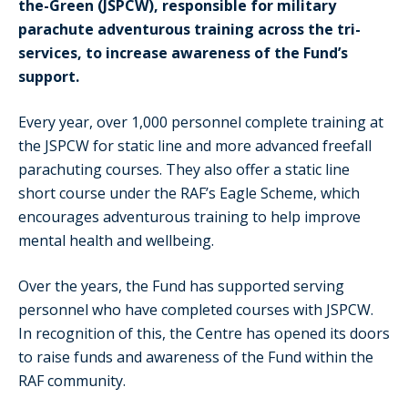
the-Green (JSPCW), responsible for military
parachute adventurous training across the tri-
services, to increase awareness of the Fund’s
support.
Every year, over 1,000 personnel complete training at
the JSPCW for static line and more advanced freefall
parachuting courses. They also offer a static line
short course under the RAF’s Eagle Scheme, which
encourages adventurous training to help improve
mental health and wellbeing.
Over the years, the Fund has supported serving
personnel who have completed courses with JSPCW.
In recognition of this, the Centre has opened its doors
to raise funds and awareness of the Fund within the
RAF community.