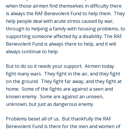
when those airmen find themselves in difficulty there
is always the RAF Benevolent Fund to help them. They
help people deal with acute stress caused by war,
through to helping a family with housing problems, to
supporting someone affected by a disability. The RAF
Benevolent Fund is always there to help, and it will
always continue to help.
But to do so it needs your support. Airmen today
fight many wars. They fight in the air, and they fight
on the ground. They fight far away, and they fight at
home. Some of the fights are against a seen and
known enemy. Some are against an unseen,
unknown, but just as dangerous enemy.
Problems beset all of us. But thankfully the RAF
Benevolent Fund is there for the men and women of