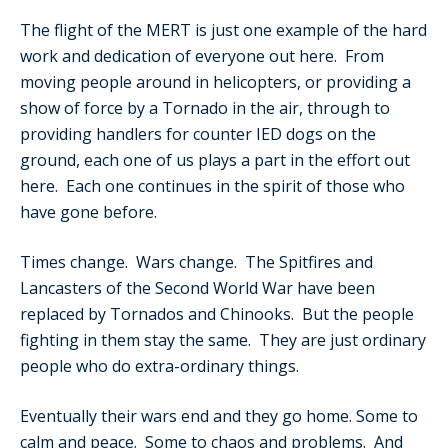
The flight of the MERT is just one example of the hard
work and dedication of everyone out here. From
moving people around in helicopters, or providing a
show of force by a Tornado in the air, through to
providing handlers for counter IED dogs on the
ground, each one of us plays a part in the effort out
here. Each one continues in the spirit of those who
have gone before.
Times change. Wars change. The Spitfires and
Lancasters of the Second World War have been
replaced by Tornados and Chinooks. But the people
fighting in them stay the same. They are just ordinary
people who do extra-ordinary things.
Eventually their wars end and they go home. Some to
calm and peace. Some to chaos and problems. And