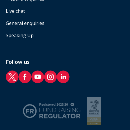
Live chat
General enquiries
Speaking Up
Follow us
RAF Benevolent Fund Twitter
RAF Benevolent Fund Facebook
RAF Benevolent Fund YouTube
RAF Benevolent Fund Instagram
RAF Benevolent Fund LinkedIn