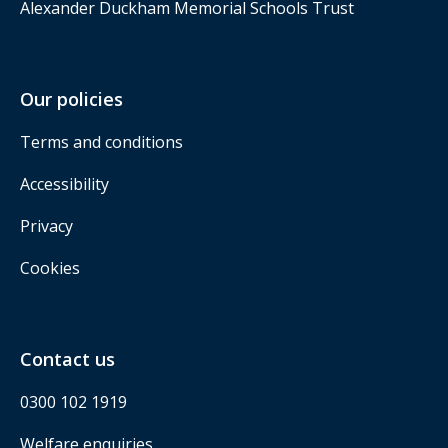
Alexander Duckham Memorial Schools Trust
Our policies
Terms and conditions
Accessibility
Privacy
Cookies
Contact us
0300 102 1919
Welfare enquiries