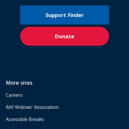
Support Finder
Donate
More sites
Careers
RAF Widows' Association
Accessible Breaks