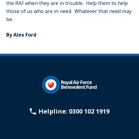
the RAF when they are in trouble. Help them to help
those of us who are in need. Whatever that need may
be.
By Alex Ford
Helpline: 0300 102 1919