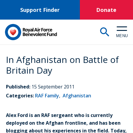
Skip
Support Finder
Donate
to
main
content
MENU
In Afghanistan on Battle of
Britain Day
Published:
15 September 2011
Categories:
RAF Family
,
Afghanistan
Alex Ford is an RAF sergeant who is currently
deployed on the Afghan frontline, and has been
blogging about his experiences in the field. Today,