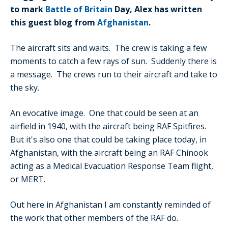
to mark
Battle of Britain
Day, Alex has written
this guest blog from
Afghanistan
.
The aircraft sits and waits. The crew is taking a few
moments to catch a few rays of sun. Suddenly there is
a message. The crews run to their aircraft and take to
the sky.
An evocative image. One that could be seen at an
airfield in 1940, with the aircraft being RAF Spitfires.
But it's also one that could be taking place today, in
Afghanistan, with the aircraft being an RAF Chinook
acting as a Medical Evacuation Response Team flight,
or MERT.
Out here in Afghanistan I am constantly reminded of
the work that other members of the RAF do.