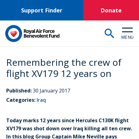
Skip
Support Finder
Donate
to
main
content
MENU
Remembering the crew of
flight XV179 12 years on
Published:
30 January 2017
Categories:
Iraq
Today marks 12 years since Hercules C130K flight
XV179 was shot down over Iraq killing all ten crew.
In this blog Group Captain Mike Neville pays