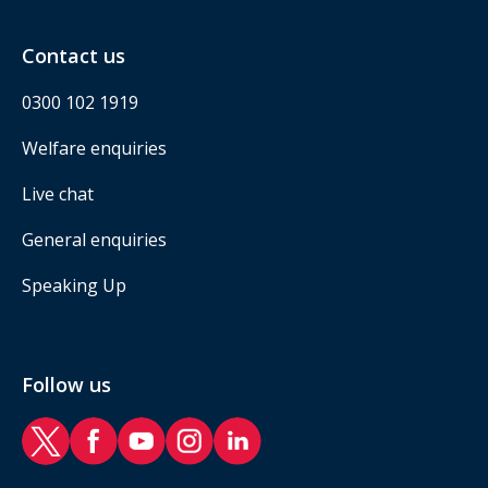
Contact us
0300 102 1919
Welfare enquiries
Live chat
General enquiries
Speaking Up
Follow us
RAF Benevolent Fund Twitter
RAF Benevolent Fund Facebook
RAF Benevolent Fund YouTube
RAF Benevolent Fund Instagram
RAF Benevolent Fund LinkedIn