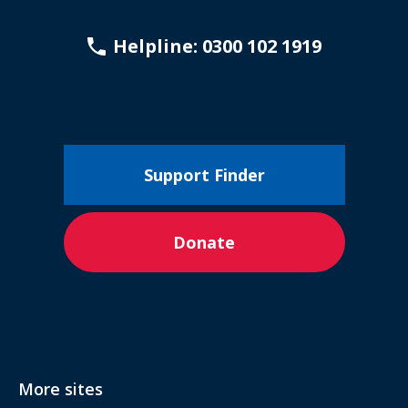
Helpline: 0300 102 1919
Support Finder
Donate
More sites