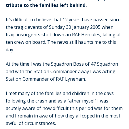
tribute to the families left behind.
It’s difficult to believe that 12 years have passed since
the tragic events of Sunday 30 January 2005 when
Iraqi insurgents shot down an RAF Hercules, killing all
ten crew on board. The news still haunts me to this
day.
At the time I was the Squadron Boss of 47 Squadron
and with the Station Commander away I was acting
Station Commander of RAF Lyneham.
I met many of the families and children in the days
following the crash and as a father myself I was
acutely aware of how difficult this period was for them
and I remain in awe of how they all coped in the most
awful of circumstances.