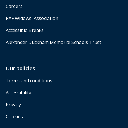
Careers
RAF Widows' Association
Accessible Breaks
Alexander Duckham Memorial Schools Trust
Our policies
Terms and conditions
Accessibility
Privacy
Cookies