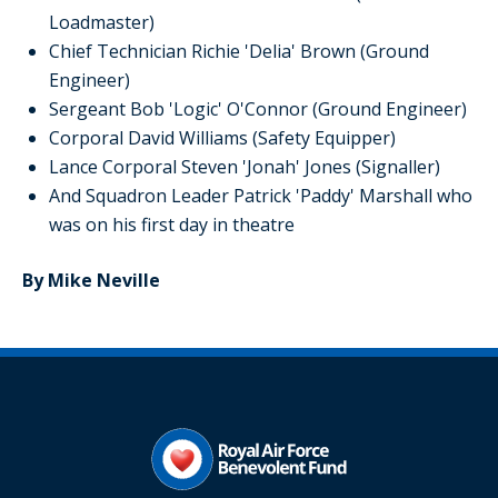
Loadmaster)
Chief Technician Richie 'Delia' Brown (Ground
Engineer)
Sergeant Bob 'Logic' O'Connor (Ground Engineer)
Corporal David Williams (Safety Equipper)
Lance Corporal Steven 'Jonah' Jones (Signaller)
And Squadron Leader Patrick 'Paddy' Marshall who
was on his first day in theatre
By Mike Neville