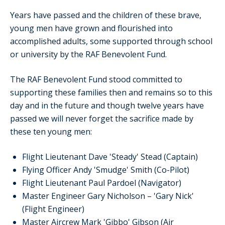
Years have passed and the children of these brave,
young men have grown and flourished into
accomplished adults, some supported through school
or university by the RAF Benevolent Fund.
The RAF Benevolent Fund stood committed to
supporting these families then and remains so to this
day and in the future and though twelve years have
passed we will never forget the sacrifice made by
these ten young men:
Flight Lieutenant Dave 'Steady' Stead (Captain)
Flying Officer Andy 'Smudge' Smith (Co-Pilot)
Flight Lieutenant Paul Pardoel (Navigator)
Master Engineer Gary Nicholson – 'Gary Nick'
(Flight Engineer)
Master Aircrew Mark 'Gibbo' Gibson (Air