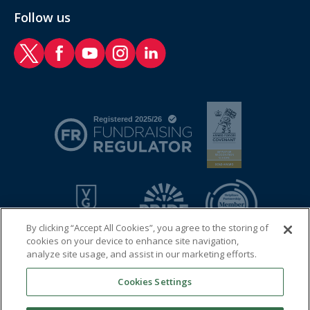
Follow us
RAF Benevolent Fund Twitter
RAF Benevolent Fund Facebook
RAF Benevolent Fund YouTube
RAF Benevolent Fund Instagram
RAF Benevolent Fund LinkedIn
By clicking “Accept All Cookies”, you agree to the storing of
cookies on your device to enhance site navigation,
analyze site usage, and assist in our marketing efforts.
Cookies Settings
© 2026 Royal Air Force Benevolent Fund