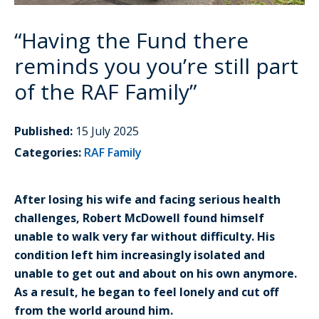
“Having the Fund there
reminds you you’re still part
of the RAF Family”
Published:
15 July 2025
Categories:
RAF Family
After losing his wife and facing serious health
challenges, Robert McDowell found himself
unable to walk very far without difficulty. His
condition left him increasingly isolated and
unable to get out and about on his own anymore.
As a result, he began to feel lonely and cut off
from the world around him.