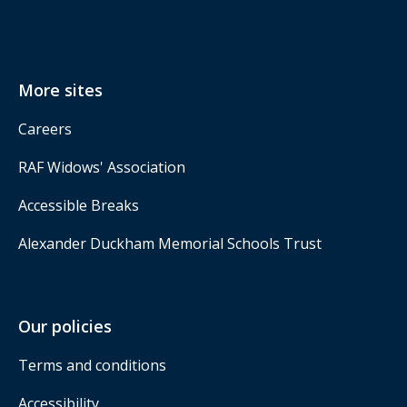
More sites
Careers
RAF Widows' Association
Accessible Breaks
Alexander Duckham Memorial Schools Trust
Our policies
Terms and conditions
Accessibility