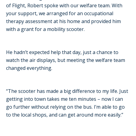
of Flight, Robert spoke with our welfare team. With
your support, we arranged for an occupational
therapy assessment at his home and provided him
with a grant for a mobility scooter.
He hadn’t expected help that day, just a chance to
watch the air displays, but meeting the welfare team
changed everything.
“The scooter has made a big difference to my life. Just
getting into town takes me ten minutes – now I can
go further without relying on the bus. I’m able to go
to the local shops, and can get around more easily.”