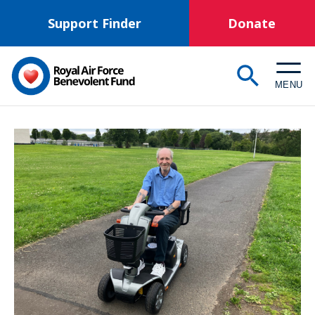
Skip
Support Finder
Donate
to
main
content
MENU