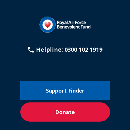
Helpline: 0300 102 1919
Support Finder
Donate