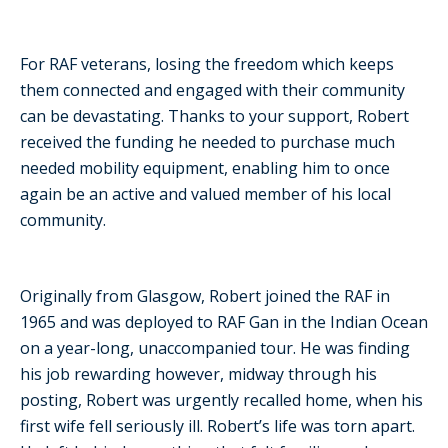
For RAF veterans, losing the freedom which keeps
them connected and engaged with their community
can be devastating. Thanks to your support, Robert
received the funding he needed to purchase much
needed mobility equipment, enabling him to once
again be an active and valued member of his local
community.
Originally from Glasgow, Robert joined the RAF in
1965 and was deployed to RAF Gan in the Indian Ocean
on a year-long, unaccompanied tour. He was finding
his job rewarding however, midway through his
posting, Robert was urgently recalled home, when his
first wife fell seriously ill. Robert’s life was torn apart.