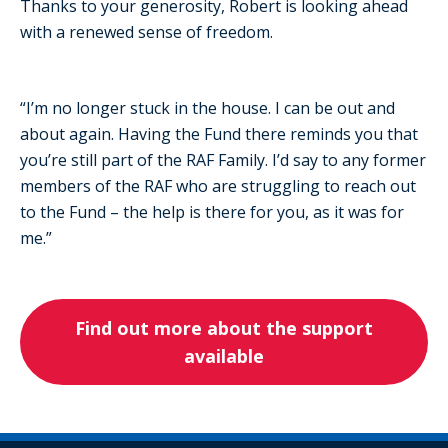
Thanks to your generosity, Robert is looking ahead
with a renewed sense of freedom.
“I’m no longer stuck in the house. I can be out and
about again. Having the Fund there reminds you that
you’re still part of the RAF Family. I’d say to any former
members of the RAF who are struggling to reach out
to the Fund – the help is there for you, as it was for
me.”
Find out more about the support
available