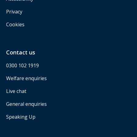
Privacy
Cookies
Contact us
0300 102 1919
Welfare enquiries
Live chat
General enquiries
Speaking Up