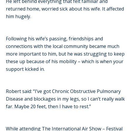
He left behind everything that felt familiar and
returned home, worried sick about his wife. It affected
him hugely.
Following his wife’s passing, friendships and
connections with the local community became much
more important to him, but he was struggling to keep
these up because of his mobility – which is when your
support kicked in.
Robert said: “I’ve got Chronic Obstructive Pulmonary
Disease and blockages in my legs, so I can’t really walk
far. Maybe 20 feet, then I have to rest.”
While attending The International Air Show – Festival