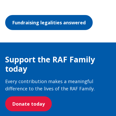
Fundraising legalities answered
Support the RAF Family
today
Every contribution makes a meaningful
difference to the lives of the RAF Family.
Donate today