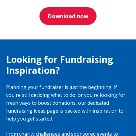
Download now
Looking for Fundraising
Inspiration?
Planning your fundraiser is just the beginning. If
you're still deciding what to do, or you're looking for
fresh ways to boost donations, our dedicated
fundraising ideas page is packed with inspiration to
help you get started.
From charity challenges and sponsored events to