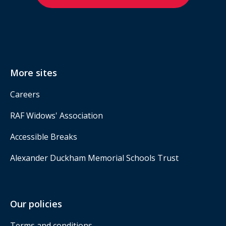
More sites
Careers
RAF Widows' Association
Accessible Breaks
Alexander Duckham Memorial Schools Trust
Our policies
Terms and conditions