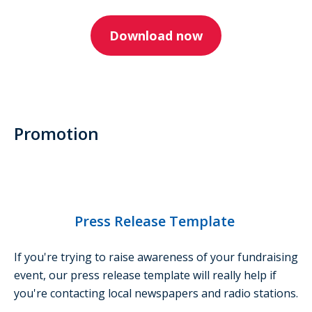
Download now
Promotion
Press Release Template
If you're trying to raise awareness of your fundraising
event, our press release template will really help if
you're contacting local newspapers and radio stations.