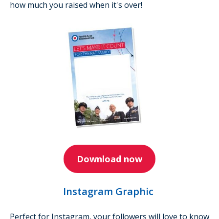
how much you raised when it's over!
Download now
Instagram Graphic
Perfect for Instagram, your followers will love to know