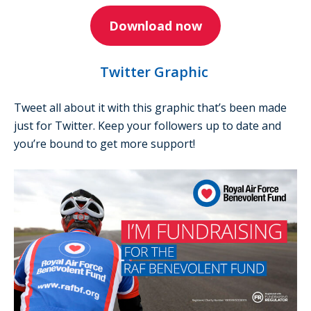
Download now
Twitter Graphic
Tweet all about it with this graphic that’s been made
just for Twitter. Keep your followers up to date and
you’re bound to get more support!