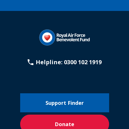
Helpline: 0300 102 1919
Support Finder
Donate