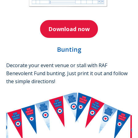
Download now
Bunting
Decorate your event venue or stall with RAF
Benevolent Fund bunting. Just print it out and follow
the simple directions!