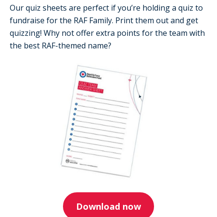
Our quiz sheets are perfect if you’re holding a quiz to
fundraise for the RAF Family. Print them out and get
quizzing! Why not offer extra points for the team with
the best RAF-themed name?
Download now