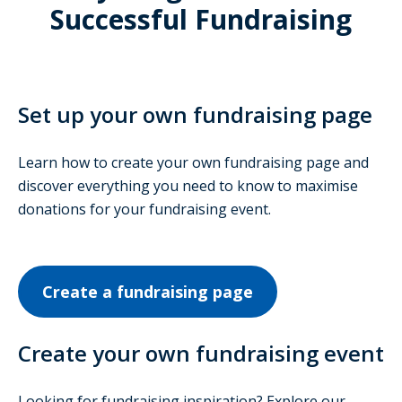
Successful Fundraising
Set up your own fundraising page
Learn how to create your own fundraising page and
discover everything you need to know to maximise
donations for your fundraising event.
Create a fundraising page
Create your own fundraising event
Looking for fundraising inspiration? Explore our