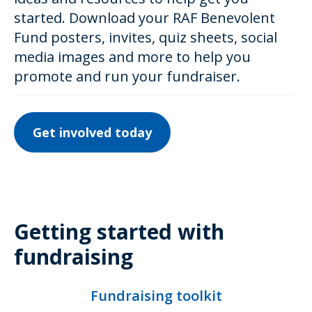
started. Download your RAF Benevolent
Fund posters, invites, quiz sheets, social
media images and more to help you
promote and run your fundraiser.
Get involved today
Getting started with
fundraising
Fundraising toolkit