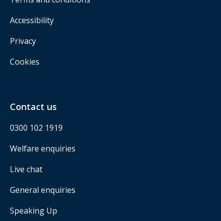
Accessibility
Privacy
Cookies
Contact us
0300 102 1919
Welfare enquiries
Live chat
General enquiries
Speaking Up