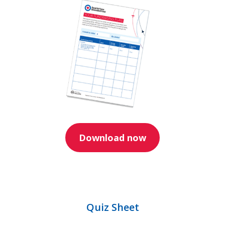
Download now
Quiz Sheet