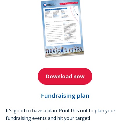
Download now
Fundraising plan
It's good to have a plan. Print this out to plan your
fundraising events and hit your target!