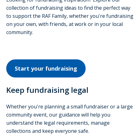
collection of fundraising ideas to find the perfect way
to support the RAF Family, whether you're fundraising
on your own, with friends, at work or in your local
community.
Start your fundraising
Keep fundraising legal
Whether you're planning a small fundraiser or a large
community event, our guidance will help you
understand the legal requirements, manage
collections and keep everyone safe.