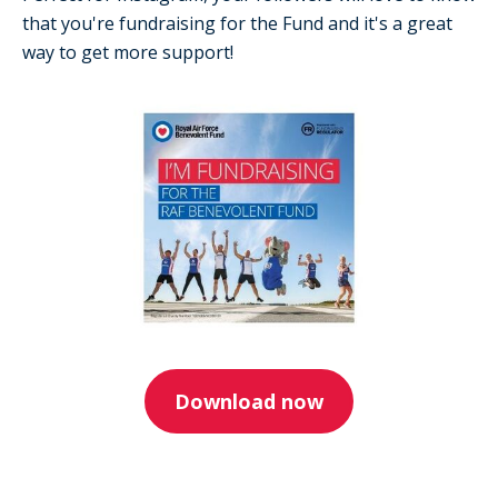
that you're fundraising for the Fund and it's a great
way to get more support!
Download now