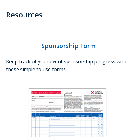
Resources
Sponsorship Form
Keep track of your event sponsorship progress with
these simple to use forms.