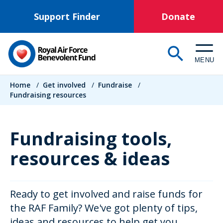
Skip
Support Finder
Donate
to
main
content
MENU
Breadcrumb
Home
/
Get involved
/
Fundraise
/
Fundraising resources
Fundraising tools,
resources & ideas
Ready to get involved and raise funds for
the RAF Family? We've got plenty of tips,
ideas and resources to help get you