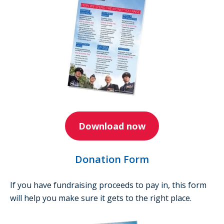
Download now
Donation Form
If you have fundraising proceeds to pay in, this form
will help you make sure it gets to the right place.