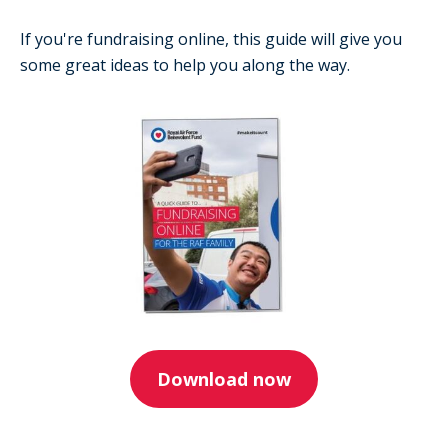
If you're fundraising online, this guide will give you
some great ideas to help you along the way.
Download now