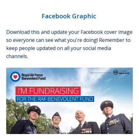
Facebook Graphic
Download this and update your Facebook cover image
so everyone can see what you're doing! Remember to
keep people updated on all your social media
channels.