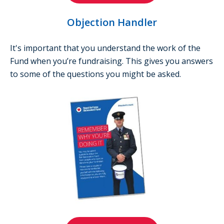
Objection Handler
It's important that you understand the work of the
Fund when you’re fundraising. This gives you answers
to some of the questions you might be asked.