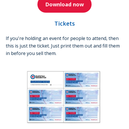
Download now
Tickets
If you're holding an event for people to attend, then
this is just the ticket. Just print them out and fill them
in before you sell them.