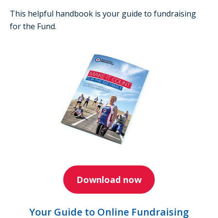
This helpful handbook is your guide to fundraising
for the Fund.
Download now
Your Guide to Online Fundraising