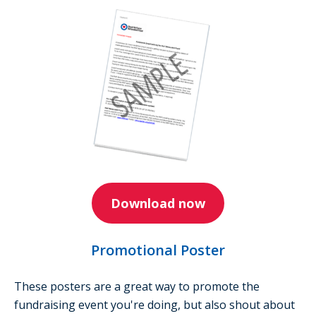
Download now
Promotional Poster
These posters are a great way to promote the
fundraising event you're doing, but also shout about