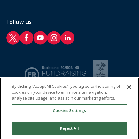
Follow us
RAF Benevolent Fund Twitter
RAF Benevolent Fund Facebook
RAF Benevolent Fund YouTube
RAF Benevolent Fund Instagram
RAF Benevolent Fund LinkedIn
By clicking “Accept All Cookies”, you agree to the storing of
cookies on your device to enhance site navigation,
analyze site usage, and assist in our marketing efforts.
Cookies Settings
Reject All