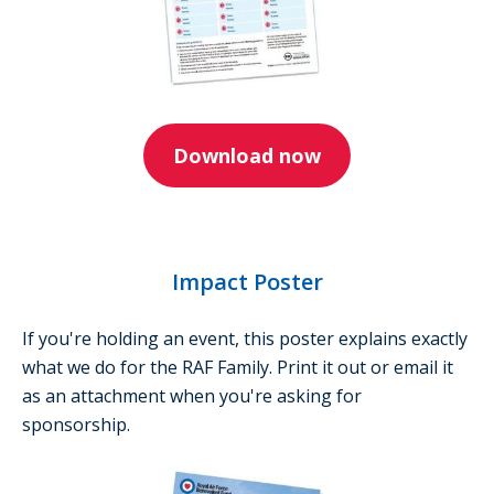
Download now
Impact Poster
If you're holding an event, this poster explains exactly
what we do for the RAF Family. Print it out or email it
as an attachment when you're asking for
sponsorship.