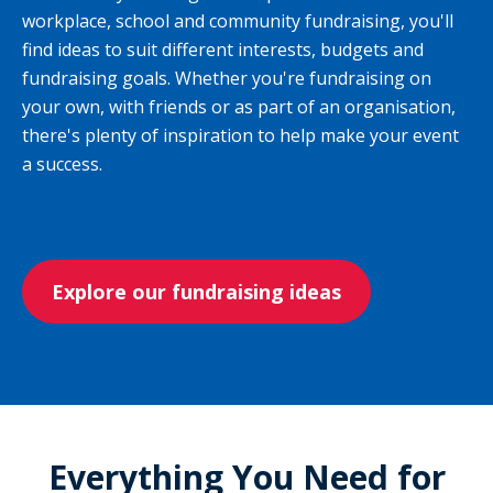
workplace, school and community fundraising, you'll
find ideas to suit different interests, budgets and
fundraising goals. Whether you're fundraising on
your own, with friends or as part of an organisation,
there's plenty of inspiration to help make your event
a success.
Explore our fundraising ideas
Everything You Need for