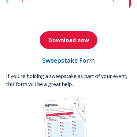
Download now
Sweepstake Form
If you're holding a sweepstake as part of your event,
this form will be a great help.