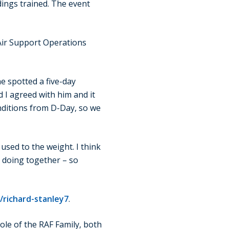
ings trained. The event
 Air Support Operations
he spotted a five-day
 I agreed with him and it
onditions from D-Day, so we
used to the weight. I think
re doing together – so
/richard-stanley7
.
ole of the RAF Family, both