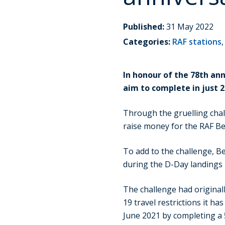
Published:
31 May 2022
Categories:
RAF stations
In honour of the 78th an
aim to complete in just 2
Through the gruelling chall
raise money for the RAF Be
To add to the challenge, Be
during the D-Day landings 
The challenge had original
19 travel restrictions it h
June 2021 by completing a 