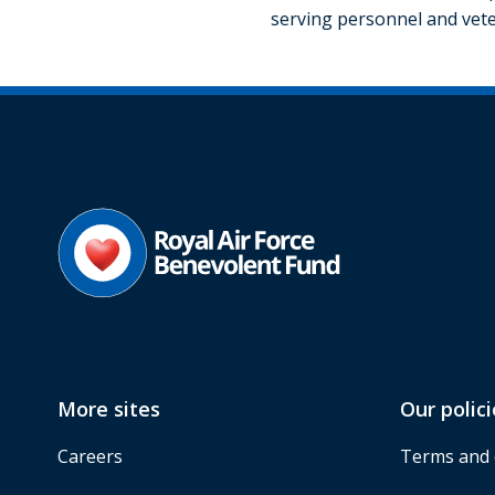
serving personnel and vete
More sites
Our polici
Careers
Terms and 