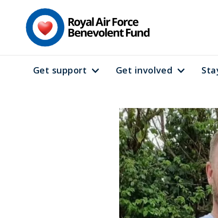
Skip
to
main
content
Get support
Get involved
Sta
Main
navigation