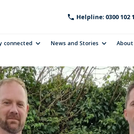
Helpline: 0300 102 
y connected
News and Stories
About