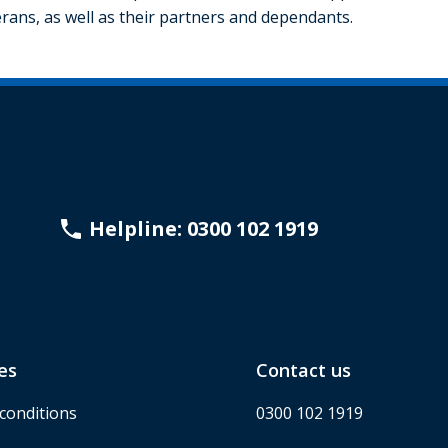
rans, as well as their partners and dependants.
Helpline: 0300 102 1919
es
Contact us
conditions
0300 102 1919