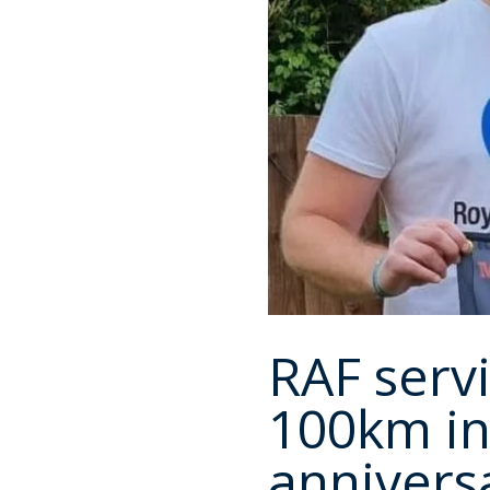
RAF serv
100km in
annivers