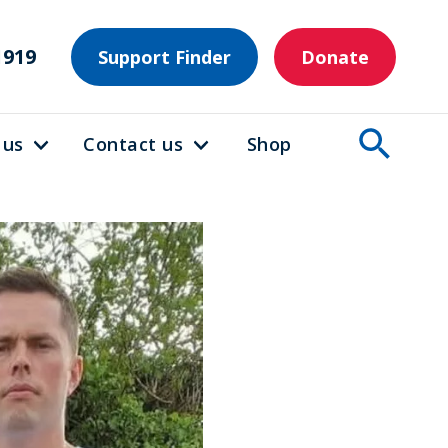
1919
Support Finder
Donate
 us
Contact us
Shop