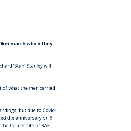
100km march which they
hard 'Stan' Stanley will
ht of what the men carried
andings, but due to Covid-
red the anniversary on 6
 the former site of RAF