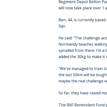
Regiment Depot Belton Par
will now take place over 1 
Ben, 44, is currently base
Sqn.
He said: "The challenge act
Normandy beaches walking t
spiralled from there. I’m a
added the 30kg to make it 
"We've managed to train tog
the last 50km will be toughe
maybe the real challenge wi
So far, they have raised mo
The RAF Benevolent Fund pr