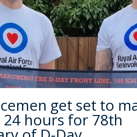
icemen get set to m
 24 hours for 78th
ary of D-Day