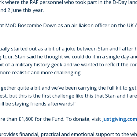
k where the RAF personnel who took part in the D-Day land
and 2 June this year.
d at MoD Boscombe Down as an air liaison officer on the UK
ually started out as a bit of a joke between Stan and I after 
our. Stan said he thought we could do it in a single day and
 bit of a military history geek and we wanted to reflect the c
more realistic and more challenging.
ether quite a bit and we’ve been carrying the full kit to get 
st, but this is the first challenge like this that Stan and I a
ll be staying friends afterwards!"
re than £1,600 for the Fund. To donate, visit
justgiving.com
ovides financial, practical and emotional support to the wh