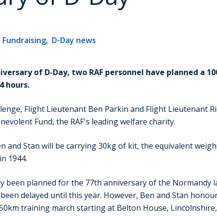
,
Fundraising
,
D-Day news
niversary of D-Day, two RAF personnel have planned a 
4 hours.
enge, Flight Lieutenant Ben Parkin and Flight Lieutenant Ric
nevolent Fund, the RAF's leading welfare charity.
n and Stan will be carrying 30kg of kit, the equivalent weig
in 1944.
ly been planned for the 77th anniversary of the Normandy l
as been delayed until this year. However, Ben and Stan honou
50km training march starting at Belton House, Lincolnshire,