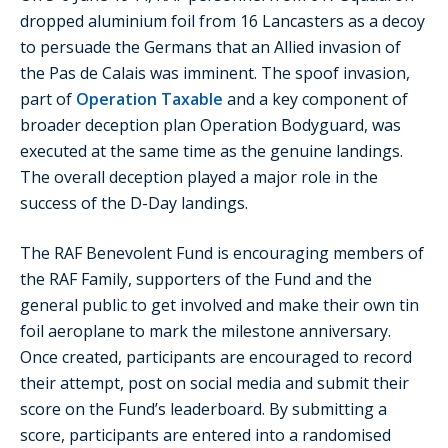
dropped aluminium foil from 16 Lancasters as a decoy
to persuade the Germans that an Allied invasion of
the Pas de Calais was imminent. The spoof invasion,
part of
Operation Taxable
and a key component of
broader deception plan Operation Bodyguard, was
executed at the same time as the genuine landings.
The overall deception played a major role in the
success of the D-Day landings.
The RAF Benevolent Fund is encouraging members of
the RAF Family, supporters of the Fund and the
general public to get involved and make their own tin
foil aeroplane to mark the milestone anniversary.
Once created, participants are encouraged to record
their attempt, post on social media and submit their
score on the Fund’s leaderboard. By submitting a
score, participants are entered into a randomised