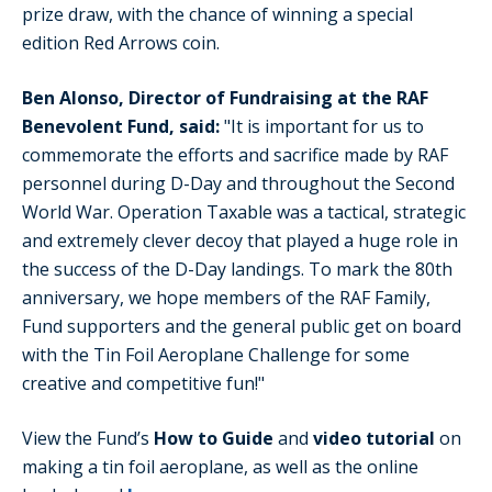
prize draw, with the chance of winning a special
edition Red Arrows coin.
Ben Alonso, Director of Fundraising at the RAF
Benevolent Fund, said:
"It is important for us to
commemorate the efforts and sacrifice made by RAF
personnel during D-Day and throughout the Second
World War. Operation Taxable was a tactical, strategic
and extremely clever decoy that played a huge role in
the success of the D-Day landings. To mark the 80th
anniversary, we hope members of the RAF Family,
Fund supporters and the general public get on board
with the Tin Foil Aeroplane Challenge for some
creative and competitive fun!"
View the Fund’s
How to Guide
and
video tutorial
on
making a tin foil aeroplane, as well as the online