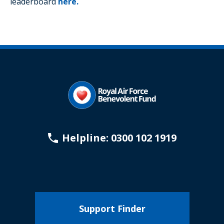
leaderboard
here.
Helpline: 0300 102 1919
Support Finder