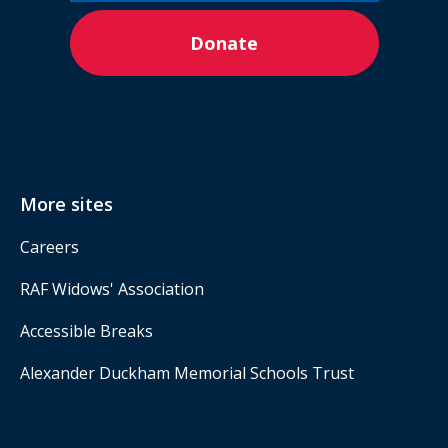
Donate
More sites
Careers
RAF Widows' Association
Accessible Breaks
Alexander Duckham Memorial Schools Trust