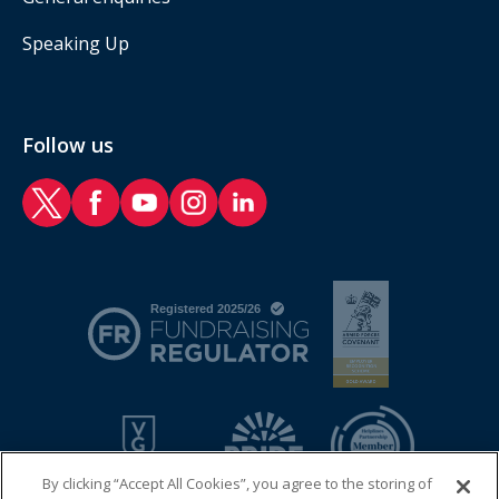
Speaking Up
Follow us
RAF Benevolent Fund Twitter
RAF Benevolent Fund Facebook
RAF Benevolent Fund YouTube
RAF Benevolent Fund Instagram
RAF Benevolent Fund LinkedIn
By clicking “Accept All Cookies”, you agree to the storing of