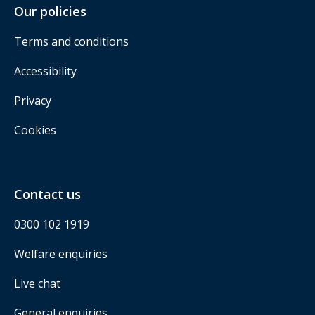
Our policies
Terms and conditions
Accessibility
Privacy
Cookies
Contact us
0300 102 1919
Welfare enquiries
Live chat
General enquiries