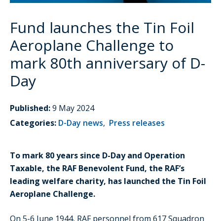
Fund launches the Tin Foil
Aeroplane Challenge to
mark 80th anniversary of D-
Day
Published:
9 May 2024
Categories:
D-Day news
,
Press releases
To mark 80 years since D-Day and Operation
Taxable, the RAF Benevolent Fund, the RAF’s
leading welfare charity, has launched the Tin Foil
Aeroplane Challenge.
On 5-6 June 1944, RAF personnel from 617 Squadron