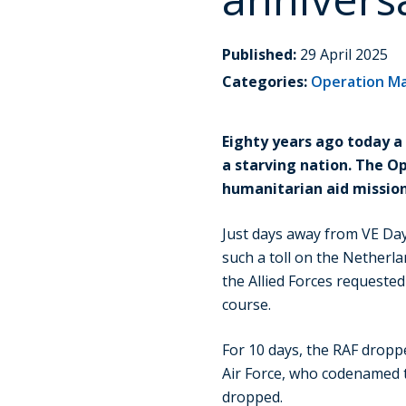
Published:
29 April 2025
Categories:
Operation M
Eighty years ago today a
a starving nation. The O
humanitarian aid mission
Just days away from VE Day
such a toll on the Netherla
the Allied Forces requested
course.
For 10 days, the RAF dropp
Air Force, who codenamed 
dropped.