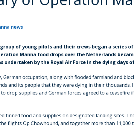
anna news
 group of young pilots and their crews began a series of
peration Manna food drops over the Netherlands became
s undertaken by the Royal Air Force in the dying days o
, German occupation, along with flooded farmland and block
nds and its people that they were dying in their thousands. I
 to drop supplies and German forces agreed to a ceasefire i
ed tinned food and supplies on designated landing sites. Th
the flights Op Chowhound, and together more than 11,000 