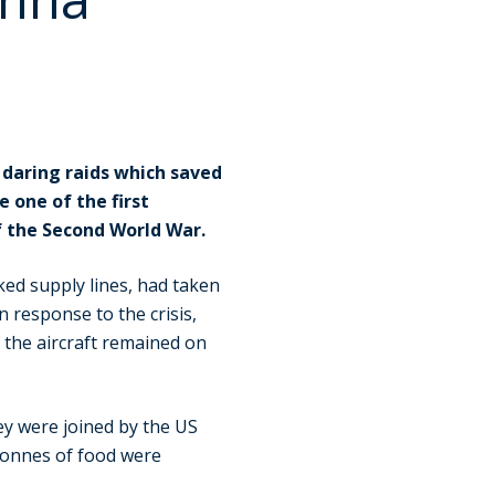
 daring raids which saved
 one of the first
f the Second World War.
ed supply lines, had taken
n response to the crisis,
f the aircraft remained on
ey were joined by the US
tonnes of food were