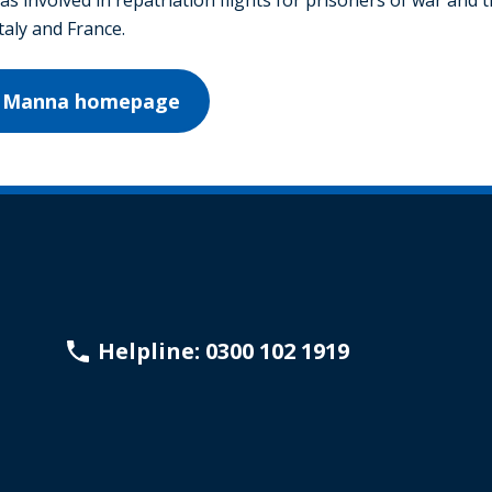
Italy and France.
on Manna homepage
Helpline: 0300 102 1919