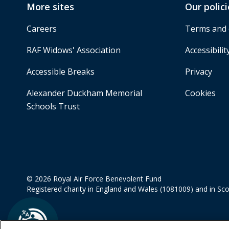
More sites
Our polici
Careers
Terms and 
RAF Widows' Association
Accessibilit
Accessible Breaks
Privacy
Alexander Duckham Memorial
Cookies
Schools Trust
© 2026 Royal Air Force Benevolent Fund
Registered charity in England and Wales (1081009) and in Sc