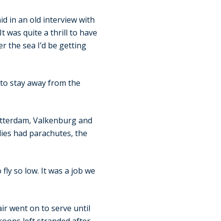
d in an old interview with
t was quite a thrill to have
er the sea I’d be getting
 to stay away from the
Rotterdam, Valkenburg and
ies had parachutes, the
fly so low. It was a job we
ir went on to serve until
roops left stranded after