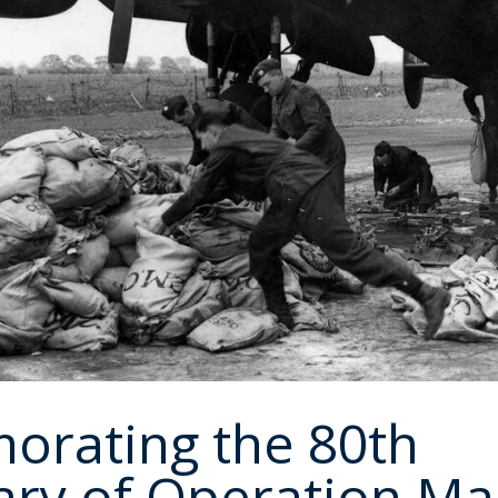
rating the 80th
ary of Operation M