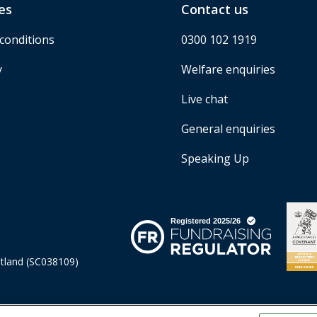
es
Contact us
conditions
0300 102 1919
y
Welfare enquiries
Live chat
General enquiries
Speaking Up
otland (SC038109)