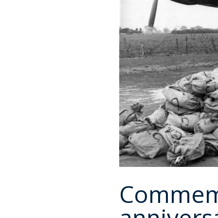
Commemo
annivers