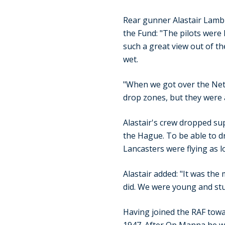
Rear gunner Alastair Lamb w
the Fund: "The pilots were 
such a great view out of the
wet.
"When we got over the Neth
drop zones, but they were al
Alastair's crew dropped su
the Hague. To be able to 
Lancasters were flying as l
Alastair added: "It was the
did. We were young and stu
Having joined the RAF towa
1947. After Op Manna he was