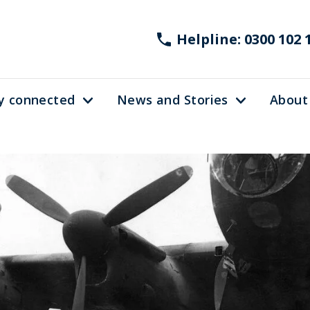
Helpline: 0300 102 
y connected
News and Stories
About