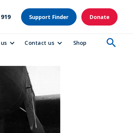
1919
Support Finder
Donate
 us
Contact us
Shop