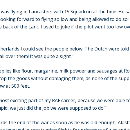
as flying in Lancasters with 15 Squadron at the time. He sai
looking forward to flying so low and being allowed to do so! I
 back of the Lanc. I used to joke if the pilot went too low ov
erlands I could see the people below. The Dutch were told
l over them! It was quite a sight."
pplies like flour, margarine, milk powder and sausages at 
drop the goods without damaging them, as none of the suppl
ow at 500 feet.
 most exciting part of my RAF career, because we were able to 
pid, we just did the job we were supposed to do."
rds the end of the war as soon as he was old enough, Alasta
 involved in repatriation flights for prisoners of war and t