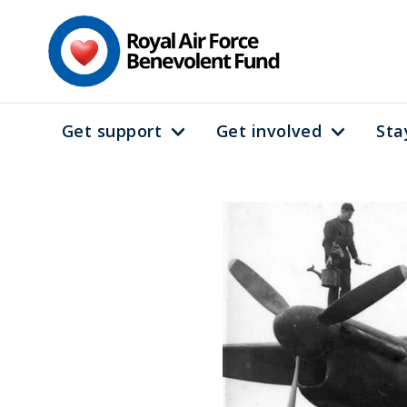
Skip
to
main
content
Get support
Get involved
Sta
Main
navigation