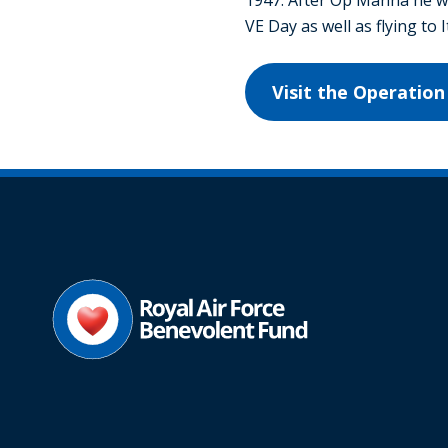
VE Day as well as flying to 
Visit the Operati