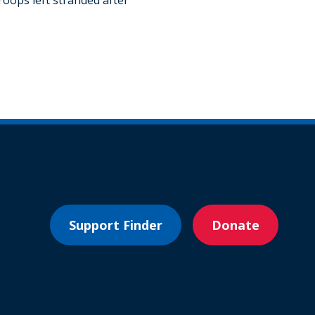
Support Finder
Donate