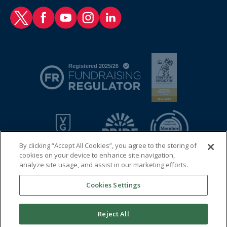
RAF Benevolent Fund Twitter
RAF Benevolent Fund Facebook
RAF Benevolent Fund YouTube
RAF Benevolent Fund Instagram
RAF Benevolent Fund LinkedIn
By clicking “Accept All Cookies”, you agree to the storing of
cookies on your device to enhance site navigation,
analyze site usage, and assist in our marketing efforts.
Cookies Settings
© 2026 Royal Air Force Benevolent Fund
Registered charity in England and Wales (1081009) and in
Reject All
Scotland (SC038109)