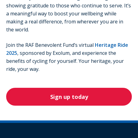
showing gratitude to those who continue to serve. It’s
a meaningful way to boost your wellbeing while
making a real difference, from wherever you are in
the world.
Join the RAF Benevolent Fund’s virtual
Heritage Ride
2025
, sponsored by Exolum, and experience the
benefits of cycling for yourself. Your heritage, your
ride, your way.
Sign up today