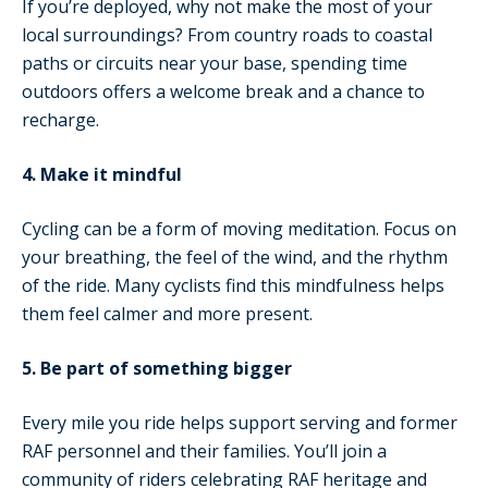
If you’re deployed, why not make the most of your
local surroundings? From country roads to coastal
paths or circuits near your base, spending time
outdoors offers a welcome break and a chance to
recharge.
4. Make it mindful
Cycling can be a form of moving meditation. Focus on
your breathing, the feel of the wind, and the rhythm
of the ride. Many cyclists find this mindfulness helps
them feel calmer and more present.
5. Be part of something bigger
Every mile you ride helps support serving and former
RAF personnel and their families. You’ll join a
community of riders celebrating RAF heritage and