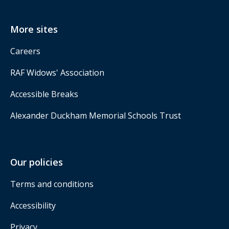
More sites
Careers
RAF Widows' Association
Accessible Breaks
Alexander Duckham Memorial Schools Trust
Our policies
Terms and conditions
Accessibility
Privacy