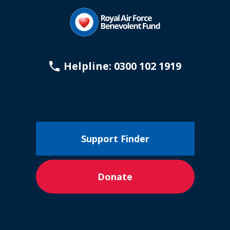
Helpline: 0300 102 1919
Support Finder
Donate