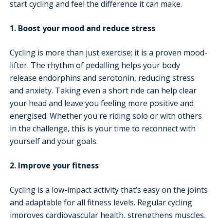
start cycling and feel the difference it can make.
1. Boost your mood and reduce stress
Cycling is more than just exercise; it is a proven mood-
lifter. The rhythm of pedalling helps your body
release endorphins and serotonin, reducing stress
and anxiety. Taking even a short ride can help clear
your head and leave you feeling more positive and
energised. Whether you're riding solo or with others
in the challenge, this is your time to reconnect with
yourself and your goals.
2. Improve your fitness
Cycling is a low-impact activity that’s easy on the joints
and adaptable for all fitness levels. Regular cycling
improves cardiovascular health, strengthens muscles,