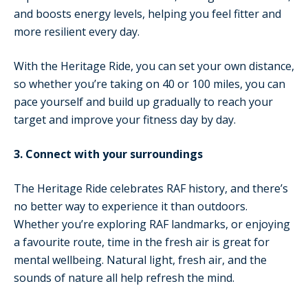
and boosts energy levels, helping you feel fitter and
more resilient every day.
With the Heritage Ride, you can set your own distance,
so whether you’re taking on 40 or 100 miles, you can
pace yourself and build up gradually to reach your
target and improve your fitness day by day.
3. Connect with your surroundings
The Heritage Ride celebrates RAF history, and there’s
no better way to experience it than outdoors.
Whether you’re exploring RAF landmarks, or enjoying
a favourite route, time in the fresh air is great for
mental wellbeing. Natural light, fresh air, and the
sounds of nature all help refresh the mind.