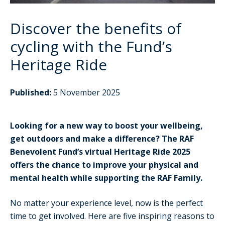
Discover the benefits of
cycling with the Fund’s
Heritage Ride
Published:
5 November 2025
Looking for a new way to boost your wellbeing,
get outdoors and make a difference? The RAF
Benevolent Fund’s virtual Heritage Ride 2025
offers the chance to improve your physical and
mental health while supporting the RAF Family.
No matter your experience level, now is the perfect
time to get involved. Here are five inspiring reasons to