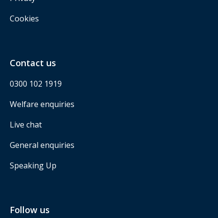
Cookies
Contact us
0300 102 1919
Welfare enquiries
Live chat
General enquiries
Speaking Up
Follow us