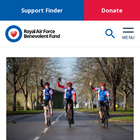
Skip
Support Finder
Donate
to
main
content
MENU