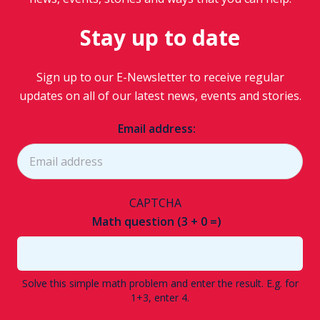
Stay up to date
Sign up to our E-Newsletter to receive regular
updates on all of our latest news, events and stories.
Email address:
CAPTCHA
Math question (3 + 0 =)
Solve this simple math problem and enter the result. E.g. for
1+3, enter 4.