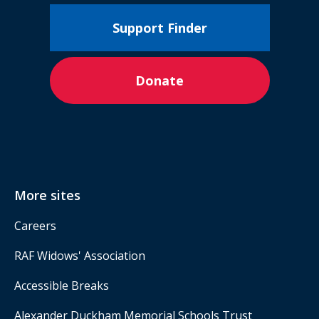
Support Finder
Donate
More sites
Careers
RAF Widows' Association
Accessible Breaks
Alexander Duckham Memorial Schools Trust