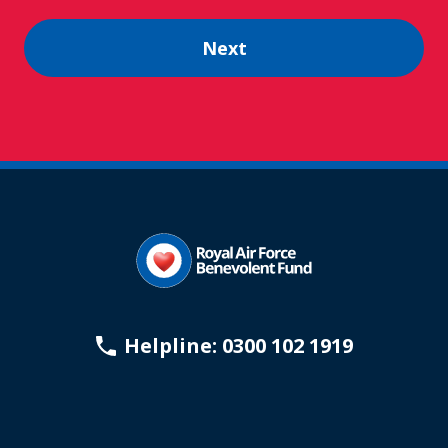
Helpline: 0300 102 1919