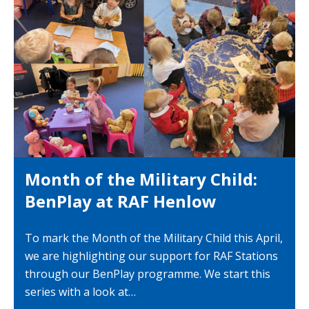
Month of the Military Child:
BenPlay at RAF Henlow
To mark the Month of the Military Child this April,
we are highlighting our support for RAF Stations
through our BenPlay programme. We start this
series with a look at…