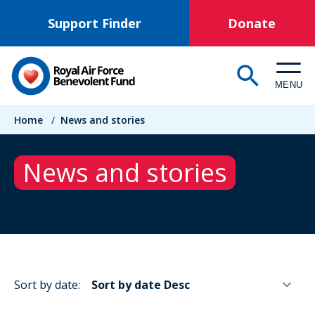
Skip
Support Finder
Donate
to
main
content
MENU
Breadcrumb
Home
/
News and stories
News and stories
Sort by date: