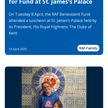
for Fund at St. James’s Palace
On Tuesday 8 April, the RAF Benevolent Fund
attended a luncheon at St. James’s Palace held by
its President, His Royal Highness The Duke of
Kent.
RAF Family
16 April 2025