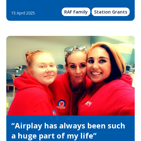
RAF Family
Station Grants
15 April 2025
“Airplay has always been such
a huge part of my life”