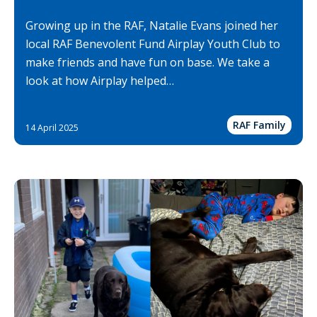
Growing up in the RAF, Natalie Evans joined her
local RAF Benevolent Fund Airplay Youth Club to
make friends and have fun on base. We take a
look at how Airplay helped…
RAF Family
14 April 2025