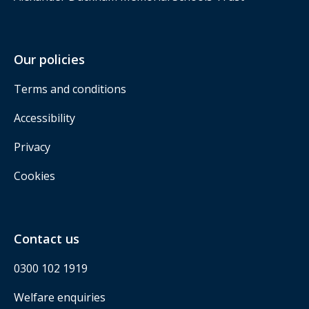
Our policies
Terms and conditions
Accessibility
Privacy
Cookies
Contact us
0300 102 1919
Welfare enquiries