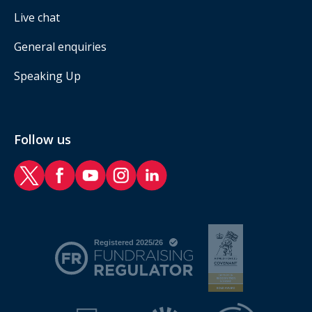
Live chat
General enquiries
Speaking Up
Follow us
RAF Benevolent Fund Twitter
RAF Benevolent Fund Facebook
RAF Benevolent Fund YouTube
RAF Benevolent Fund Instagram
RAF Benevolent Fund LinkedIn