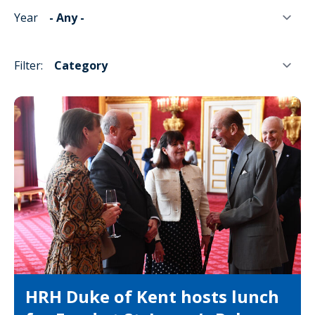
Year
Filter:
HRH Duke of Kent hosts lunch