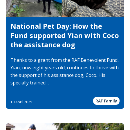
National Pet Day: How the
Fund supported Yian with Coco
the assistance dog
Thanks to a grant from the RAF Benevolent Fund,
Yian, now eight years old, continues to thrive with
the support of his assistance dog, Coco. His
specially trained…
RAF Family
10 April 2025