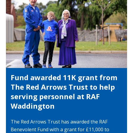
Fund awarded 11K grant from
The Red Arrows Trust to help
serving personnel at RAF
Waddington
The Red Arrows Trust has awarded the RAF
Benevolent Fund with a grant for £11,000 to